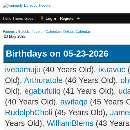
Hello There, Guest!
Login
Register
Furiously Eclectic People
›
Calendar
›
Default Calendar
23 May 2026
Birthdays on 05-23-2026
ivebamuju
(40 Years Old),
ixuavuc
(
Old),
Arthuratole
(46 Years Old),
oh
Old),
egabufuliq
(41 Years Old),
ud
(40 Years Old),
awifaqp
(45 Years O
RudolphCholi
(45 Years Old),
Jame
Years Old),
WilliamBlems
(43 Years