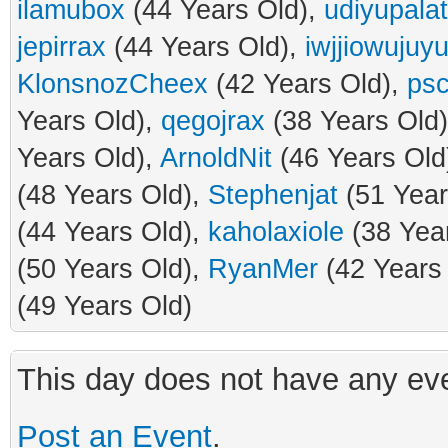
ilamubox
(44 Years Old),
udiyupalat
jepirrax
(44 Years Old),
iwjjiowujuyu
KlonsnozCheex
(42 Years Old),
psc
Years Old),
qegojrax
(38 Years Old
Years Old),
ArnoldNit
(46 Years Old
(48 Years Old),
Stephenjat
(51 Year
(44 Years Old),
kaholaxiole
(38 Yea
(50 Years Old),
RyanMer
(42 Years
(49 Years Old)
This day does not have any eve
Post an Event
.