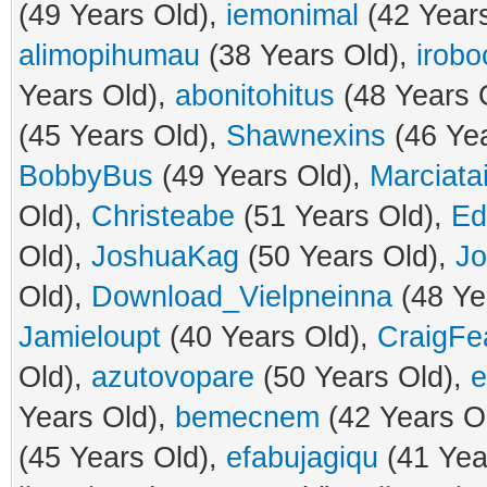
(49 Years Old),
iemonimal
(42 Year
alimopihumau
(38 Years Old),
irobo
Years Old),
abonitohitus
(48 Years 
(45 Years Old),
Shawnexins
(46 Yea
BobbyBus
(49 Years Old),
Marciatai
Old),
Christeabe
(51 Years Old),
Ed
Old),
JoshuaKag
(50 Years Old),
Jo
Old),
Download_Vielpneinna
(48 Ye
Jamieloupt
(40 Years Old),
CraigFe
Old),
azutovopare
(50 Years Old),
e
Years Old),
bemecnem
(42 Years O
(45 Years Old),
efabujagiqu
(41 Yea