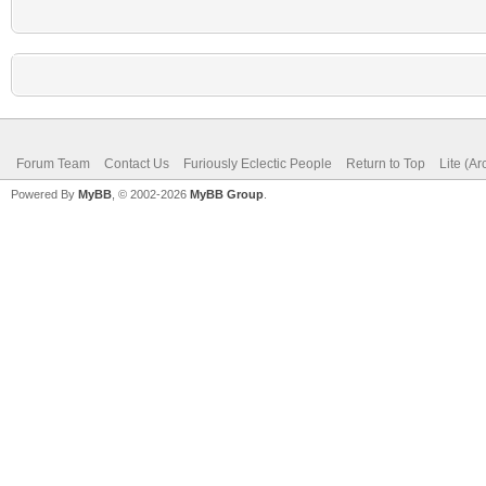
Forum Team
Contact Us
Furiously Eclectic People
Return to Top
Lite (A
Powered By
MyBB
, © 2002-2026
MyBB Group
.