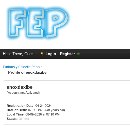
Hello There, Guest!
Login
Register
Furiously Eclectic People
Profile of enoxdaxibe
enoxdaxibe
(Account not Activated)
Registration Date:
04-24-2024
Date of Birth:
07-09-1978 (48 years old)
Local Time:
08-09-2026 at 07:10 PM
Status:
Offline