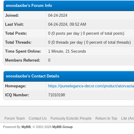
enoxdaxibe's Forum Info
Joined:
04-24-2024
Last Visit:
04-24-2024, 09:52 AM
Total Posts:
0 (0 posts per day | 0 percent of total posts)
Total Threads:
0 (0 threads per day | 0 percent of total threads)
Time Spent Online:
1 Minute, 21 Seconds
Members Referred:
0
enoxdaxibe's Contact Details
Homepage:
https://pureelegance-decor.com/product/atorvasta
ICQ Number:
71010198
Forum Team
Contact Us
Furiously Eclectic People
Return to Top
Lite (A
Powered By
MyBB
, © 2002-2026
MyBB Group
.