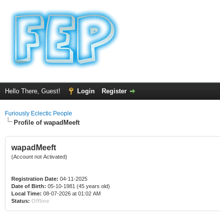
Hello There, Guest!
Login
Register
Furiously Eclectic People
Profile of wapadMeeft
wapadMeeft
(Account not Activated)
Registration Date:
04-11-2025
Date of Birth:
05-10-1981 (45 years old)
Local Time:
08-07-2026 at 01:02 AM
Status:
Offline