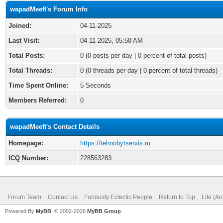
wapadMeeft's Forum Info
Joined:
04-11-2025
Last Visit:
04-11-2025, 05:58 AM
Total Posts:
0 (0 posts per day | 0 percent of total posts)
Total Threads:
0 (0 threads per day | 0 percent of total threads)
Time Spent Online:
5 Seconds
Members Referred:
0
wapadMeeft's Contact Details
Homepage:
https://tehnobytservis.ru
ICQ Number:
228563283
Forum Team
Contact Us
Furiously Eclectic People
Return to Top
Lite (A
Powered By
MyBB
, © 2002-2026
MyBB Group
.