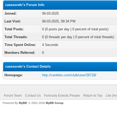
casesorekr's Forum Info
Joined:
06-03-2025
Last Visit:
06-03-2025, 09:34 PM
Total Posts:
0 (0 posts per day | 0 percent of total posts)
Total Threads:
0 (0 threads per day | 0 percent of total threads)
Time Spent Online:
4 Seconds
Members Referred:
0
casesorekr's Contact Details
Homepage:
http://centileo.com/club/user/26718/
Forum Team
Contact Us
Furiously Eclectic People
Return to Top
Lite (A
Powered By
MyBB
, © 2002-2026
MyBB Group
.