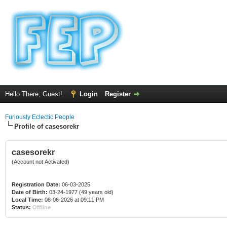
Hello There, Guest!
Login
Register
Furiously Eclectic People
Profile of casesorekr
casesorekr
(Account not Activated)
Registration Date:
06-03-2025
Date of Birth:
03-24-1977 (49 years old)
Local Time:
08-06-2026 at 09:11 PM
Status:
Offline