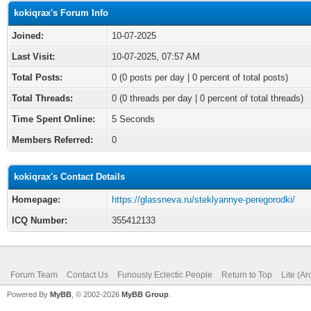
kokiqrax's Forum Info
Joined:
10-07-2025
Last Visit:
10-07-2025, 07:57 AM
Total Posts:
0 (0 posts per day | 0 percent of total posts)
Total Threads:
0 (0 threads per day | 0 percent of total threads)
Time Spent Online:
5 Seconds
Members Referred:
0
kokiqrax's Contact Details
Homepage:
https://glassneva.ru/steklyannye-peregorodki/
ICQ Number:
355412133
Forum Team
Contact Us
Furiously Eclectic People
Return to Top
Lite (A
Powered By
MyBB
, © 2002-2026
MyBB Group
.