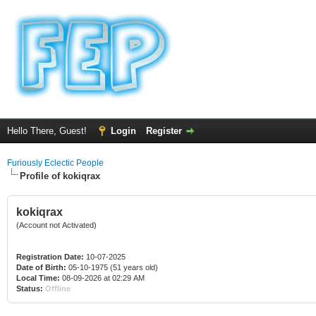
Hello There, Guest!
Login
Register
Furiously Eclectic People
Profile of kokiqrax
kokiqrax
(Account not Activated)
Registration Date:
10-07-2025
Date of Birth:
05-10-1975 (51 years old)
Local Time:
08-09-2026 at 02:29 AM
Status:
Offline