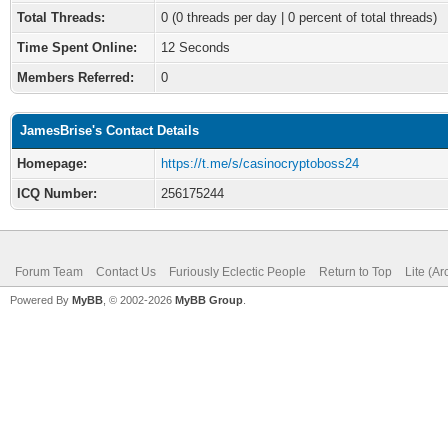
Total Threads:
0 (0 threads per day | 0 percent of total threads)
Time Spent Online:
12 Seconds
Members Referred:
0
JamesBrise's Contact Details
Homepage:
https://t.me/s/casinocryptoboss24
ICQ Number:
256175244
Forum Team
Contact Us
Furiously Eclectic People
Return to Top
Lite (A
Powered By
MyBB
, © 2002-2026
MyBB Group
.