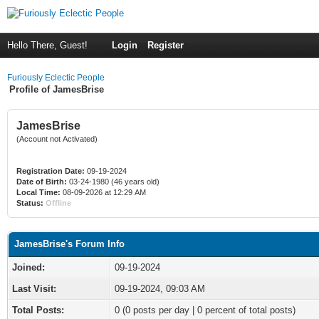
Hello There, Guest!
Login
Register
Furiously Eclectic People
Profile of JamesBrise
JamesBrise
(Account not Activated)
Registration Date:
09-19-2024
Date of Birth:
03-24-1980 (46 years old)
Local Time:
08-09-2026 at 12:29 AM
Status:
Offline
JamesBrise's Forum Info
Joined:
09-19-2024
Last Visit:
09-19-2024, 09:03 AM
Total Posts:
0 (0 posts per day | 0 percent of total posts)