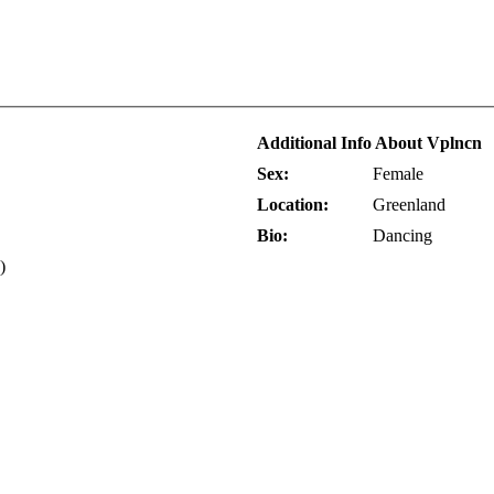
Additional Info About Vplncn
Sex:
Female
Location:
Greenland
Bio:
Dancing
)