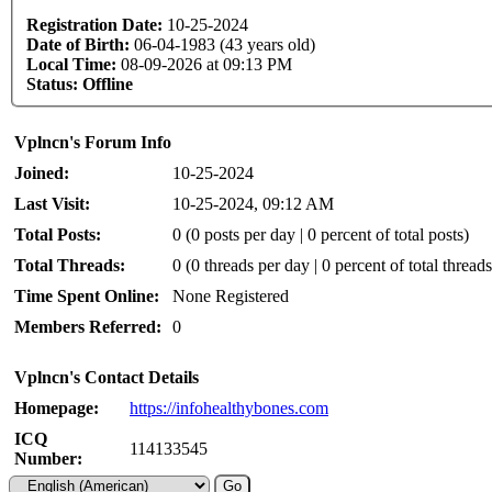
Registration Date:
10-25-2024
Date of Birth:
06-04-1983 (43 years old)
Local Time:
08-09-2026 at 09:13 PM
Status:
Offline
Vplncn's Forum Info
Joined:
10-25-2024
Last Visit:
10-25-2024, 09:12 AM
Total Posts:
0 (0 posts per day | 0 percent of total posts)
Total Threads:
0 (0 threads per day | 0 percent of total threads
Time Spent Online:
None Registered
Members Referred:
0
Vplncn's Contact Details
Homepage:
https://infohealthybones.com
ICQ
114133545
Number: