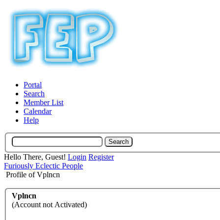
Portal
Search
Member List
Calendar
Help
Hello There, Guest!
Login
Register
Furiously Eclectic People
Profile of Vplncn
Vplncn
(Account not Activated)