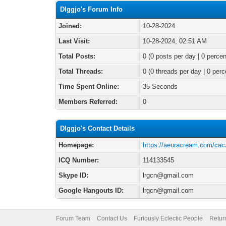
Dlggjo's Forum Info
Joined:
10-28-2024
Last Visit:
10-28-2024, 02:51 AM
Total Posts:
0 (0 posts per day | 0 percen
Total Threads:
0 (0 threads per day | 0 perc
Time Spent Online:
35 Seconds
Members Referred:
0
Dlggjo's Contact Details
Homepage:
https://aeuracream.com/cac
ICQ Number:
114133545
Skype ID:
lrgcn@gmail.com
Google Hangouts ID:
lrgcn@gmail.com
Forum Team
Contact Us
Furiously Eclectic People
Retur