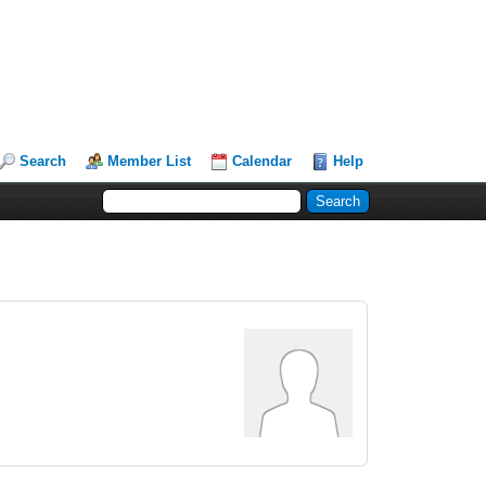
Search
Member List
Calendar
Help