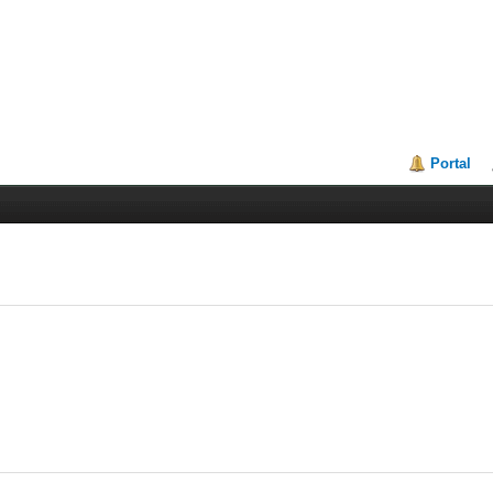
Portal