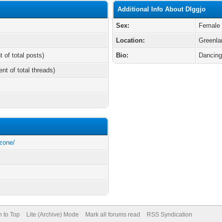
Additional Info About Dlggjo
Sex:
Female
Location:
Greenla
t of total posts)
Bio:
Dancin
ent of total threads)
zone/
n to Top
Lite (Archive) Mode
Mark all forums read
RSS Syndication