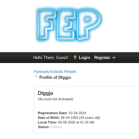
Hello There, Guest!
Login
Register
Furiously Eclectic People
Profile of Dlggjo
Dlggjo
(Account not Activated)
Registration Date:
10-28-2024
Date of Birth:
06-04-1983 (43 years old)
Local Time:
08-08-2026 at 01:29 AM
Status:
Offline