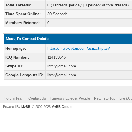
Total Threads:
0 (0 threads per day | 0 percent of total threads)
Time Spent Online:
30 Seconds
Members Referred:
0
Maaujf's Contact Details
Homepage:
https://meloxiptan.com/asrizatriptan/
ICQ Number:
114133545
Skype ID:
lixfv@gmail.com
Google Hangouts ID:
lixfv@gmail.com
Forum Team
Contact Us
Furiously Eclectic People
Return to Top
Lite (A
Powered By
MyBB
, © 2002-2026
MyBB Group
.