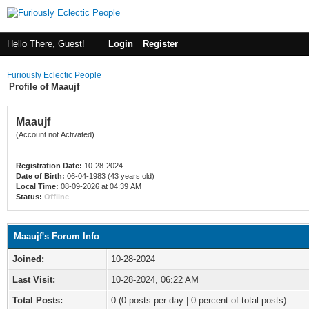
Hello There, Guest!
Login
Register
Furiously Eclectic People
Profile of Maaujf
Maaujf
(Account not Activated)
Registration Date:
10-28-2024
Date of Birth:
06-04-1983 (43 years old)
Local Time:
08-09-2026 at 04:39 AM
Status:
Offline
Maaujf's Forum Info
Joined:
10-28-2024
Last Visit:
10-28-2024, 06:22 AM
Total Posts:
0 (0 posts per day | 0 percent of total posts)