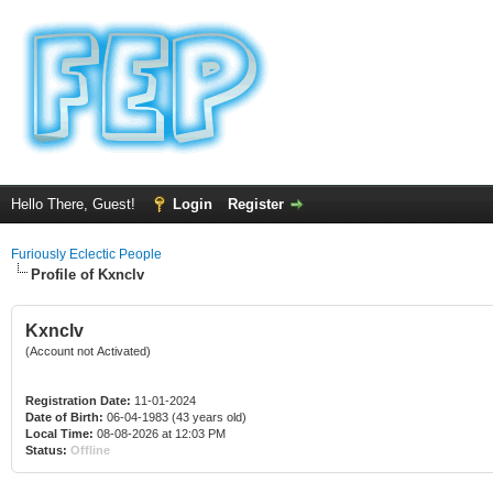
Hello There, Guest!
Login
Register
Furiously Eclectic People
Profile of Kxnclv
Kxnclv
(Account not Activated)
Registration Date:
11-01-2024
Date of Birth:
06-04-1983 (43 years old)
Local Time:
08-08-2026 at 12:03 PM
Status:
Offline