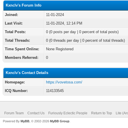
Kxnclv's Forum Info
Joined:
11-01-2024
Last Visit:
11-01-2024, 12:14 PM
Total Posts:
0 (0 posts per day | 0 percent of total posts)
Total Threads:
0 (0 threads per day | 0 percent of total threads)
Time Spent Online:
None Registered
Members Referred:
0
Kxnclv's Contact Details
Homepage:
https://vovetosa.com/
ICQ Number:
114133545
Forum Team
Contact Us
Furiously Eclectic People
Return to Top
Lite (A
Powered By
MyBB
, © 2002-2026
MyBB Group
.