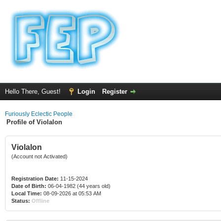
Hello There, Guest!
Login
Register
Furiously Eclectic People
Profile of Violalon
Violalon
(Account not Activated)
Registration Date:
11-15-2024
Date of Birth:
06-04-1982 (44 years old)
Local Time:
08-09-2026 at 05:53 AM
Status:
Offline