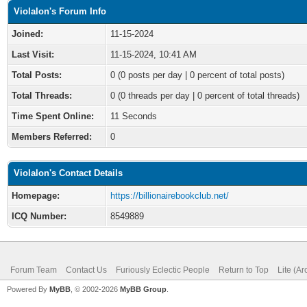
Violalon's Forum Info
Joined:
11-15-2024
Last Visit:
11-15-2024, 10:41 AM
Total Posts:
0 (0 posts per day | 0 percent of total posts)
Total Threads:
0 (0 threads per day | 0 percent of total threads)
Time Spent Online:
11 Seconds
Members Referred:
0
Violalon's Contact Details
Homepage:
https://billionairebookclub.net/
ICQ Number:
8549889
Forum Team
Contact Us
Furiously Eclectic People
Return to Top
Lite (A
Powered By
MyBB
, © 2002-2026
MyBB Group
.