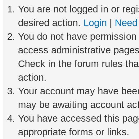
You are not logged in or regi
desired action.
Login
|
Need 
You do not have permission t
access administrative pages
Check in the forum rules tha
action.
Your account may have been 
may be awaiting account act
You have accessed this page
appropriate forms or links.