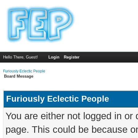
Hello There, Guest!
Login
Register
Furiously Eclectic People
Board Message
Furiously Eclectic People
You are either not logged in or
page. This could be because on