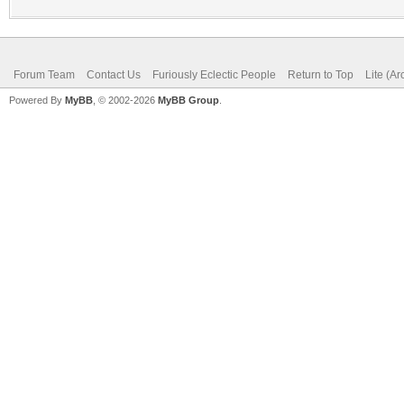
Forum Team
Contact Us
Furiously Eclectic People
Return to Top
Lite (A
Powered By
MyBB
, © 2002-2026
MyBB Group
.