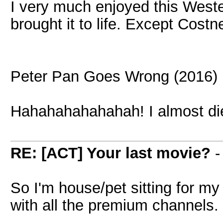
I very much enjoyed this Weste
brought it to life. Except Costn
Peter Pan Goes Wrong (2016)
Hahahahahahahah! I almost di
RE: [ACT] Your last movie?
So I'm house/pet sitting for m
with all the premium channels. 