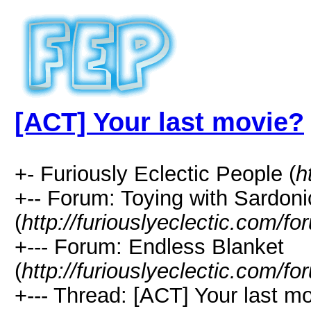
[ACT] Your last movie?
+- Furiously Eclectic People (
h
+-- Forum: Toying with Sardon
(
http://furiouslyeclectic.com/f
+--- Forum: Endless Blanket
(
http://furiouslyeclectic.com/f
+--- Thread: [ACT] Your last mo