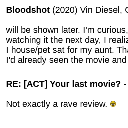
Bloodshot
(2020) Vin Diesel,
will be shown later. I'm curious
watching it the next day, I real
I house/pet sat for my aunt. Th
I'd already seen the movie and 
RE: [ACT] Your last movie?
Not exactly a rave review.