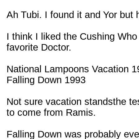
Ah Tubi. I found it and Yor but
I think I liked the Cushing Who
favorite Doctor.
National Lampoons Vacation 1
Falling Down 1993
Not sure vacation standsthe tes
to come from Ramis.
Falling Down was probably even