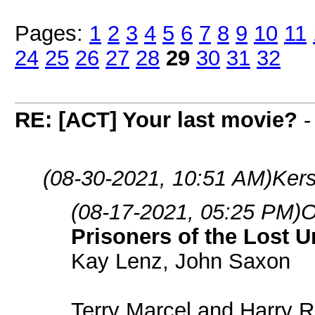
Pages:
1
2
3
4
5
6
7
8
9
10
11
24
25
26
27
28
29
30
31
32
RE: [ACT] Your last movie?
(08-30-2021, 10:51 AM)
Kers
(08-17-2021, 05:25 PM)
O
Prisoners of the Lost U
Kay Lenz, John Saxon
Terry Marcel and Harry R