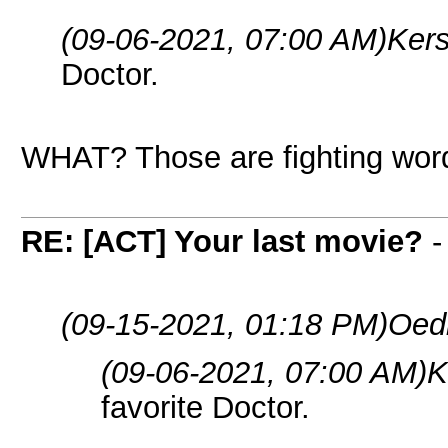
(09-06-2021, 07:00 AM)
Ker
Doctor.
WHAT? Those are fighting word
RE: [ACT] Your last movie?
(09-15-2021, 01:18 PM)
Oed
(09-06-2021, 07:00 AM)
K
favorite Doctor.