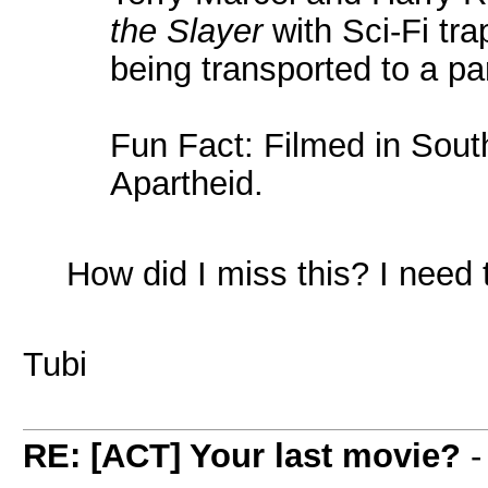
the Slayer
with Sci-Fi tra
being transported to a par
Fun Fact: Filmed in South
Apartheid.
How did I miss this? I need to
Tubi
RE: [ACT] Your last movie?