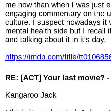
me now than when I was just en
engaging commentary on the un
culture. I suspect nowadays it 
mental health side but I recal
and talking about it in it's day.
https://imdb.com/title/tt010685
RE: [ACT] Your last movie?
Kangaroo Jack