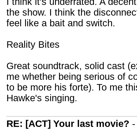
I think it's underrated. A dece
the show. I think the disconnec
feel like a bait and switch.
Reality Bites
Great soundtrack, solid cast (e
me whether being serious of c
to be more his forte). To me thi
Hawke's singing.
RE: [ACT] Your last movie?