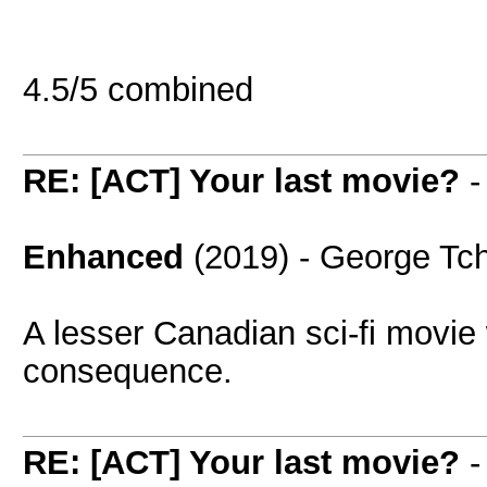
4.5/5 combined
RE: [ACT] Your last movie?
Enhanced
(2019) - George Tch
A lesser Canadian sci-fi movie 
consequence.
RE: [ACT] Your last movie?