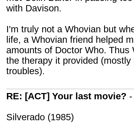
with Davison.
I'm truly not a Whovian but wh
life, a Whovian friend helped
amounts of Doctor Who. Thus W
the therapy it provided (mostly 
troubles).
RE: [ACT] Your last movie?
Silverado (1985)