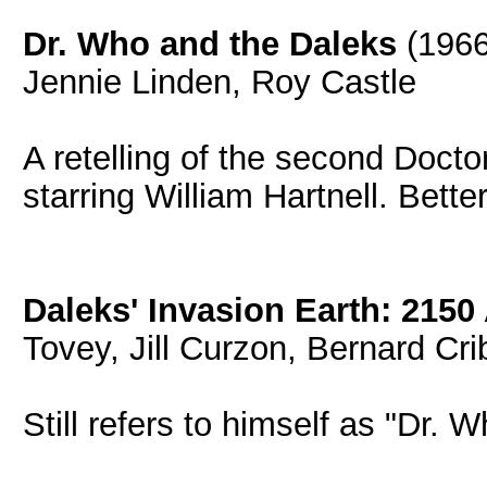
Dr. Who and the Daleks
(1966
Jennie Linden, Roy Castle
A retelling of the second Doct
starring William Hartnell. Bette
Daleks' Invasion Earth: 2150
Tovey, Jill Curzon, Bernard Cri
Still refers to himself as "Dr. W