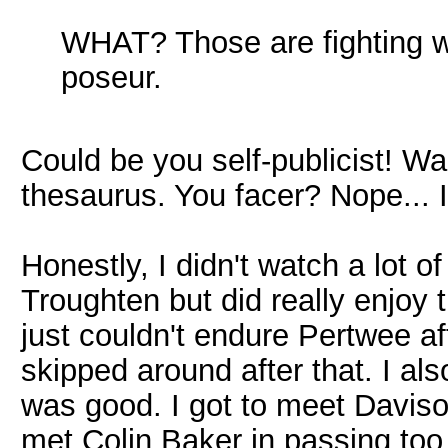
WHAT? Those are fighting w
poseur.
Could be you self-publicist! Wai
thesaurus. You facer? Nope... I
Honestly, I didn't watch a lot o
Troughten but did really enjoy 
just couldn't endure Pertwee af
skipped around after that. I al
was good. I got to meet Daviso
met Colin Baker in passing too 