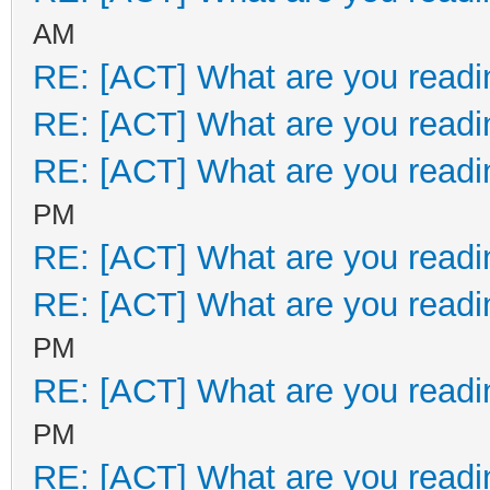
AM
RE: [ACT] What are you readi
RE: [ACT] What are you readi
RE: [ACT] What are you readi
PM
RE: [ACT] What are you readi
RE: [ACT] What are you readi
PM
RE: [ACT] What are you readi
PM
RE: [ACT] What are you readi