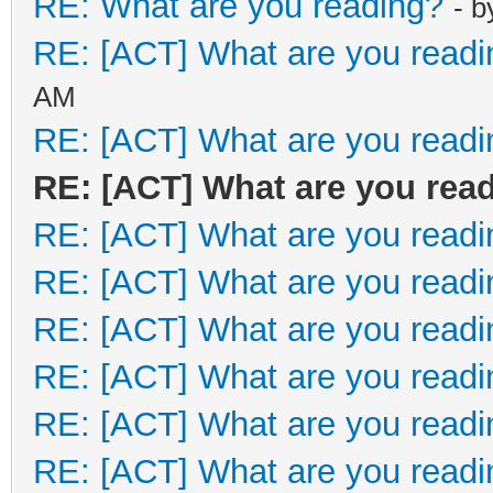
RE: What are you reading?
- 
RE: [ACT] What are you readi
AM
RE: [ACT] What are you readi
RE: [ACT] What are you rea
RE: [ACT] What are you readi
RE: [ACT] What are you readi
RE: [ACT] What are you readi
RE: [ACT] What are you readi
RE: [ACT] What are you readi
RE: [ACT] What are you readi