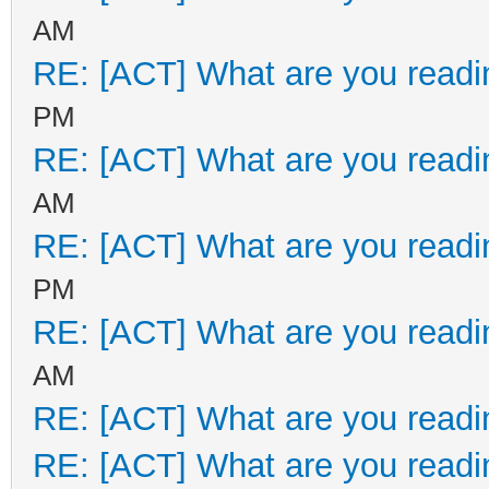
AM
RE: [ACT] What are you readi
PM
RE: [ACT] What are you readi
AM
RE: [ACT] What are you readi
PM
RE: [ACT] What are you readi
AM
RE: [ACT] What are you readi
RE: [ACT] What are you readi