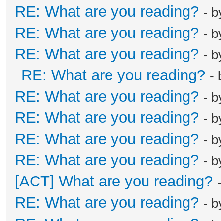
RE: What are you reading?
- 
RE: What are you reading?
- 
RE: What are you reading?
- 
RE: What are you reading?
-
RE: What are you reading?
- 
RE: What are you reading?
- 
RE: What are you reading?
- 
RE: What are you reading?
- 
[ACT] What are you reading?
RE: What are you reading?
- 