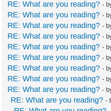
RE: What are you reading?
- 
RE: What are you reading?
- 
RE: What are you reading?
- 
RE: What are you reading?
- 
RE: What are you reading?
- 
RE: What are you reading?
- 
RE: What are you reading?
- 
RE: What are you reading?
- 
RE: What are you reading?
- 
RE: What are you reading?
-
RE: What are you reading?