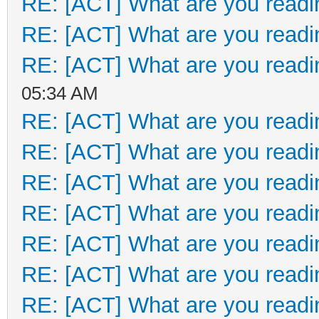
RE: [ACT] What are you readi
RE: [ACT] What are you readi
RE: [ACT] What are you readi
05:34 AM
RE: [ACT] What are you readi
RE: [ACT] What are you readi
RE: [ACT] What are you readi
RE: [ACT] What are you readi
RE: [ACT] What are you readi
RE: [ACT] What are you readi
RE: [ACT] What are you readi