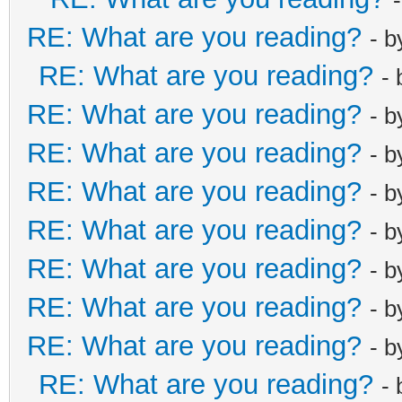
RE: What are you reading?
- 
RE: What are you reading?
-
RE: What are you reading?
- 
RE: What are you reading?
- 
RE: What are you reading?
- 
RE: What are you reading?
- 
RE: What are you reading?
- 
RE: What are you reading?
- 
RE: What are you reading?
- 
RE: What are you reading?
-