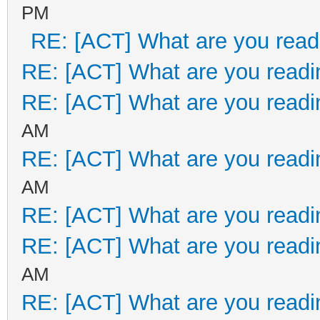
PM
RE: [ACT] What are you read
RE: [ACT] What are you readi
RE: [ACT] What are you readi
AM
RE: [ACT] What are you readi
AM
RE: [ACT] What are you readi
RE: [ACT] What are you readi
AM
RE: [ACT] What are you readi