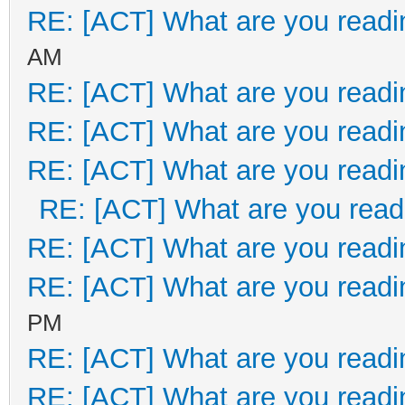
RE: [ACT] What are you readi
AM
RE: [ACT] What are you readi
RE: [ACT] What are you readi
RE: [ACT] What are you readi
RE: [ACT] What are you read
RE: [ACT] What are you readi
RE: [ACT] What are you readi
PM
RE: [ACT] What are you readi
RE: [ACT] What are you readi