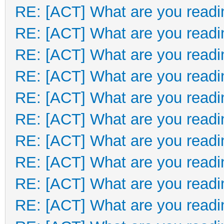
RE: [ACT] What are you readi
RE: [ACT] What are you readi
RE: [ACT] What are you readi
RE: [ACT] What are you readi
RE: [ACT] What are you readi
RE: [ACT] What are you readi
RE: [ACT] What are you readi
RE: [ACT] What are you readi
RE: [ACT] What are you readi
RE: [ACT] What are you readi