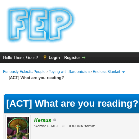
Hello There, Guest!
Login
Register
Furiously Eclectic People
›
Toying with Sardonicism
›
Endless Blanket
[ACT] What are you reading?
ge
[ACT] What are you reading?
Kersus
*Admin* ORACLE OF DODONA *Admin*