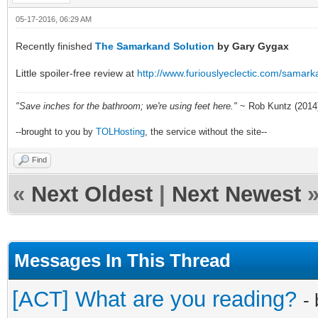
05-17-2016, 06:29 AM
Recently finished
The Samarkand Solution
by Gary Gygax
Little spoiler-free review at
http://www.furiouslyeclectic.com/samar
"Save inches for the bathroom; we're using feet here."
~ Rob Kuntz (2014
--brought to you by
TOLHosting
, the service without the site--
Find
«
Next Oldest
|
Next Newest
Messages In This Thread
[ACT] What are you reading?
-