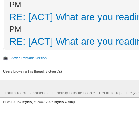
PM
RE: [ACT] What are you readi
PM
RE: [ACT] What are you readi
View a Printable Version
Users browsing this thread: 2 Guest(s)
Forum Team
Contact Us
Furiously Eclectic People
Return to Top
Lite (A
Powered By
MyBB
, © 2002-2026
MyBB Group
.