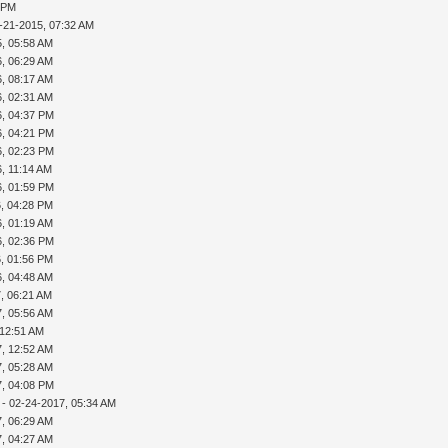
2 PM
-21-2015, 07:32 AM
5, 05:58 AM
6, 06:29 AM
6, 08:17 AM
6, 02:31 AM
6, 04:37 PM
6, 04:21 PM
6, 02:23 PM
, 11:14 AM
6, 01:59 PM
6, 04:28 PM
6, 01:19 AM
6, 02:36 PM
6, 01:56 PM
6, 04:48 AM
, 06:21 AM
7, 05:56 AM
 12:51 AM
7, 12:52 AM
7, 05:28 AM
7, 04:08 PM
- 02-24-2017, 05:34 AM
7, 06:29 AM
7, 04:27 AM