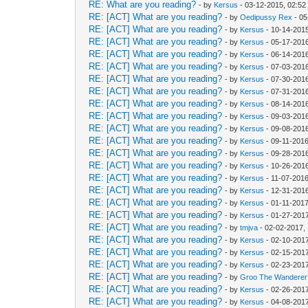
RE: What are you reading?
- by
Kersus
- 03-12-2015, 02:5
RE: [ACT] What are you reading?
- by
Oedipussy Rex
- 05
RE: [ACT] What are you reading?
- by
Kersus
- 10-14-201
RE: [ACT] What are you reading?
- by
Kersus
- 05-17-201
RE: [ACT] What are you reading?
- by
Kersus
- 06-14-201
RE: [ACT] What are you reading?
- by
Kersus
- 07-03-201
RE: [ACT] What are you reading?
- by
Kersus
- 07-30-201
RE: [ACT] What are you reading?
- by
Kersus
- 07-31-201
RE: [ACT] What are you reading?
- by
Kersus
- 08-14-201
RE: [ACT] What are you reading?
- by
Kersus
- 09-03-2016
RE: [ACT] What are you reading?
- by
Kersus
- 09-08-201
RE: [ACT] What are you reading?
- by
Kersus
- 09-11-201
RE: [ACT] What are you reading?
- by
Kersus
- 09-28-201
RE: [ACT] What are you reading?
- by
Kersus
- 10-26-201
RE: [ACT] What are you reading?
- by
Kersus
- 11-07-201
RE: [ACT] What are you reading?
- by
Kersus
- 12-31-201
RE: [ACT] What are you reading?
- by
Kersus
- 01-11-2017
RE: [ACT] What are you reading?
- by
Kersus
- 01-27-201
RE: [ACT] What are you reading?
- by
tmjva
- 02-02-2017,
RE: [ACT] What are you reading?
- by
Kersus
- 02-10-201
RE: [ACT] What are you reading?
- by
Kersus
- 02-15-201
RE: [ACT] What are you reading?
- by
Kersus
- 02-23-201
RE: [ACT] What are you reading?
- by
Groo The Wanderer
RE: [ACT] What are you reading?
- by
Kersus
- 02-26-201
RE: [ACT] What are you reading?
- by
Kersus
- 04-08-201