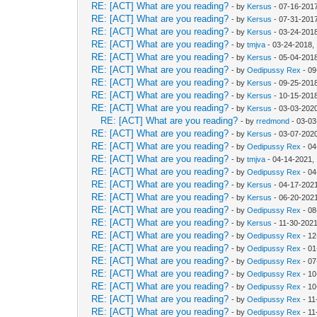
RE: [ACT] What are you reading?
- by
Kersus
- 07-16-201
RE: [ACT] What are you reading?
- by
Kersus
- 07-31-201
RE: [ACT] What are you reading?
- by
Kersus
- 03-24-201
RE: [ACT] What are you reading?
- by
tmjva
- 03-24-2018,
RE: [ACT] What are you reading?
- by
Kersus
- 05-04-201
RE: [ACT] What are you reading?
- by
Oedipussy Rex
- 09
RE: [ACT] What are you reading?
- by
Kersus
- 09-25-201
RE: [ACT] What are you reading?
- by
Kersus
- 10-15-201
RE: [ACT] What are you reading?
- by
Kersus
- 03-03-202
RE: [ACT] What are you reading?
- by
rredmond
- 03-03
RE: [ACT] What are you reading?
- by
Kersus
- 03-07-202
RE: [ACT] What are you reading?
- by
Oedipussy Rex
- 04
RE: [ACT] What are you reading?
- by
tmjva
- 04-14-2021,
RE: [ACT] What are you reading?
- by
Oedipussy Rex
- 04
RE: [ACT] What are you reading?
- by
Kersus
- 04-17-2021
RE: [ACT] What are you reading?
- by
Kersus
- 06-20-2021
RE: [ACT] What are you reading?
- by
Oedipussy Rex
- 08
RE: [ACT] What are you reading?
- by
Kersus
- 11-30-2021
RE: [ACT] What are you reading?
- by
Oedipussy Rex
- 12
RE: [ACT] What are you reading?
- by
Oedipussy Rex
- 01
RE: [ACT] What are you reading?
- by
Oedipussy Rex
- 07
RE: [ACT] What are you reading?
- by
Oedipussy Rex
- 10
RE: [ACT] What are you reading?
- by
Oedipussy Rex
- 10
RE: [ACT] What are you reading?
- by
Oedipussy Rex
- 11
RE: [ACT] What are you reading?
- by
Oedipussy Rex
- 11