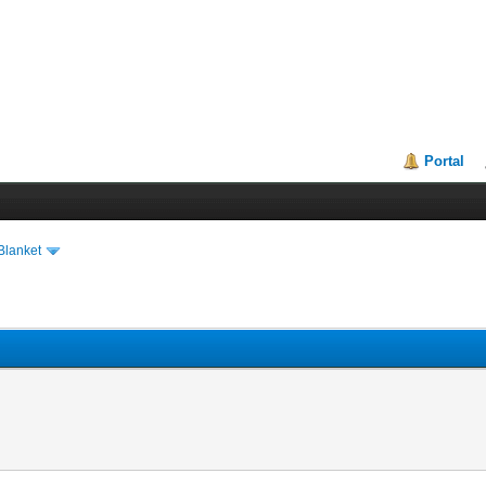
Portal
Blanket