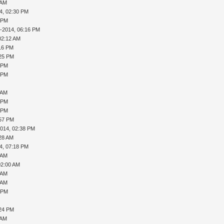
 AM
4, 02:30 PM
1 PM
9-2014, 06:16 PM
02:12 AM
:16 PM
:25 PM
6 PM
9 PM
 AM
8 PM
0 PM
:57 PM
2014, 02:38 PM
:28 AM
4, 07:18 PM
 AM
02:00 AM
 AM
 AM
8 PM
:24 PM
 AM