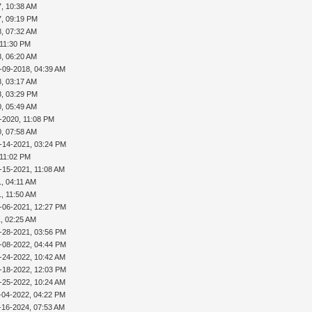
7, 10:38 AM
7, 09:19 PM
8, 07:32 AM
 11:30 PM
8, 06:20 AM
-09-2018, 04:39 AM
8, 03:17 AM
8, 03:29 PM
0, 05:49 AM
-2020, 11:08 PM
0, 07:58 AM
-14-2021, 03:24 PM
 11:02 PM
-15-2021, 11:08 AM
, 04:11 AM
, 11:50 AM
-06-2021, 12:27 PM
, 02:25 AM
-28-2021, 03:56 PM
-08-2022, 04:44 PM
-24-2022, 10:42 AM
-18-2022, 12:03 PM
-25-2022, 10:24 AM
-04-2022, 04:22 PM
-16-2024, 07:53 AM