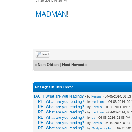
04-19-2014, 06:16 PM
MADMAN
!
Find
«
Next Oldest
|
Next Newest
»
Messages In This Thread
[ACT] What are you reading?
- by
Kersus
- 04-05-2014, 01:13
RE: What are you reading?
- by
rredmond
- 04-06-2014, 09
RE: What are you reading?
- by
Kersus
- 04-06-2014, 09:59
RE: What are you reading?
- by
rredmond
- 04-06-2014, 10
RE: What are you reading?
- by
trp
- 04-06-2014, 01:06 PM
RE: What are you reading?
- by
Kersus
- 04-19-2014, 07:05
RE: What are you reading?
- by
Oedipussy Rex
- 04-19-201