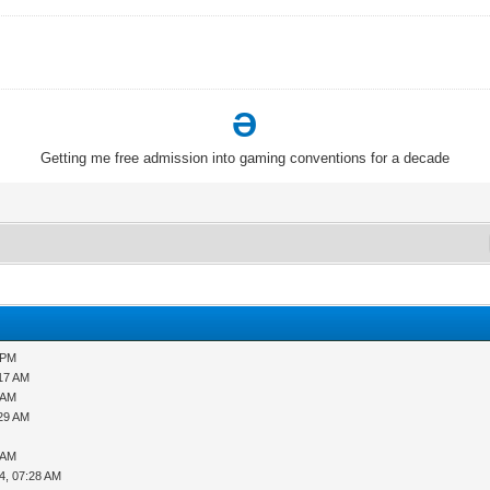
Ə
Getting me free admission into gaming conventions for a decade
 PM
:17 AM
 AM
:29 AM
 AM
4, 07:28 AM