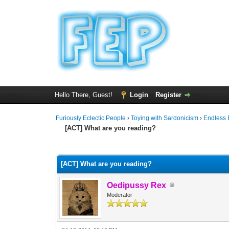
Hello There, Guest!
Login
Register
Furiously Eclectic People
›
Toying with Sardonicism
›
Endless 
[ACT] What are you reading?
1 Vote(s) - 4 Average
1
2
3
4
5
[ACT] What are you reading?
Oedipussy Rex
Moderator