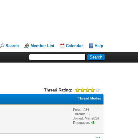
Search
Member List
Calendar
Help
Thread Rating:
Thread Modes
Posts: 934
Threads: 56
Joined: Mar 2014
Reputation:
48