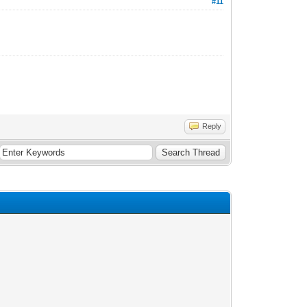
#11
Reply