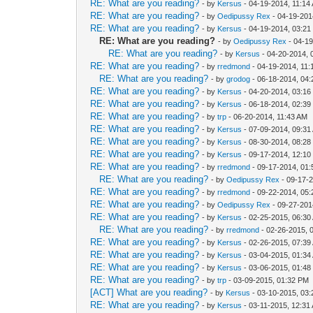
RE: What are you reading?
- by
Kersus
- 04-19-2014, 11:14
RE: What are you reading?
- by
Oedipussy Rex
- 04-19-201
RE: What are you reading?
- by
Kersus
- 04-19-2014, 03:2
RE: What are you reading?
- by
Oedipussy Rex
- 04-1
RE: What are you reading?
- by
Kersus
- 04-20-2014, 
RE: What are you reading?
- by
rredmond
- 04-19-2014, 11
RE: What are you reading?
- by
grodog
- 06-18-2014, 04
RE: What are you reading?
- by
Kersus
- 04-20-2014, 03:1
RE: What are you reading?
- by
Kersus
- 06-18-2014, 02:3
RE: What are you reading?
- by
trp
- 06-20-2014, 11:43 AM
RE: What are you reading?
- by
Kersus
- 07-09-2014, 09:31
RE: What are you reading?
- by
Kersus
- 08-30-2014, 08:2
RE: What are you reading?
- by
Kersus
- 09-17-2014, 12:1
RE: What are you reading?
- by
rredmond
- 09-17-2014, 01
RE: What are you reading?
- by
Oedipussy Rex
- 09-17-
RE: What are you reading?
- by
rredmond
- 09-22-2014, 05
RE: What are you reading?
- by
Oedipussy Rex
- 09-27-201
RE: What are you reading?
- by
Kersus
- 02-25-2015, 06:30
RE: What are you reading?
- by
rredmond
- 02-26-2015, 
RE: What are you reading?
- by
Kersus
- 02-26-2015, 07:39
RE: What are you reading?
- by
Kersus
- 03-04-2015, 01:34
RE: What are you reading?
- by
Kersus
- 03-06-2015, 01:4
RE: What are you reading?
- by
trp
- 03-09-2015, 01:32 PM
[ACT] What are you reading?
- by
Kersus
- 03-10-2015, 03
RE: What are you reading?
- by
Kersus
- 03-11-2015, 12:31