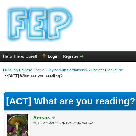
Hello There, Guest!
Login
Register
Furiously Eclectic People
›
Toying with Sardonicism
›
Endless Blanket
[ACT] What are you reading?
ge
[ACT] What are you reading?
Kersus
*Admin* ORACLE OF DODONA *Admin*