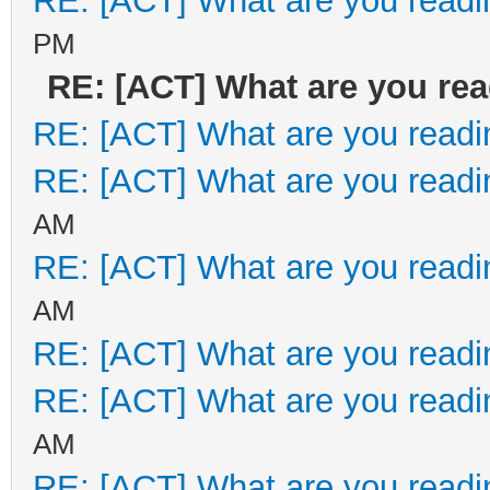
RE: [ACT] What are you readi
PM
RE: [ACT] What are you re
RE: [ACT] What are you readi
RE: [ACT] What are you readi
AM
RE: [ACT] What are you readi
AM
RE: [ACT] What are you readi
RE: [ACT] What are you readi
AM
RE: [ACT] What are you readi