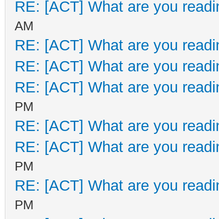
RE: [ACT] What are you readi
AM
RE: [ACT] What are you readi
RE: [ACT] What are you readi
RE: [ACT] What are you readi
PM
RE: [ACT] What are you readi
RE: [ACT] What are you readi
PM
RE: [ACT] What are you readi
PM