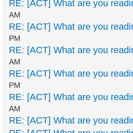
RE: [ACT] What are you readi
AM
RE: [ACT] What are you readi
PM
RE: [ACT] What are you readi
AM
RE: [ACT] What are you readi
PM
RE: [ACT] What are you readi
AM
RE: [ACT] What are you readi