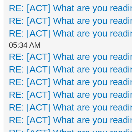
RE: [ACT] What are you readi
RE: [ACT] What are you readi
RE: [ACT] What are you readi
05:34 AM
RE: [ACT] What are you readi
RE: [ACT] What are you readi
RE: [ACT] What are you readi
RE: [ACT] What are you readi
RE: [ACT] What are you readi
RE: [ACT] What are you readi