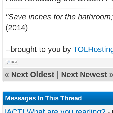
"Save inches for the bathroom; 
(2014)
--brought to you by
TOLHostin
Find
«
Next Oldest
|
Next Newest
Messages In This Thread
[ACT] What are you reading?
-