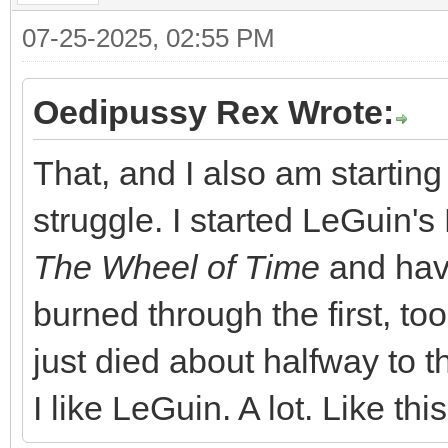
07-25-2025, 02:55 PM
Oedipussy Rex Wrote:
That, and I also am starting
struggle. I started LeGuin's 
The Wheel of Time
and have
burned through the first, too
just died about halfway to t
I like LeGuin. A lot. Like th