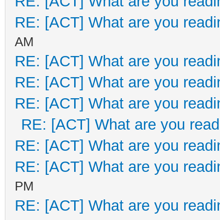
RE: [ACT] What are you readi
RE: [ACT] What are you readi
AM
RE: [ACT] What are you readi
RE: [ACT] What are you readi
RE: [ACT] What are you readi
RE: [ACT] What are you read
RE: [ACT] What are you readi
RE: [ACT] What are you readi
PM
RE: [ACT] What are you readi