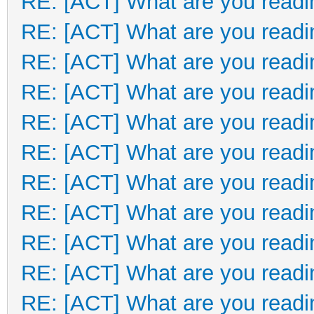
RE: [ACT] What are you readi
RE: [ACT] What are you readi
RE: [ACT] What are you readi
RE: [ACT] What are you readi
RE: [ACT] What are you readi
RE: [ACT] What are you readi
RE: [ACT] What are you readi
RE: [ACT] What are you readi
RE: [ACT] What are you readi
RE: [ACT] What are you readi
RE: [ACT] What are you readi