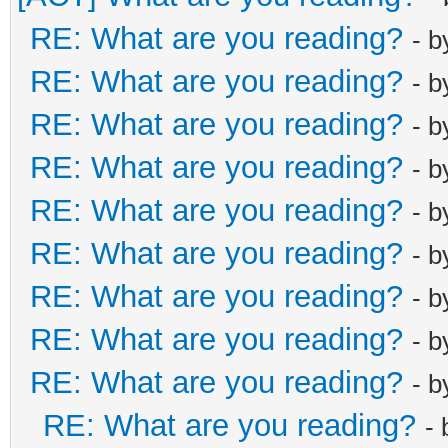
RE: What are you reading?
- 
RE: What are you reading?
- 
RE: What are you reading?
- 
RE: What are you reading?
- 
RE: What are you reading?
- 
RE: What are you reading?
- 
RE: What are you reading?
- 
RE: What are you reading?
- 
RE: What are you reading?
- 
RE: What are you reading?
-