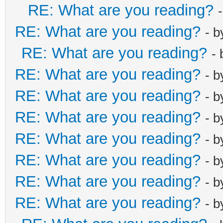
RE: What are you reading?
RE: What are you reading?
- 
RE: What are you reading?
-
RE: What are you reading?
- 
RE: What are you reading?
- 
RE: What are you reading?
- 
RE: What are you reading?
- 
RE: What are you reading?
- 
RE: What are you reading?
- 
RE: What are you reading?
- 