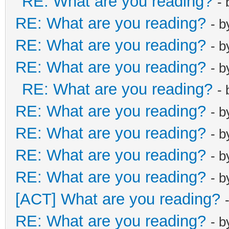
RE: What are you reading?
-
RE: What are you reading?
- 
RE: What are you reading?
- 
RE: What are you reading?
- 
RE: What are you reading?
-
RE: What are you reading?
- 
RE: What are you reading?
- 
RE: What are you reading?
- 
RE: What are you reading?
- 
[ACT] What are you reading?
RE: What are you reading?
- 