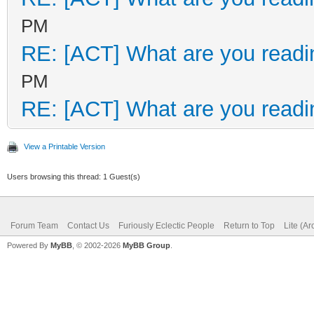
PM
RE: [ACT] What are you readi
PM
RE: [ACT] What are you readi
View a Printable Version
Users browsing this thread: 1 Guest(s)
Forum Team
Contact Us
Furiously Eclectic People
Return to Top
Lite (A
Powered By
MyBB
, © 2002-2026
MyBB Group
.