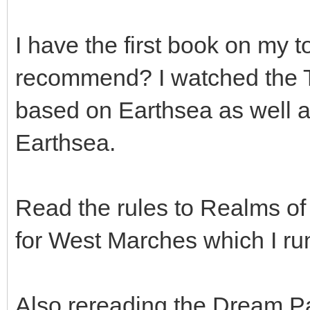
I have the first book on my t
recommend? I watched the T
based on Earthsea as well a
Earthsea.
Read the rules to Realms of
for West Marches which I run
Also rereading the Dream P