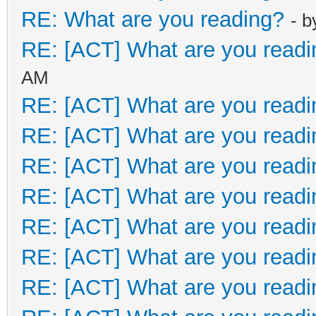
RE: What are you reading?
- 
RE: [ACT] What are you readi
AM
RE: [ACT] What are you readi
RE: [ACT] What are you readi
RE: [ACT] What are you readi
RE: [ACT] What are you readi
RE: [ACT] What are you readi
RE: [ACT] What are you readi
RE: [ACT] What are you readi