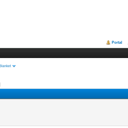
Portal
Blanket