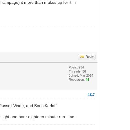
l rampage) it more than makes up for it in
Reply
Posts: 934
Threads: 56
Joined: Mar 2014
Reputation:
48
#317
 Russell Wade, and Boris Karloff
 a tight one hour eighteen minute run-time.