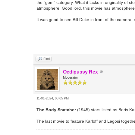
the "gem" category. What it lacks in originality of 
atmosphere. Good lord, this movie has atmosphere. 
It was good to see Bill Duke in front of the camera. 
Find
Oedipussy Rex
Moderator
11-01-2024, 03:05 PM
The Body Snatcher
(1945) stars listed as Boris Ka
The last movie to feature Karloff and Legosi togethe