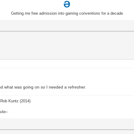
Ə
Getting me free admission into gaming conventions for a decade
and what was going on so I needed a refresher.
Rob Kuntz (2014)
site--