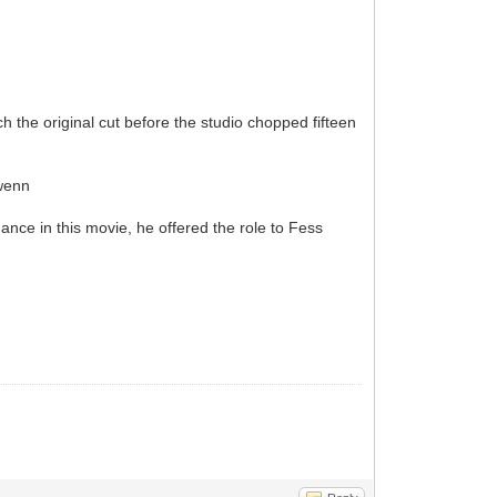
h the original cut before the studio chopped fifteen
wenn
ance in this movie, he offered the role to Fess