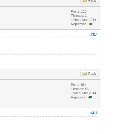
Reply
Posts: 128
Threads: 1
Joined: Mar 2014
Reputation:
10
#314
Reply
Posts: 934
Threads: 56
Joined: Mar 2014
Reputation:
48
#315