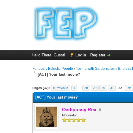
Hello There, Guest!
Login
Register
Furiously Eclectic People
›
Toying with Sardonicism
›
Endless 
[ACT] Your last movie?
0 Vote(s) - 0 Average
1
2
3
4
5
Pages (32):
« Previous
1
…
28
29
30
31
32
[ACT] Your last movie?
Oedipussy Rex
Moderator