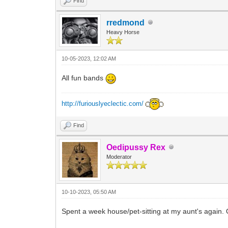
Find
rredmond
Heavy Horse
10-05-2023, 12:02 AM
All fun bands
http://furiouslyeclectic.com/
Find
Oedipussy Rex
Moderator
10-10-2023, 05:50 AM
Spent a week house/pet-sitting at my aunt's again.