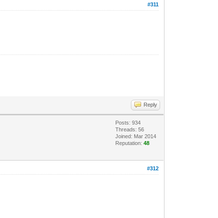
#311
.
Reply
Posts: 934
Threads: 56
Joined: Mar 2014
Reputation:
48
#312