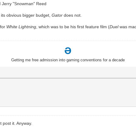
nd Jerry "Snowman" Reed
 its obvious bigger budget,
Gator
does not.
 for
White Lightning
, which was to be his first feature film (
Duel
was made
Ə
Getting me free admission into gaming conventions for a decade
t post it. Anyway.