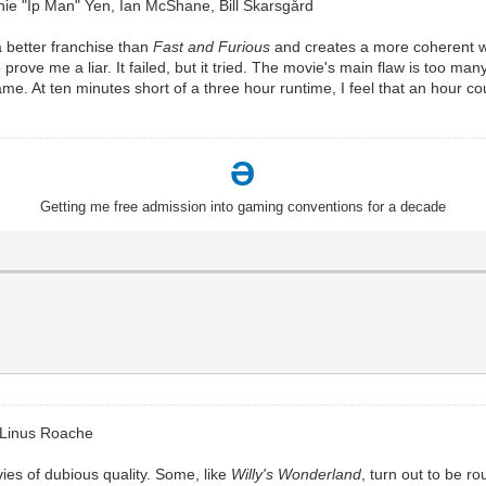
e "Ip Man" Yen, Ian McShane, Bill Skarsgård
a better franchise than
Fast and Furious
and creates a more coherent wo
prove me a liar. It failed, but it tried. The movie's main flaw is too man
e. At ten minutes short of a three hour runtime, I feel that an hour could
Ə
Getting me free admission into gaming conventions for a decade
 Linus Roache
ies of dubious quality. Some, like
Willy's Wonderland
, turn out to be r