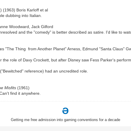
a
) (1963) Boris Karloff et al
le dubbing into Italian.
anne Woodward, Jack Gilford
solved and the "comedy" is better described as satire. I'd like to watc
s "The Thing from Another Planet" Arness, Edmund "Santa Claus" G
r the role of Davy Crockett, but after Disney saw Fess Parker's perform
Bewitched" reference) had an uncredited role.
e Misfits
(1961)
Can't find it anywhere.
Ə
Getting me free admission into gaming conventions for a decade