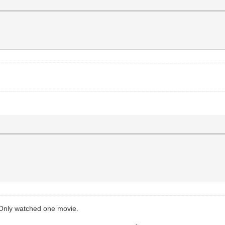
 Only watched one movie.