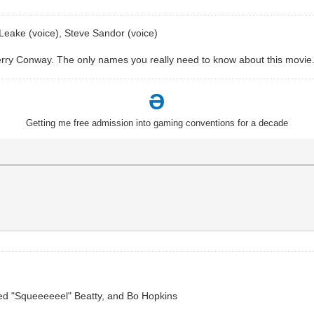
Leake (voice), Steve Sandor (voice)
rry Conway. The only names you really need to know about this movie
Ə
Getting me free admission into gaming conventions for a decade
 Ned "Squeeeeeel" Beatty, and Bo Hopkins