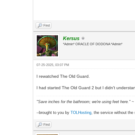
Find
Kersus
*Admin* ORACLE OF DODONA *Admin*
07-25-2025, 03:07 PM
I rewatched The Old Guard.
I had started The Old Guard 2 but I didn't underst
"Save inches for the bathroom; we're using feet here."
~ 
--brought to you by
TOLHosting
, the service without the 
Find