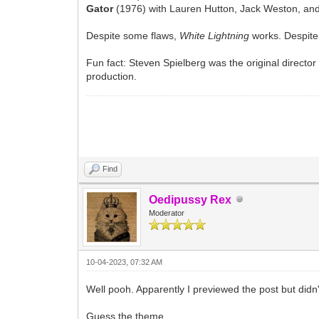
Gator
(1976) with Lauren Hutton, Jack Weston, a
Despite some flaws,
White Lightning
works. Despite
Fun fact: Steven Spielberg was the original director
production.
Find
Oedipussy Rex
Moderator
10-04-2023, 07:32 AM
Well pooh. Apparently I previewed the post but didn'
Guess the theme.