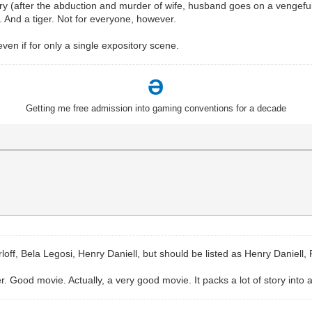
story (after the abduction and murder of wife, husband goes on a vengefu
And a tiger. Not for everyone, however.
even if for only a single expository scene.
Ə
Getting me free admission into gaming conventions for a decade
rloff, Bela Legosi, Henry Daniell, but should be listed as Henry Daniell,
r. Good movie. Actually, a very good movie. It packs a lot of story into