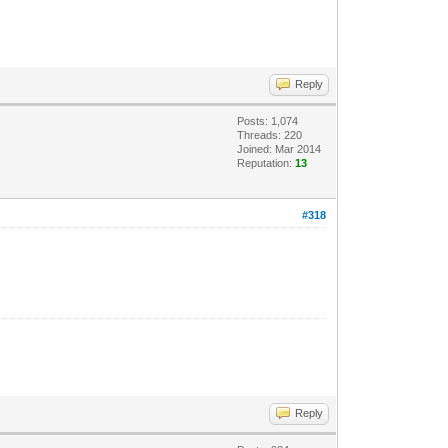
Reply
Posts: 1,074
Threads: 220
Joined: Mar 2014
Reputation:
13
#318
Reply