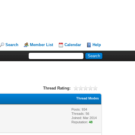
Search
Member List
Calendar
Help
Thread Rating:
Thread Modes
Posts: 934
Threads: 56
Joined: Mar 2014
Reputation:
48