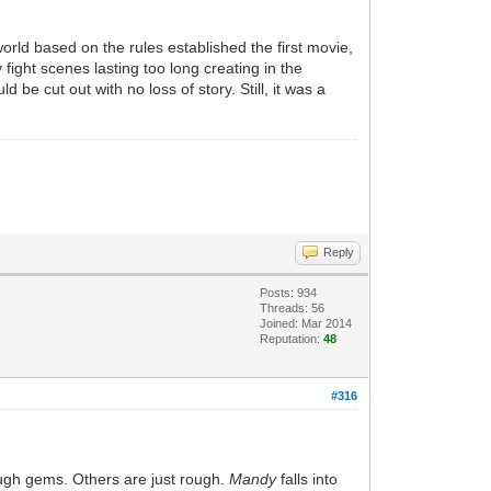
rld based on the rules established the first movie,
y fight scenes lasting too long creating in the
 be cut out with no loss of story. Still, it was a
Reply
Posts: 934
Threads: 56
Joined: Mar 2014
Reputation:
48
#316
ough gems. Others are just rough.
Mandy
falls into