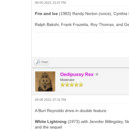
09-05-2023, 01:07 PM
Fire and Ice
(1983) Randy Norton (voice), Cynthia 
Ralph Bakshi, Frank Frazetta, Roy Thomas, and Ge
Find
Oedipussy Rex
Moderator
09-08-2023, 07:31 PM
A Burt Reynolds drive-in double feature:
White Lightning
(1973) with Jennifer Billingsley,
and the sequel