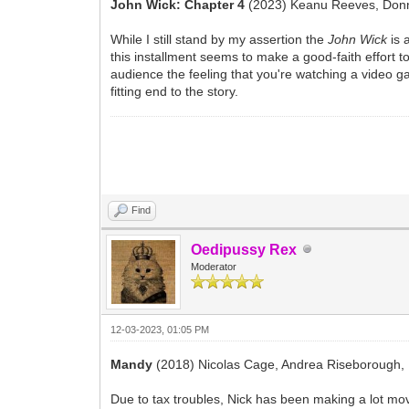
John Wick: Chapter 4
(2023) Keanu Reeves, Donni
While I still stand by my assertion the
John Wick
is 
this installment seems to make a good-faith effort to 
audience the feeling that you're watching a video gam
fitting end to the story.
Find
Oedipussy Rex
Moderator
12-03-2023, 01:05 PM
Mandy
(2018) Nicolas Cage, Andrea Riseborough,
Due to tax troubles, Nick has been making a lot mov