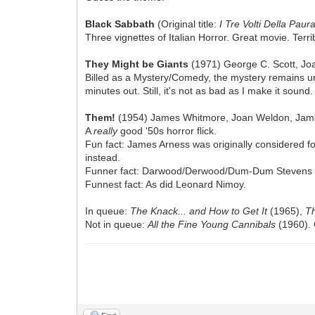
Black Sabbath
(Original title:
I Tre Volti Della Paur
Three vignettes of Italian Horror. Great movie. Terrib
They Might be Giants
(1971) George C. Scott, Jo
Billed as a Mystery/Comedy, the mystery remains unre
minutes out. Still, it's not as bad as I make it sound.
Them!
(1954) James Whitmore, Joan Weldon, Jame
A
really
good '50s horror flick.
Fun fact: James Arness was originally considered fo
instead.
Funner fact: Darwood/Derwood/Dum-Dum Stevens ("
Funnest fact: As did Leonard Nimoy.
In queue:
The Knack... and How to Get It
(1965),
Th
Not in queue:
All the Fine Young Cannibals
(1960). 