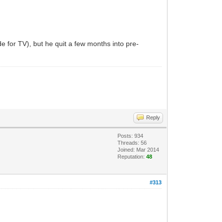
 for TV), but he quit a few months into pre-
Reply
Posts: 934
Threads: 56
Joined: Mar 2014
Reputation:
48
#313