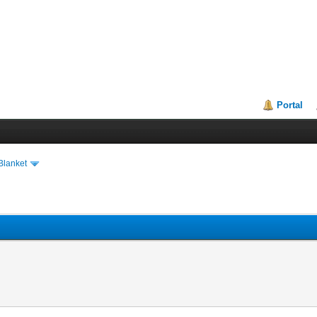
Portal
Blanket