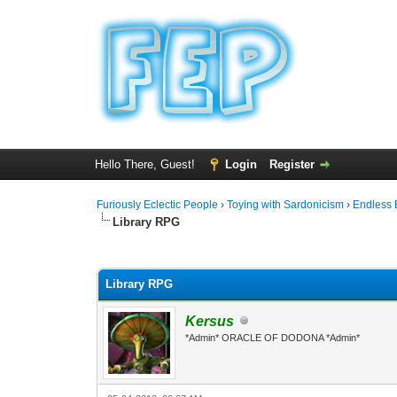
Hello There, Guest!
Login
Register
Furiously Eclectic People
›
Toying with Sardonicism
›
Endless 
Library RPG
0 Vote(s) - 0 Average
1
2
3
4
5
Library RPG
Kersus
*Admin* ORACLE OF DODONA *Admin*