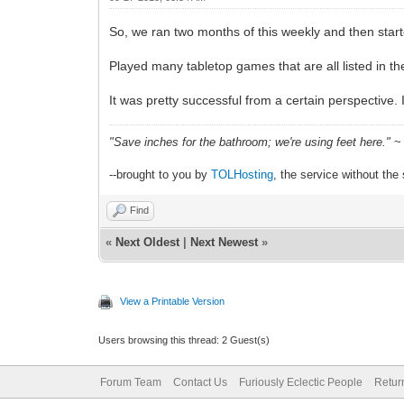
So, we ran two months of this weekly and then star
Played many tabletop games that are all listed in 
It was pretty successful from a certain perspective. 
"Save inches for the bathroom; we're using feet here."
~ 
--brought to you by
TOLHosting
, the service without the 
Find
«
Next Oldest
|
Next Newest
»
View a Printable Version
Users browsing this thread: 2 Guest(s)
Forum Team
Contact Us
Furiously Eclectic People
Retur