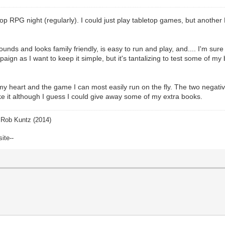
top RPG night (regularly). I could just play tabletop games, but anoth
sounds and looks family friendly, is easy to run and play, and.... I'm sure
paign as I want to keep it simple, but it's tantalizing to test some of m
y heart and the game I can most easily run on the fly. The two negative
ike it although I guess I could give away some of my extra books.
Rob Kuntz (2014)
site--