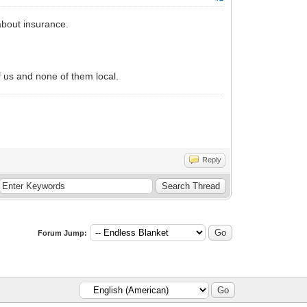
about insurance.
.
of us and none of them local.
Reply
Forum Jump: