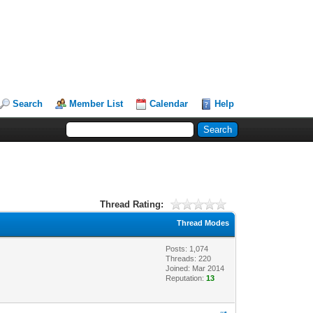
Search
Member List
Calendar
Help
Thread Rating:
Thread Modes
Posts: 1,074
Threads: 220
Joined: Mar 2014
Reputation:
13