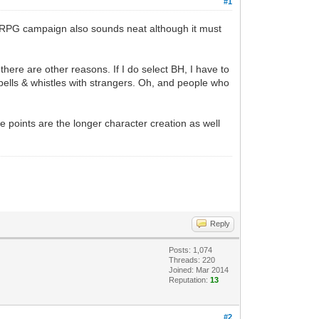
#1
er RPG campaign also sounds neat although it must
 there are other reasons. If I do select BH, I have to
y bells & whistles with strangers. Oh, and people who
 points are the longer character creation as well
Reply
Posts: 1,074
Threads: 220
Joined: Mar 2014
Reputation:
13
#2