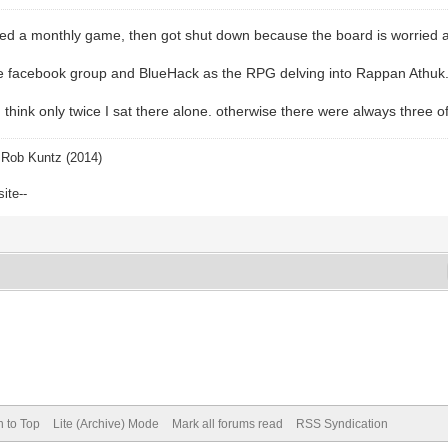
ted a monthly game, then got shut down because the board is worried 
the facebook group and BlueHack as the RPG delving into Rappan Athuk
I think only twice I sat there alone. otherwise there were always three 
Rob Kuntz (2014)
site--
n to Top
Lite (Archive) Mode
Mark all forums read
RSS Syndication