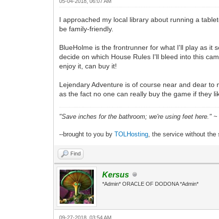
05-04-2018, 06:07 AM
I approached my local library about running a table
be family-friendly.
BlueHolme is the frontrunner for what I'll play as it 
decide on which House Rules I'll bleed into this cam
enjoy it, can buy it!
Lejendary Adventure is of course near and dear to m
as the fact no one can really buy the game if they l
"Save inches for the bathroom; we're using feet here."
~ 
--brought to you by
TOLHosting
, the service without the 
Find
Kersus
*Admin* ORACLE OF DODONA *Admin*
09-27-2018, 03:54 AM