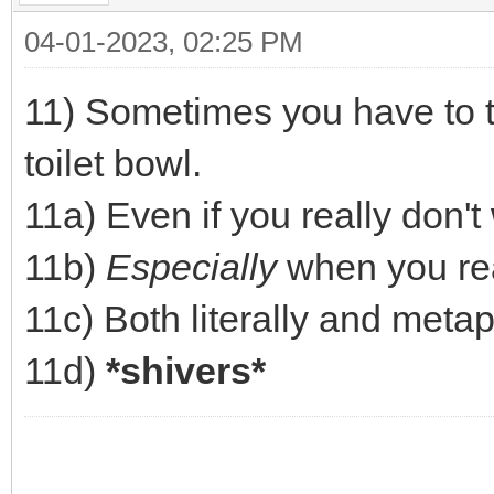
04-01-2023, 02:25 PM
11) Sometimes you have to tu
toilet bowl.
11a) Even if you really don't
11b)
Especially
when you real
11c) Both literally and metap
11d)
*shivers*