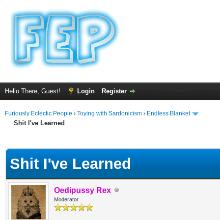
Hello There, Guest!
Login
Register
Furiously Eclectic People
›
Toying with Sardonicism
›
Endless Blanket
Shit I've Learned
ge
Shit I've Learned
Oedipussy Rex
Moderator