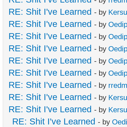
RE: Shit I've Learned
- by
Kers
RE: Shit I've Learned
- by
Oedi
RE: Shit I've Learned
- by
Oedi
RE: Shit I've Learned
- by
Oedi
RE: Shit I've Learned
- by
Oedi
RE: Shit I've Learned
- by
Oedi
RE: Shit I've Learned
- by
rred
RE: Shit I've Learned
- by
Kers
RE: Shit I've Learned
- by
Kers
RE: Shit I've Learned
- by
Oed