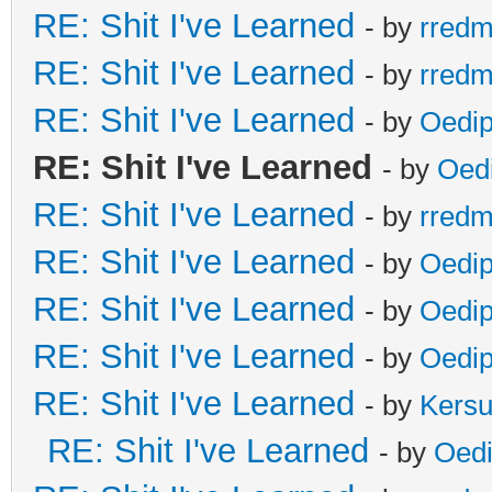
RE: Shit I've Learned
- by
rred
RE: Shit I've Learned
- by
rred
RE: Shit I've Learned
- by
Oedi
RE: Shit I've Learned
- by
Oed
RE: Shit I've Learned
- by
rred
RE: Shit I've Learned
- by
Oedi
RE: Shit I've Learned
- by
Oedi
RE: Shit I've Learned
- by
Oedi
RE: Shit I've Learned
- by
Kers
RE: Shit I've Learned
- by
Oed