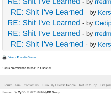
RE: Shit I've Learned
- by
rred
RE: Shit I've Learned
- by
Ker
RE: Shit I've Learned
- by
Oedi
RE: Shit I've Learned
- by
rred
RE: Shit I've Learned
- by
Ker
View a Printable Version
Users browsing this thread: 14 Guest(s)
Forum Team
Contact Us
Furiously Eclectic People
Return to Top
Lite (A
Powered By
MyBB
, © 2002-2026
MyBB Group
.