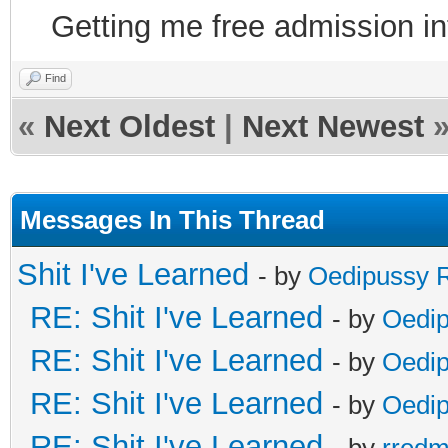
Getting me free admission i
Find
«
Next Oldest
|
Next Newest
Messages In This Thread
Shit I've Learned
- by
Oedipussy 
RE: Shit I've Learned
- by
Oedi
RE: Shit I've Learned
- by
Oedi
RE: Shit I've Learned
- by
Oedi
RE: Shit I've Learned
- by
rred