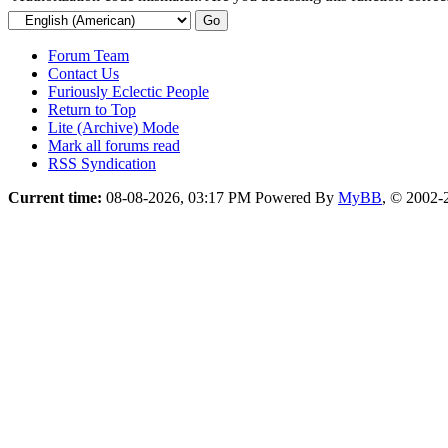
Forum Team
Contact Us
Furiously Eclectic People
Return to Top
Lite (Archive) Mode
Mark all forums read
RSS Syndication
Current time:
08-08-2026, 03:17 PM
Powered By
MyBB
, © 2002