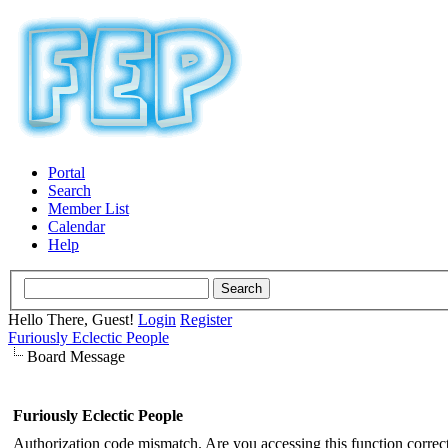
Portal
Search
Member List
Calendar
Help
Hello There, Guest!
Login
Register
Furiously Eclectic People
Board Message
Furiously Eclectic People
Authorization code mismatch. Are you accessing this function correct