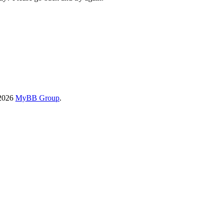
-2026
MyBB Group
.