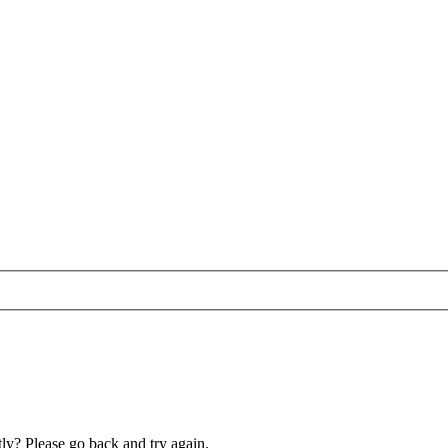
ly? Please go back and try again.