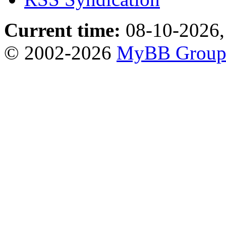
Current time:
08-10-2026,
© 2002-2026
MyBB Grou