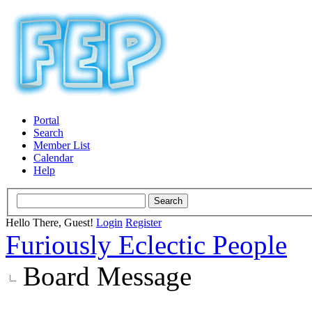
Portal
Search
Member List
Calendar
Help
Hello There, Guest!
Login
Register
Furiously Eclectic People
Board Message