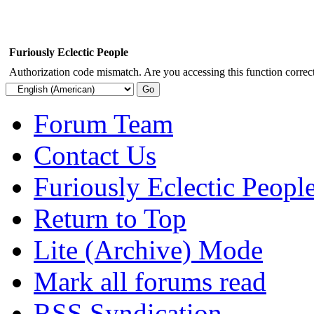
Furiously Eclectic People
Authorization code mismatch. Are you accessing this function correct
Forum Team
Contact Us
Furiously Eclectic Peopl
Return to Top
Lite (Archive) Mode
Mark all forums read
RSS Syndication