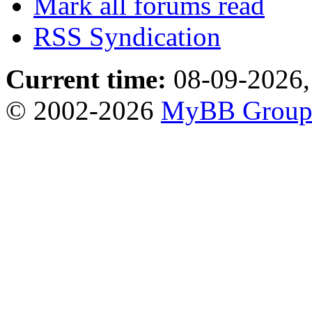
Mark all forums read
RSS Syndication
Current time:
08-09-2026,
© 2002-2026
MyBB Grou