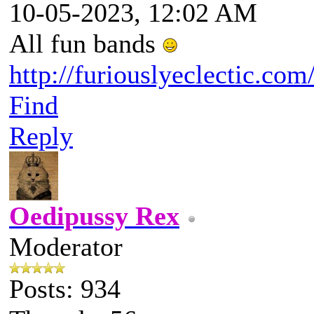
10-05-2023, 12:02 AM
All fun bands
http://furiouslyeclectic.com
Find
Reply
Oedipussy Rex
Moderator
Posts: 934