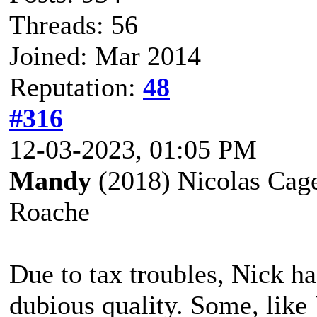
Threads: 56
Joined: Mar 2014
Reputation:
48
#316
12-03-2023, 01:05 PM
Mandy
(2018) Nicolas Cage
Roache
Due to tax troubles, Nick h
dubious quality. Some, like