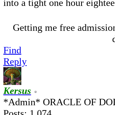
into a tight one hour eighte
Getting me free admissio
Find
Reply
Kersus
*Admin* ORACLE OF DO
Posts: 1,074