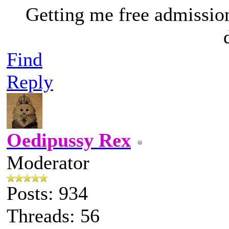
Getting me free admissio
Find
Reply
Oedipussy Rex
Moderator
Posts: 934
Threads: 56