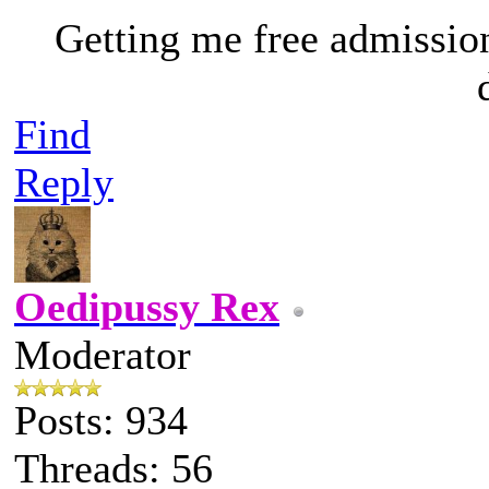
Getting me free admissio
Find
Reply
Oedipussy Rex
Moderator
Posts: 934
Threads: 56