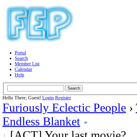
Portal
Search
Member List
Calendar
Help
Hello There, Guest!
Login
Register
Furiously Eclectic People
›
Endless Blanket
[ACT] Your last movie?