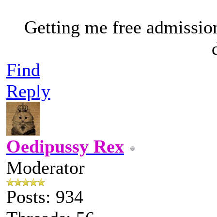
Getting me free admissio
Find
Reply
Oedipussy Rex
Moderator
Posts: 934