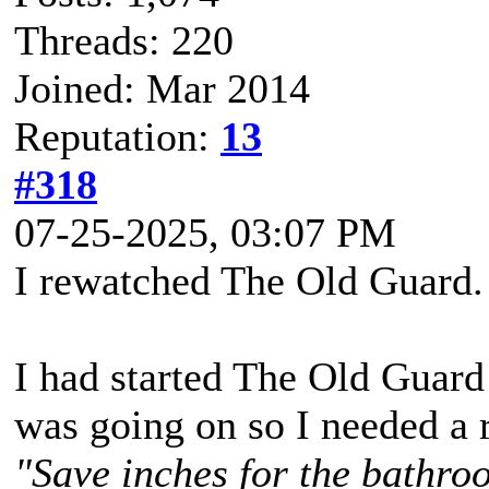
Threads: 220
Joined: Mar 2014
Reputation:
13
#318
07-25-2025, 03:07 PM
I rewatched The Old Guard.
I had started The Old Guard 
was going on so I needed a r
"Save inches for the bathroo