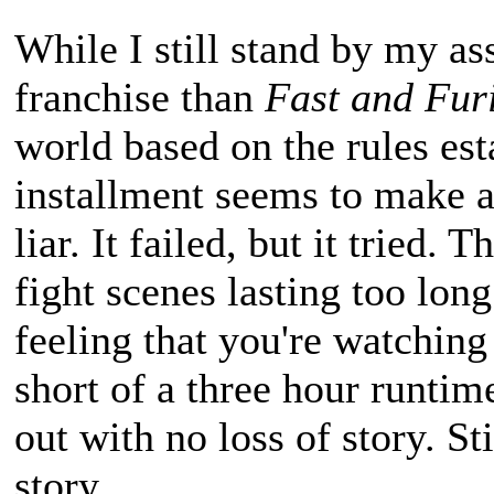
While I still stand by my as
franchise than
Fast and Fur
world based on the rules esta
installment seems to make a
liar. It failed, but it tried
fight scenes lasting too long
feeling that you're watchin
short of a three hour runtime
out with no loss of story. Sti
story.