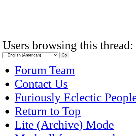
Users browsing this thread:
Forum Team
Contact Us
Furiously Eclectic Peopl
Return to Top
Lite (Archive) Mode