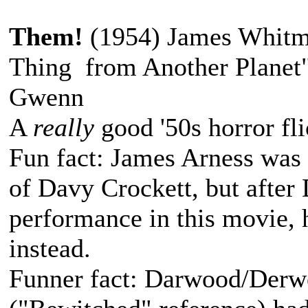
Them!
(1954) James Whitm
Thing from Another Planet
Gwenn
A
really
good '50s horror fli
Fun fact: James Arness was o
of Davy Crockett, but after
performance in this movie, h
instead.
Funner fact: Darwood/Der