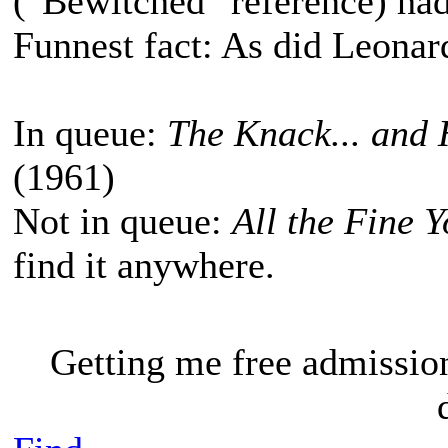
("Bewitched" reference) had
Funnest fact: As did Leona
In queue:
The Knack... and 
(1961)
Not in queue:
All the Fine 
find it anywhere.
Getting me free admissio