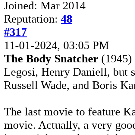
Joined: Mar 2014
Reputation:
48
#317
11-01-2024, 03:05 PM
The Body Snatcher
(1945) s
Legosi, Henry Daniell, but s
Russell Wade, and Boris Kar
The last movie to feature K
movie. Actually, a very good