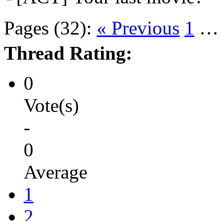
Pages (32):
« Previous
1
Thread Rating:
0
Vote(s)
-
0
Average
1
2