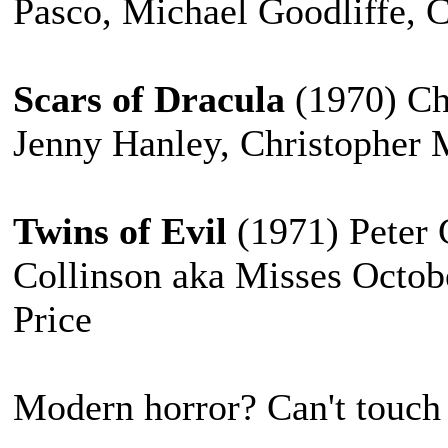
Pasco, Michael Goodliffe, 
Scars of Dracula
(1970) Ch
Jenny Hanley, Christopher 
Twins of Evil
(1971) Peter
Collinson aka Misses Octob
Price
Modern horror? Can't touch 