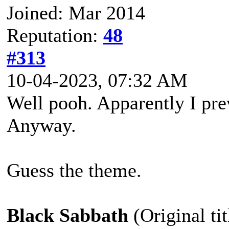
Joined: Mar 2014
Reputation:
48
#313
10-04-2023, 07:32 AM
Well pooh. Apparently I prev
Anyway.
Guess the theme.
Black Sabbath
(Original ti