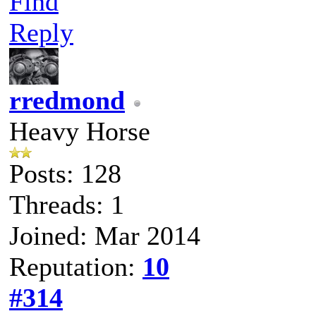
Find
Reply
rredmond
Heavy Horse
Posts: 128
Threads: 1
Joined: Mar 2014
Reputation:
10
#314