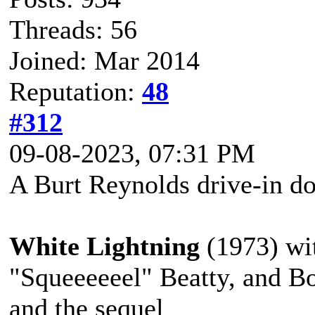
Threads: 56
Joined: Mar 2014
Reputation:
48
#312
09-08-2023, 07:31 PM
A Burt Reynolds drive-in do
White Lightning
(1973) wit
"Squeeeeeel" Beatty, and B
and the sequel