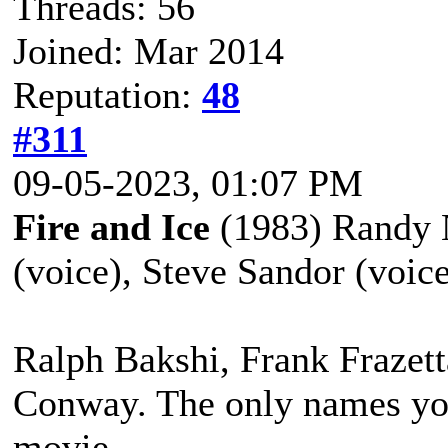
Threads: 56
Joined: Mar 2014
Reputation:
48
#311
09-05-2023, 01:07 PM
Fire and Ice
(1983) Randy N
(voice), Steve Sandor (voic
Ralph Bakshi, Frank Frazet
Conway. The only names you
movie.