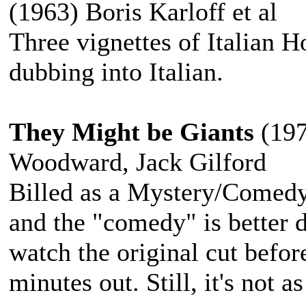
(1963) Boris Karloff et al
Three vignettes of Italian H
dubbing into Italian.
They Might be Giants
(197
Woodward, Jack Gilford
Billed as a Mystery/Comedy
and the "comedy" is better de
watch the original cut befor
minutes out. Still, it's not a