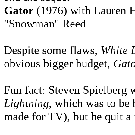
Gator
(1976) with Lauren H
"Snowman" Reed
Despite some flaws,
White 
obvious bigger budget,
Gat
Fun fact: Steven Spielberg w
Lightning
, which was to be h
made for TV), but he quit a