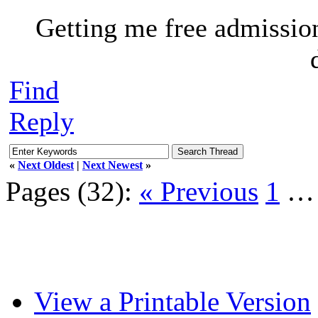
Getting me free admissio
Find
Reply
«
Next Oldest
|
Next Newest
»
Pages (32):
« Previous
1
View a Printable Version