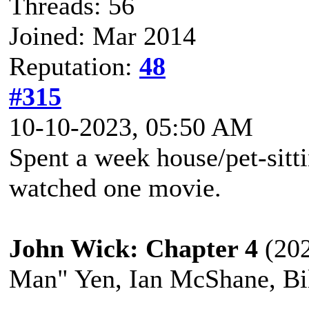
Threads: 56
Joined: Mar 2014
Reputation:
48
#315
10-10-2023, 05:50 AM
Spent a week house/pet-sitt
watched one movie.
John Wick: Chapter 4
(202
Man" Yen, Ian McShane, Bil