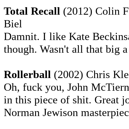
Total Recall
(2012) Colin Fa
Biel
Damnit. I like Kate Beckinsa
though. Wasn't all that big a 
Rollerball
(2002) Chris Kle
Oh, fuck you, John McTiern
in this piece of shit. Great 
Norman Jewison masterpiec