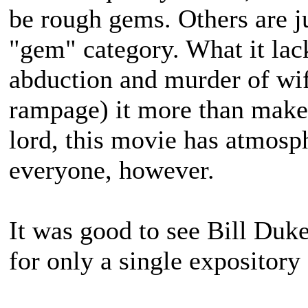
be rough gems. Others are j
"gem" category. What it lacks
abduction and murder of wi
rampage) it more than makes
lord, this movie has atmosph
everyone, however.
It was good to see Bill Duke
for only a single expository