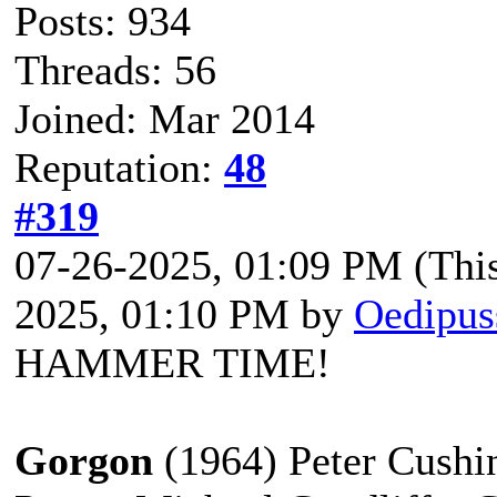
Posts: 934
Threads: 56
Joined: Mar 2014
Reputation:
48
#319
07-26-2025, 01:09 PM
(Thi
2025, 01:10 PM by
Oedipus
HAMMER TIME!
Gorgon
(1964) Peter Cushin