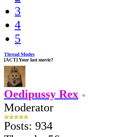
3
4
5
Thread Modes
[ACT] Your last movie?
Oedipussy Rex
Moderator
Posts: 934