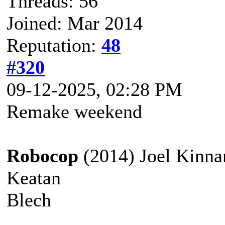
Threads: 56
Joined: Mar 2014
Reputation:
48
#320
09-12-2025, 02:28 PM
Remake weekend
Robocop
(2014) Joel Kinn
Keatan
Blech