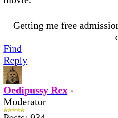
Getting me free admissio
Find
Reply
Oedipussy Rex
Moderator
Posts: 934