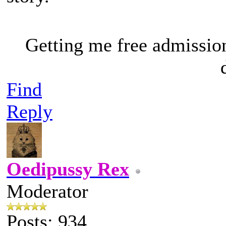
Getting me free admissio
Find
Reply
Oedipussy Rex
Moderator
Posts: 934