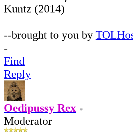
Kuntz (2014)
--brought to you by
TOLHos
-
Find
Reply
Oedipussy Rex
Moderator