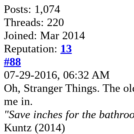
Posts: 1,074
Threads: 220
Joined: Mar 2014
Reputation:
13
#88
07-29-2016, 06:32 AM
Oh, Stranger Things. The o
me in.
"Save inches for the bathroo
Kuntz (2014)