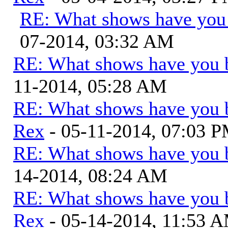
RE: What shows have you
07-2014, 03:32 AM
RE: What shows have you 
11-2014, 05:28 AM
RE: What shows have you 
Rex
- 05-11-2014, 07:03 
RE: What shows have you 
14-2014, 08:24 AM
RE: What shows have you 
Rex
- 05-14-2014, 11:53 