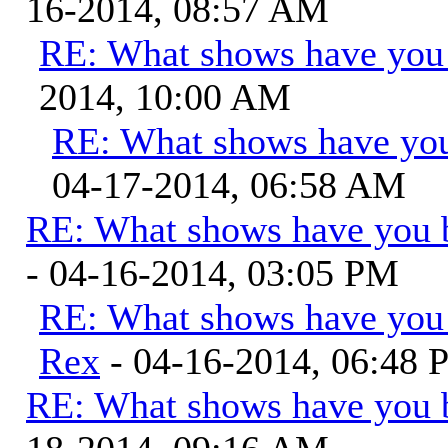
16-2014, 08:57 AM
RE: What shows have you
2014, 10:00 AM
RE: What shows have you
04-17-2014, 06:58 AM
RE: What shows have you 
- 04-16-2014, 03:05 PM
RE: What shows have you
Rex
- 04-16-2014, 06:48
RE: What shows have you 