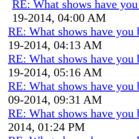
RE: What shows have you
19-2014, 04:00 AM
RE: What shows have you 
19-2014, 04:13 AM
RE: What shows have you 
19-2014, 05:16 AM
RE: What shows have you 
09-2014, 09:31 AM
RE: What shows have you 
2014, 01:24 PM