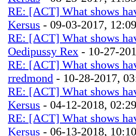
RE: [ACT] What shows hav
Kersus
- 09-03-2017, 12:0
RE: [ACT] What shows hav
Oedipussy Rex
- 10-27-20
RE: [ACT] What shows hav
rredmond
- 10-28-2017, 0
RE: [ACT] What shows hav
Kersus
- 04-12-2018, 02:2
RE: [ACT] What shows hav
Kersus
- 06-13-2018, 10: