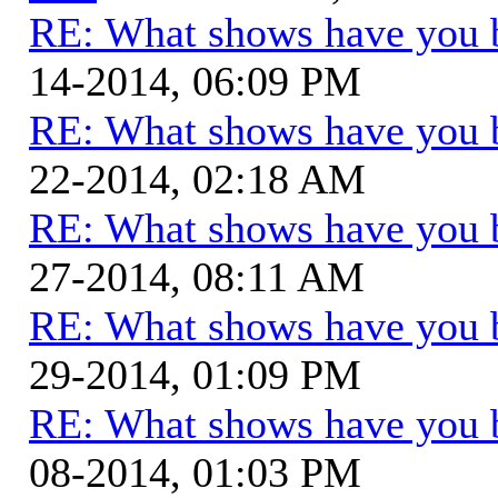
RE: What shows have you 
14-2014, 06:09 PM
RE: What shows have you 
22-2014, 02:18 AM
RE: What shows have you 
27-2014, 08:11 AM
RE: What shows have you 
29-2014, 01:09 PM
RE: What shows have you 
08-2014, 01:03 PM