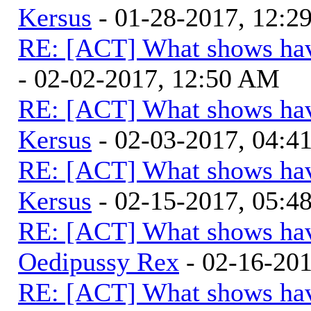
Kersus
- 01-28-2017, 12:
RE: [ACT] What shows hav
- 02-02-2017, 12:50 AM
RE: [ACT] What shows hav
Kersus
- 02-03-2017, 04:
RE: [ACT] What shows hav
Kersus
- 02-15-2017, 05:
RE: [ACT] What shows hav
Oedipussy Rex
- 02-16-20
RE: [ACT] What shows hav