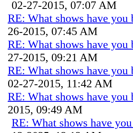
02-27-2015, 07:07 AM
RE: What shows have you 
26-2015, 07:45 AM
RE: What shows have you 
27-2015, 09:21 AM
RE: What shows have you 
02-27-2015, 11:42 AM
RE: What shows have you 
2015, 09:49 AM
RE: What shows have you