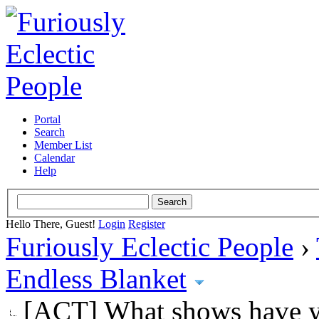
Portal
Search
Member List
Calendar
Help
Hello There, Guest!
Login
Register
Furiously Eclectic People
›
Endless Blanket
[ACT] What shows have y