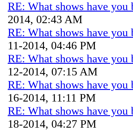
RE: What shows have you 
2014, 02:43 AM
RE: What shows have you 
11-2014, 04:46 PM
RE: What shows have you 
12-2014, 07:15 AM
RE: What shows have you 
16-2014, 11:11 PM
RE: What shows have you 
18-2014, 04:27 PM