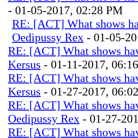
- 01-05-2017, 02:28 PM
RE: [ACT] What shows ha
Oedipussy Rex
- 01-05-20
RE: [ACT] What shows hav
Kersus
- 01-11-2017, 06:1
RE: [ACT] What shows hav
Kersus
- 01-27-2017, 06:
RE: [ACT] What shows hav
Oedipussy Rex
- 01-27-20
RE: [ACT] What shows hav