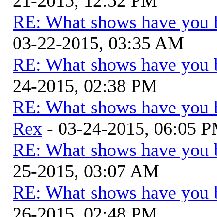
21-2015, 12:52 PM
RE: What shows have you 
03-22-2015, 03:35 AM
RE: What shows have you 
24-2015, 02:38 PM
RE: What shows have you 
Rex
- 03-24-2015, 06:05 
RE: What shows have you 
25-2015, 03:07 AM
RE: What shows have you 
26-2015, 02:48 PM