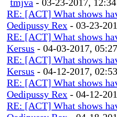
tmjva
- 03-23-2017, 12:3
RE: [ACT] What shows hav
Oedipussy Rex
- 03-23-20
RE: [ACT] What shows hav
Kersus
- 04-03-2017, 05:
RE: [ACT] What shows hav
Kersus
- 04-12-2017, 02:5
RE: [ACT] What shows hav
Oedipussy Rex
- 04-12-20
RE: [ACT] What shows hav