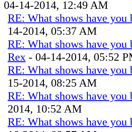
04-14-2014, 12:49 AM
RE: What shows have you 
14-2014, 05:37 AM
RE: What shows have you 
Rex
- 04-14-2014, 05:52 
RE: What shows have you 
15-2014, 08:25 AM
RE: What shows have you 
2014, 10:52 AM
RE: What shows have you 