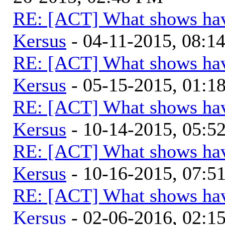
RE: [ACT] What shows hav
Kersus
- 04-11-2015, 08:1
RE: [ACT] What shows hav
Kersus
- 05-15-2015, 01:
RE: [ACT] What shows hav
Kersus
- 10-14-2015, 05:
RE: [ACT] What shows hav
Kersus
- 10-16-2015, 07:
RE: [ACT] What shows hav
Kersus
- 02-06-2016, 02: