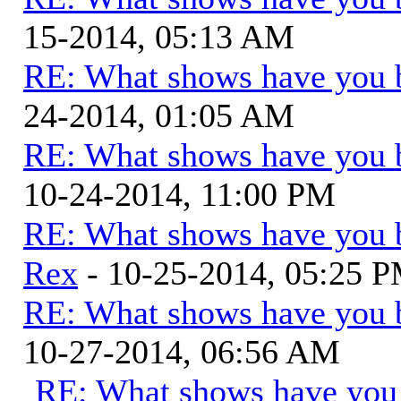
15-2014, 05:13 AM
RE: What shows have you 
24-2014, 01:05 AM
RE: What shows have you 
10-24-2014, 11:00 PM
RE: What shows have you 
Rex
- 10-25-2014, 05:25 
RE: What shows have you 
10-27-2014, 06:56 AM
RE: What shows have you