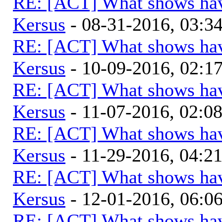
RE: [ACT] What shows hav
Kersus
- 08-31-2016, 03:
RE: [ACT] What shows hav
Kersus
- 10-09-2016, 02:1
RE: [ACT] What shows hav
Kersus
- 11-07-2016, 02:0
RE: [ACT] What shows hav
Kersus
- 11-29-2016, 04:2
RE: [ACT] What shows hav
Kersus
- 12-01-2016, 06:
RE: [ACT] What shows hav