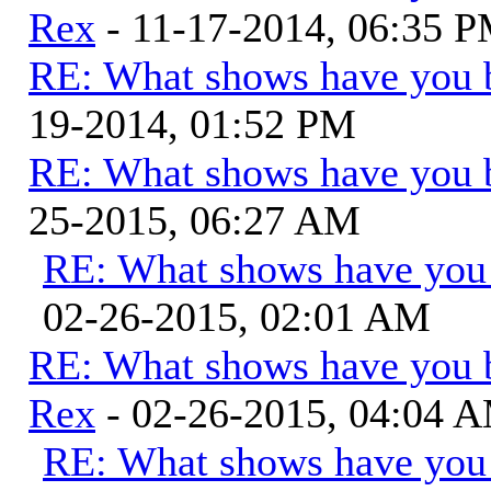
Rex
- 11-17-2014, 06:35 
RE: What shows have you 
19-2014, 01:52 PM
RE: What shows have you 
25-2015, 06:27 AM
RE: What shows have you
02-26-2015, 02:01 AM
RE: What shows have you 
Rex
- 02-26-2015, 04:04 
RE: What shows have you