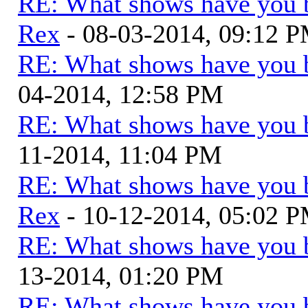
RE: What shows have you 
Rex
- 08-03-2014, 09:12 
RE: What shows have you 
04-2014, 12:58 PM
RE: What shows have you 
11-2014, 11:04 PM
RE: What shows have you 
Rex
- 10-12-2014, 05:02 
RE: What shows have you 
13-2014, 01:20 PM
RE: What shows have you 