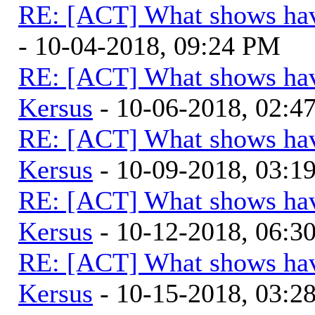
RE: [ACT] What shows hav
- 10-04-2018, 09:24 PM
RE: [ACT] What shows hav
Kersus
- 10-06-2018, 02:4
RE: [ACT] What shows hav
Kersus
- 10-09-2018, 03:1
RE: [ACT] What shows hav
Kersus
- 10-12-2018, 06:
RE: [ACT] What shows hav
Kersus
- 10-15-2018, 03:2