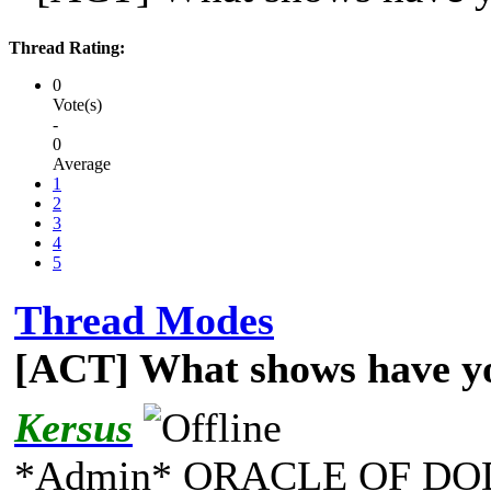
Thread Rating:
0
Vote(s)
-
0
Average
1
2
3
4
5
Thread Modes
[ACT] What shows have y
Kersus
*Admin* ORACLE OF DO