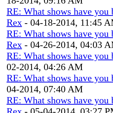
18-2014, 09:16 AM
RE: What shows have you 
Rex
- 04-18-2014, 11:45 
RE: What shows have you 
Rex
- 04-26-2014, 04:03 
RE: What shows have you 
02-2014, 04:26 AM
RE: What shows have you 
04-2014, 07:40 AM
RE: What shows have you 
Rex
- 05-04-2014, 03:27 