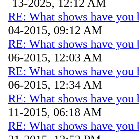
13-2025, 12:12 AM
RE: What shows have you 
04-2015, 09:12 AM
RE: What shows have you 
06-2015, 12:03 AM
RE: What shows have you 
06-2015, 12:34 AM
RE: What shows have you 
11-2015, 06:18 AM
RE: What shows have you 