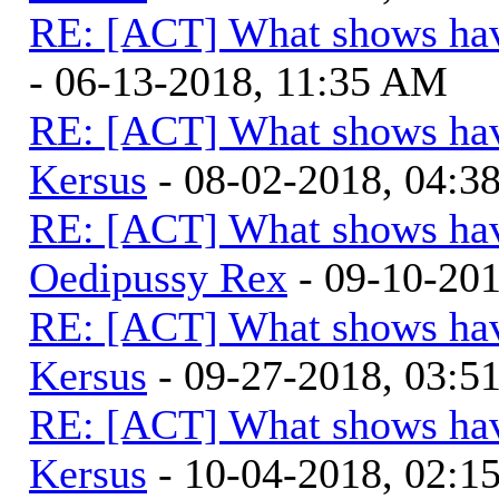
RE: [ACT] What shows hav
- 06-13-2018, 11:35 AM
RE: [ACT] What shows hav
Kersus
- 08-02-2018, 04:
RE: [ACT] What shows hav
Oedipussy Rex
- 09-10-20
RE: [ACT] What shows hav
Kersus
- 09-27-2018, 03:
RE: [ACT] What shows hav
Kersus
- 10-04-2018, 02:1