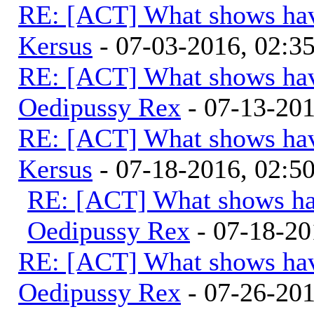
RE: [ACT] What shows hav
Kersus
- 07-03-2016, 02:
RE: [ACT] What shows hav
Oedipussy Rex
- 07-13-20
RE: [ACT] What shows hav
Kersus
- 07-18-2016, 02:
RE: [ACT] What shows ha
Oedipussy Rex
- 07-18-20
RE: [ACT] What shows hav
Oedipussy Rex
- 07-26-20