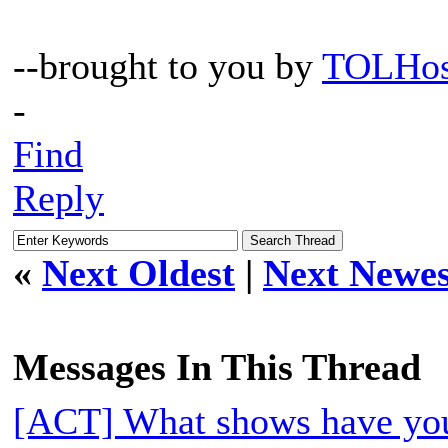
--brought to you by
TOLHos
-
Find
Reply
«
Next Oldest
|
Next Newes
Messages In This Thread
[ACT] What shows have you