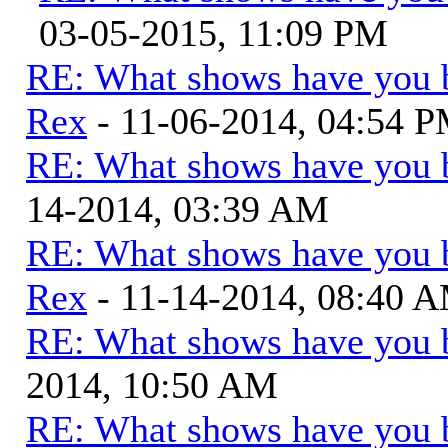
03-05-2015, 11:09 PM
RE: What shows have you 
Rex
- 11-06-2014, 04:54 
RE: What shows have you 
14-2014, 03:39 AM
RE: What shows have you 
Rex
- 11-14-2014, 08:40 
RE: What shows have you 
2014, 10:50 AM
RE: What shows have you 