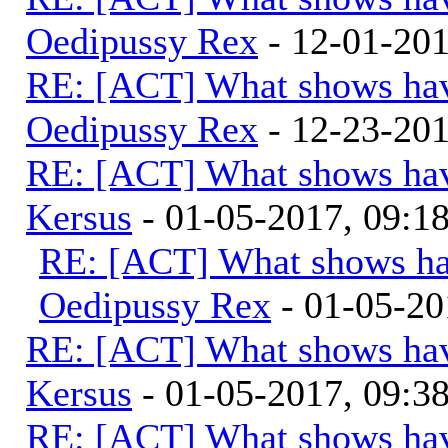
Oedipussy Rex
- 12-01-20
RE: [ACT] What shows hav
Oedipussy Rex
- 12-23-20
RE: [ACT] What shows hav
Kersus
- 01-05-2017, 09:
RE: [ACT] What shows ha
Oedipussy Rex
- 01-05-20
RE: [ACT] What shows hav
Kersus
- 01-05-2017, 09:
RE: [ACT] What shows hav