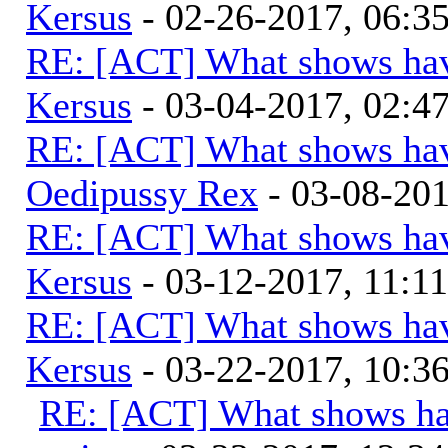
Kersus
- 02-26-2017, 06:
RE: [ACT] What shows hav
Kersus
- 03-04-2017, 02:
RE: [ACT] What shows hav
Oedipussy Rex
- 03-08-20
RE: [ACT] What shows hav
Kersus
- 03-12-2017, 11:1
RE: [ACT] What shows hav
Kersus
- 03-22-2017, 10:
RE: [ACT] What shows ha