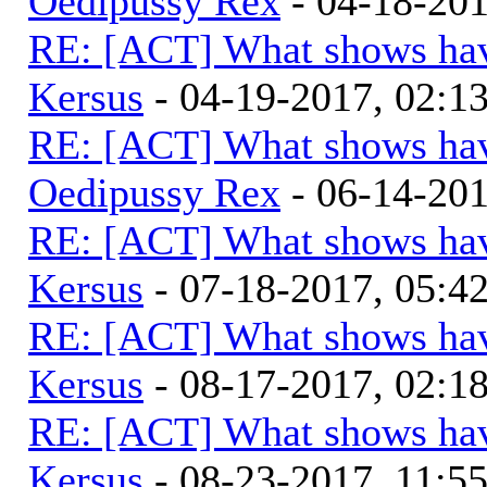
Oedipussy Rex
- 04-18-20
RE: [ACT] What shows hav
Kersus
- 04-19-2017, 02:
RE: [ACT] What shows hav
Oedipussy Rex
- 06-14-20
RE: [ACT] What shows hav
Kersus
- 07-18-2017, 05:
RE: [ACT] What shows hav
Kersus
- 08-17-2017, 02:
RE: [ACT] What shows hav
Kersus
- 08-23-2017, 11:5