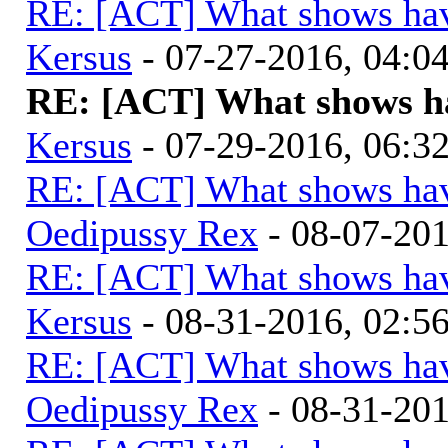
RE: [ACT] What shows hav
Kersus
- 07-27-2016, 04:
RE: [ACT] What shows ha
Kersus
- 07-29-2016, 06:
RE: [ACT] What shows hav
Oedipussy Rex
- 08-07-20
RE: [ACT] What shows hav
Kersus
- 08-31-2016, 02:
RE: [ACT] What shows hav
Oedipussy Rex
- 08-31-20