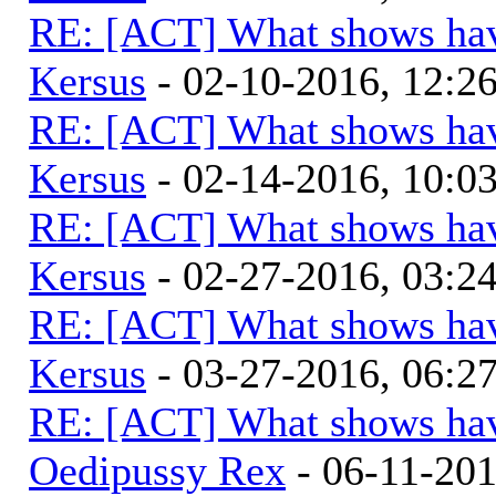
RE: [ACT] What shows hav
Kersus
- 02-10-2016, 12:
RE: [ACT] What shows hav
Kersus
- 02-14-2016, 10:
RE: [ACT] What shows hav
Kersus
- 02-27-2016, 03:
RE: [ACT] What shows hav
Kersus
- 03-27-2016, 06:
RE: [ACT] What shows hav
Oedipussy Rex
- 06-11-20