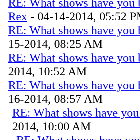
RE: What shows have you 
Rex
- 04-14-2014, 05:52 
RE: What shows have you 
15-2014, 08:25 AM
RE: What shows have you 
2014, 10:52 AM
RE: What shows have you 
16-2014, 08:57 AM
RE: What shows have you
2014, 10:00 AM
RE: What shows have you