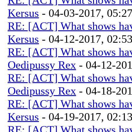
Kersus
- 04-03-2017, 05:
RE: [ACT] What shows hav
Kersus
- 04-12-2017, 02:5
RE: [ACT] What shows hav
Oedipussy Rex
- 04-12-20
RE: [ACT] What shows hav
Oedipussy Rex
- 04-18-20
RE: [ACT] What shows hav
Kersus
- 04-19-2017, 02:
RE: [ACT] What shows hav