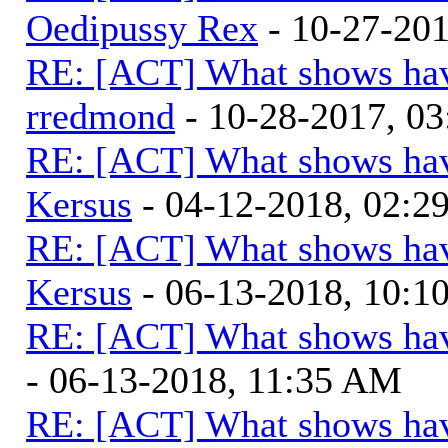
Oedipussy Rex
- 10-27-20
RE: [ACT] What shows hav
rredmond
- 10-28-2017, 0
RE: [ACT] What shows hav
Kersus
- 04-12-2018, 02:2
RE: [ACT] What shows hav
Kersus
- 06-13-2018, 10:
RE: [ACT] What shows hav
- 06-13-2018, 11:35 AM
RE: [ACT] What shows hav