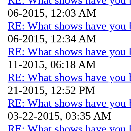
06-2015, 12:03 AM
RE: What shows have you 
06-2015, 12:34 AM
RE: What shows have you 
11-2015, 06:18 AM
RE: What shows have you 
21-2015, 12:52 PM
RE: What shows have you 
03-22-2015, 03:35 AM
RE: What shows have you 