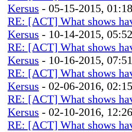
Kersus
- 05-15-2015, 01:
RE: [ACT] What shows hav
Kersus
- 10-14-2015, 05:
RE: [ACT] What shows hav
Kersus
- 10-16-2015, 07:
RE: [ACT] What shows hav
Kersus
- 02-06-2016, 02:
RE: [ACT] What shows hav
Kersus
- 02-10-2016, 12:
RE: [ACT] What shows hav