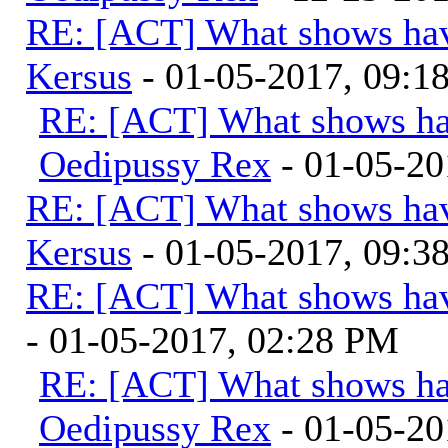
RE: [ACT] What shows hav
Kersus
- 01-05-2017, 09:
RE: [ACT] What shows ha
Oedipussy Rex
- 01-05-20
RE: [ACT] What shows hav
Kersus
- 01-05-2017, 09:
RE: [ACT] What shows hav
- 01-05-2017, 02:28 PM
RE: [ACT] What shows ha
Oedipussy Rex
- 01-05-20