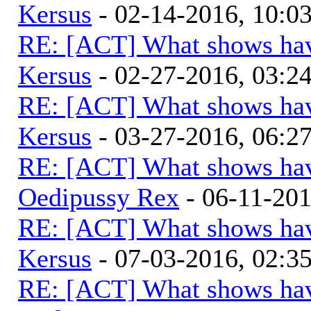
Kersus
- 02-14-2016, 10:
RE: [ACT] What shows hav
Kersus
- 02-27-2016, 03:
RE: [ACT] What shows hav
Kersus
- 03-27-2016, 06:
RE: [ACT] What shows hav
Oedipussy Rex
- 06-11-20
RE: [ACT] What shows hav
Kersus
- 07-03-2016, 02:
RE: [ACT] What shows hav