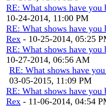
RE: What shows have you 
10-24-2014, 11:00 PM
RE: What shows have you 
Rex
- 10-25-2014, 05:25 
RE: What shows have you 
10-27-2014, 06:56 AM
RE: What shows have you
03-05-2015, 11:09 PM
RE: What shows have you 
Rex
- 11-06-2014, 04:54 