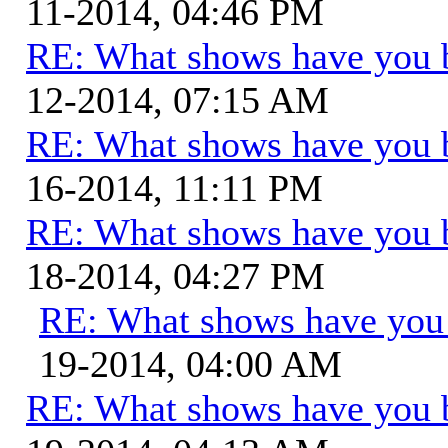
11-2014, 04:46 PM
RE: What shows have you 
12-2014, 07:15 AM
RE: What shows have you 
16-2014, 11:11 PM
RE: What shows have you 
18-2014, 04:27 PM
RE: What shows have you
19-2014, 04:00 AM
RE: What shows have you 