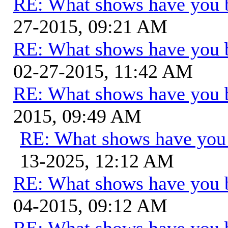
RE: What shows have you 
27-2015, 09:21 AM
RE: What shows have you 
02-27-2015, 11:42 AM
RE: What shows have you 
2015, 09:49 AM
RE: What shows have you
13-2025, 12:12 AM
RE: What shows have you 
04-2015, 09:12 AM
RE: What shows have you 