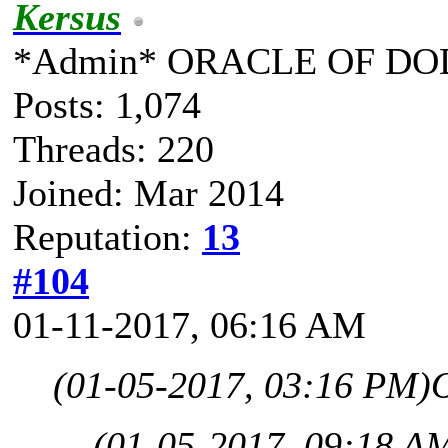
Kersus
*Admin* ORACLE OF DO
Posts: 1,074
Threads: 220
Joined: Mar 2014
Reputation:
13
#104
01-11-2017, 06:16 AM
(01-05-2017, 03:16 PM)
O
(01-05-2017, 09:18 A