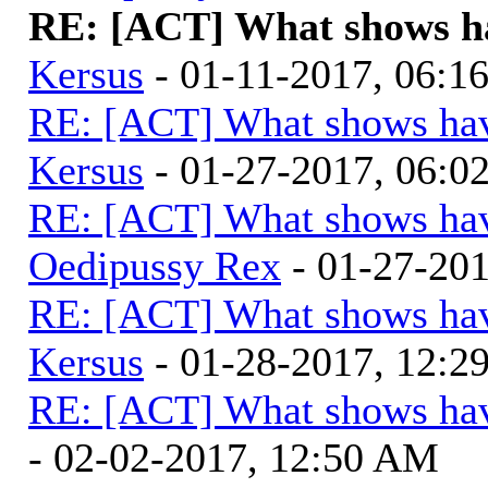
RE: [ACT] What shows ha
Kersus
- 01-11-2017, 06:1
RE: [ACT] What shows hav
Kersus
- 01-27-2017, 06:
RE: [ACT] What shows hav
Oedipussy Rex
- 01-27-20
RE: [ACT] What shows hav
Kersus
- 01-28-2017, 12:
RE: [ACT] What shows hav
- 02-02-2017, 12:50 AM