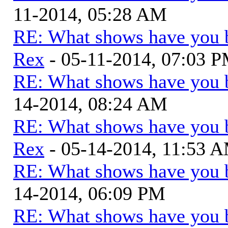
11-2014, 05:28 AM
RE: What shows have you 
Rex
- 05-11-2014, 07:03 
RE: What shows have you 
14-2014, 08:24 AM
RE: What shows have you 
Rex
- 05-14-2014, 11:53 
RE: What shows have you 
14-2014, 06:09 PM
RE: What shows have you 