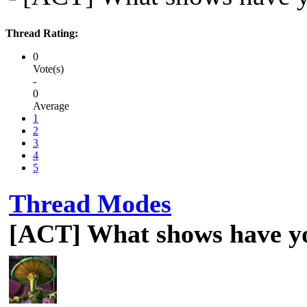
Thread Rating:
0
Vote(s)
-
0
Average
1
2
3
4
5
Thread Modes
[ACT] What shows have y