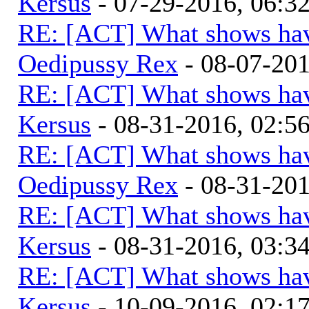
Kersus
- 07-29-2016, 06:
RE: [ACT] What shows hav
Oedipussy Rex
- 08-07-20
RE: [ACT] What shows hav
Kersus
- 08-31-2016, 02:
RE: [ACT] What shows hav
Oedipussy Rex
- 08-31-20
RE: [ACT] What shows hav
Kersus
- 08-31-2016, 03:
RE: [ACT] What shows hav
Kersus
- 10-09-2016, 02:1