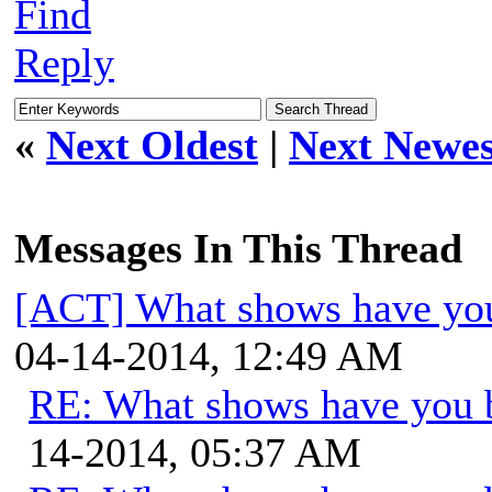
Find
Reply
«
Next Oldest
|
Next Newes
Messages In This Thread
[ACT] What shows have you
04-14-2014, 12:49 AM
RE: What shows have you 
14-2014, 05:37 AM