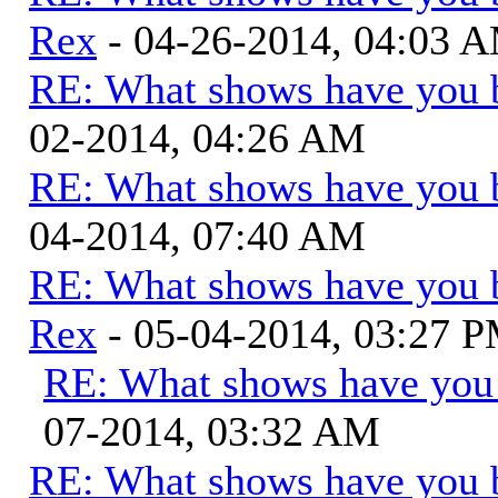
Rex
- 04-26-2014, 04:03 
RE: What shows have you 
02-2014, 04:26 AM
RE: What shows have you 
04-2014, 07:40 AM
RE: What shows have you 
Rex
- 05-04-2014, 03:27 
RE: What shows have you
07-2014, 03:32 AM
RE: What shows have you 