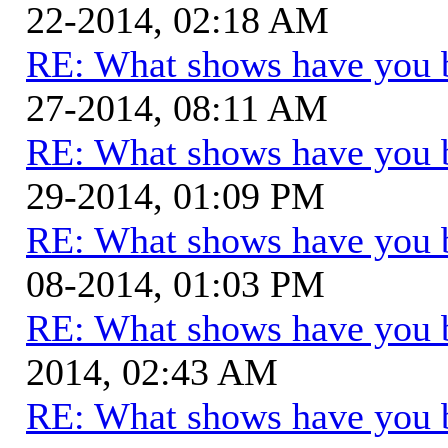
22-2014, 02:18 AM
RE: What shows have you 
27-2014, 08:11 AM
RE: What shows have you 
29-2014, 01:09 PM
RE: What shows have you 
08-2014, 01:03 PM
RE: What shows have you 
2014, 02:43 AM
RE: What shows have you 