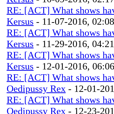
RE: [ACT] What shows hav
Kersus
- 11-07-2016, 02:0
RE: [ACT] What shows hav
Kersus
- 11-29-2016, 04:2
RE: [ACT] What shows hav
Kersus
- 12-01-2016, 06:
RE: [ACT] What shows hav
Oedipussy Rex
- 12-01-20
RE: [ACT] What shows hav
Oedipussy Rex
- 12-23-20