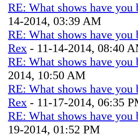
RE: What shows have you 
14-2014, 03:39 AM
RE: What shows have you 
Rex
- 11-14-2014, 08:40 
RE: What shows have you 
2014, 10:50 AM
RE: What shows have you 
Rex
- 11-17-2014, 06:35 
RE: What shows have you 
19-2014, 01:52 PM