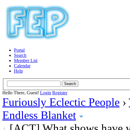
Portal
Search
Member List
Calendar
Help
Hello There, Guest!
Login
Register
Furiously Eclectic People
›
Endless Blanket
[ACT] What shows have y