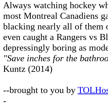
Always watching hockey when
most Montreal Canadiens ga
blacking nearly all of them o
even caught a Rangers vs B
depressingly boring as mode
"Save inches for the bathroo
Kuntz (2014)
--brought to you by
TOLHos
-