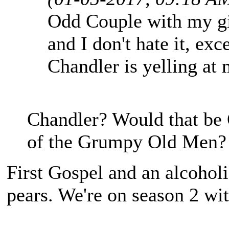
Odd Couple with my gir
and I don't hate it, exc
Chandler is yelling at 
Chandler? Would that be 
of the Grumpy Old Men?
First Gospel and an alcoho
pears. We're on season 2 wit