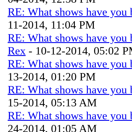
RE: What shows have you 
11-2014, 11:04 PM
RE: What shows have you 
Rex
- 10-12-2014, 05:02 
RE: What shows have you 
13-2014, 01:20 PM
RE: What shows have you 
15-2014, 05:13 AM
RE: What shows have you 
24-2014, 01:05 AM