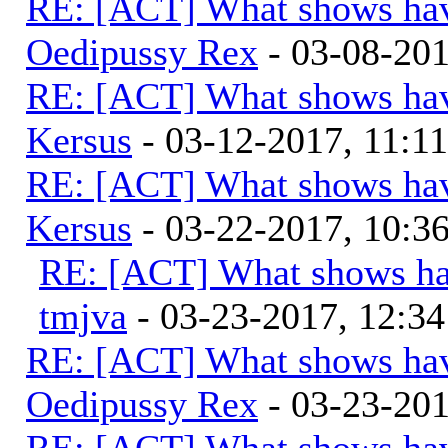
RE: [ACT] What shows hav
Oedipussy Rex
- 03-08-20
RE: [ACT] What shows hav
Kersus
- 03-12-2017, 11:1
RE: [ACT] What shows hav
Kersus
- 03-22-2017, 10:
RE: [ACT] What shows ha
tmjva
- 03-23-2017, 12:3
RE: [ACT] What shows hav
Oedipussy Rex
- 03-23-20
RE: [ACT] What shows hav