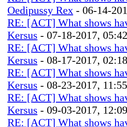
Oedipussy Rex
- 06-14-20
RE: [ACT] What shows hav
Kersus
- 07-18-2017, 05:
RE: [ACT] What shows hav
Kersus
- 08-17-2017, 02:
RE: [ACT] What shows hav
Kersus
- 08-23-2017, 11:5
RE: [ACT] What shows hav
Kersus
- 09-03-2017, 12:0
RE: [ACT] What shows hav