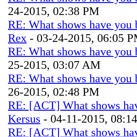
24-2015, 02:38 PM
RE: What shows have you 
Rex
- 03-24-2015, 06:05 
RE: What shows have you 
25-2015, 03:07 AM
RE: What shows have you 
26-2015, 02:48 PM
RE: [ACT] What shows hav
Kersus
- 04-11-2015, 08:1
RE: [ACT] What shows hav