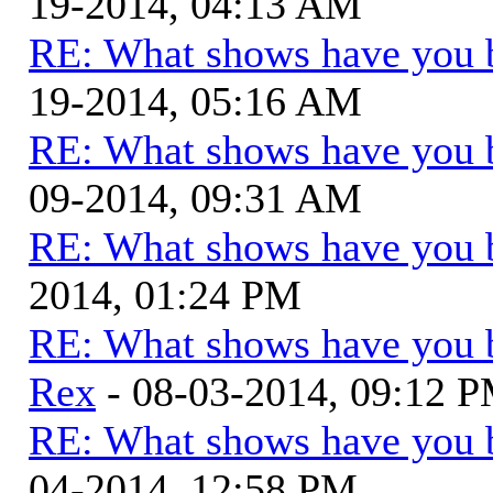
19-2014, 04:13 AM
RE: What shows have you 
19-2014, 05:16 AM
RE: What shows have you 
09-2014, 09:31 AM
RE: What shows have you 
2014, 01:24 PM
RE: What shows have you 
Rex
- 08-03-2014, 09:12 
RE: What shows have you 
04-2014, 12:58 PM