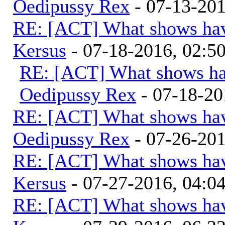
Oedipussy Rex
- 07-13-20
RE: [ACT] What shows hav
Kersus
- 07-18-2016, 02:
RE: [ACT] What shows ha
Oedipussy Rex
- 07-18-20
RE: [ACT] What shows hav
Oedipussy Rex
- 07-26-20
RE: [ACT] What shows hav
Kersus
- 07-27-2016, 04:
RE: [ACT] What shows hav