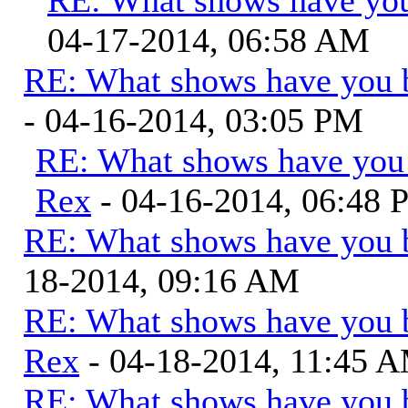
04-17-2014, 06:58 AM
RE: What shows have you 
- 04-16-2014, 03:05 PM
RE: What shows have you
Rex
- 04-16-2014, 06:48
RE: What shows have you 
18-2014, 09:16 AM
RE: What shows have you 
Rex
- 04-18-2014, 11:45 
RE: What shows have you 