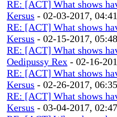
RE: [ACT] What shows hav
Kersus
- 02-03-2017, 04:
RE: [ACT] What shows hav
Kersus
- 02-15-2017, 05:
RE: [ACT] What shows hav
Oedipussy Rex
- 02-16-20
RE: [ACT] What shows hav
Kersus
- 02-26-2017, 06:
RE: [ACT] What shows hav
Kersus
- 03-04-2017, 02: