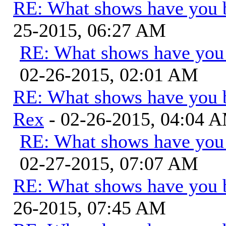
RE: What shows have you 
25-2015, 06:27 AM
RE: What shows have you
02-26-2015, 02:01 AM
RE: What shows have you 
Rex
- 02-26-2015, 04:04 
RE: What shows have you
02-27-2015, 07:07 AM
RE: What shows have you 
26-2015, 07:45 AM