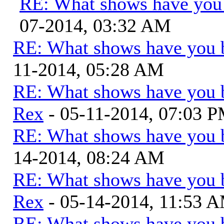
RE: What shows have you
07-2014, 03:32 AM
RE: What shows have you 
11-2014, 05:28 AM
RE: What shows have you 
Rex
- 05-11-2014, 07:03 
RE: What shows have you 
14-2014, 08:24 AM
RE: What shows have you 
Rex
- 05-14-2014, 11:53 
RE: What shows have you 