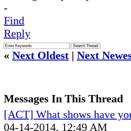
-
Find
Reply
«
Next Oldest
|
Next Newes
Messages In This Thread
[ACT] What shows have you
04-14-2014, 12:49 AM