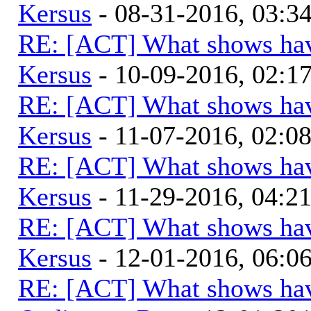
Kersus
- 08-31-2016, 03:
RE: [ACT] What shows hav
Kersus
- 10-09-2016, 02:1
RE: [ACT] What shows hav
Kersus
- 11-07-2016, 02:0
RE: [ACT] What shows hav
Kersus
- 11-29-2016, 04:2
RE: [ACT] What shows hav
Kersus
- 12-01-2016, 06:
RE: [ACT] What shows hav