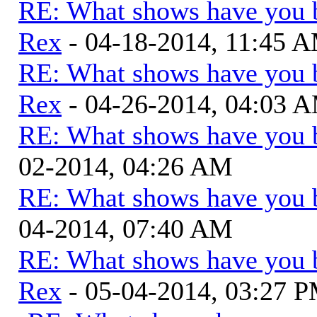
RE: What shows have you 
Rex
- 04-18-2014, 11:45 
RE: What shows have you 
Rex
- 04-26-2014, 04:03 
RE: What shows have you 
02-2014, 04:26 AM
RE: What shows have you 
04-2014, 07:40 AM
RE: What shows have you 
Rex
- 05-04-2014, 03:27 