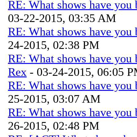
RE: What shows have you 
03-22-2015, 03:35 AM
RE: What shows have you 
24-2015, 02:38 PM
RE: What shows have you 
Rex
- 03-24-2015, 06:05 
RE: What shows have you 
25-2015, 03:07 AM
RE: What shows have you 
26-2015, 02:48 PM