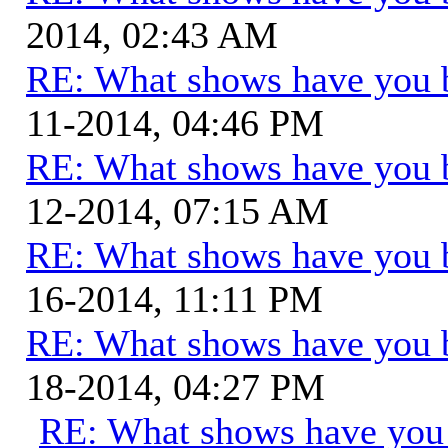
2014, 02:43 AM
RE: What shows have you 
11-2014, 04:46 PM
RE: What shows have you 
12-2014, 07:15 AM
RE: What shows have you 
16-2014, 11:11 PM
RE: What shows have you 
18-2014, 04:27 PM
RE: What shows have you