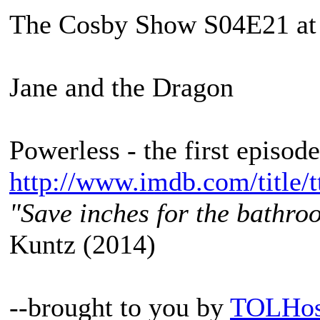
The Cosby Show S04E21 at
Jane and the Dragon
Powerless - the first episod
http://www.imdb.com/title/t
"Save inches for the bathroo
Kuntz (2014)
--brought to you by
TOLHos