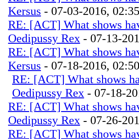
Kersus
- 07-03-2016, 02:
RE: [ACT] What shows hav
Oedipussy Rex
- 07-13-20
RE: [ACT] What shows hav
Kersus
- 07-18-2016, 02:
RE: [ACT] What shows ha
Oedipussy Rex
- 07-18-20
RE: [ACT] What shows hav
Oedipussy Rex
- 07-26-20
RE: [ACT] What shows hav