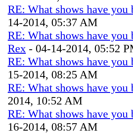
RE: What shows have you 
14-2014, 05:37 AM
RE: What shows have you 
Rex
- 04-14-2014, 05:52 
RE: What shows have you 
15-2014, 08:25 AM
RE: What shows have you 
2014, 10:52 AM
RE: What shows have you 
16-2014, 08:57 AM