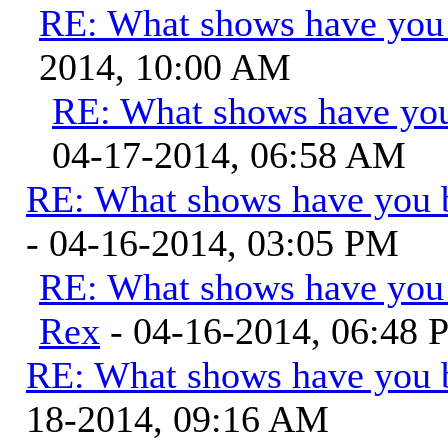
RE: What shows have you
2014, 10:00 AM
RE: What shows have you
04-17-2014, 06:58 AM
RE: What shows have you 
- 04-16-2014, 03:05 PM
RE: What shows have you
Rex
- 04-16-2014, 06:48
RE: What shows have you 
18-2014, 09:16 AM