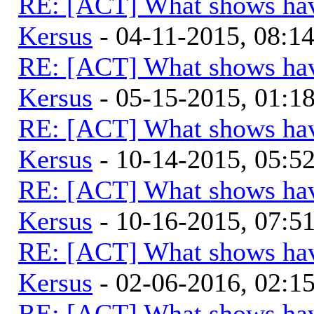
RE: [ACT] What shows hav
Kersus
- 04-11-2015, 08:1
RE: [ACT] What shows hav
Kersus
- 05-15-2015, 01:
RE: [ACT] What shows hav
Kersus
- 10-14-2015, 05:
RE: [ACT] What shows hav
Kersus
- 10-16-2015, 07:
RE: [ACT] What shows hav
Kersus
- 02-06-2016, 02:
RE: [ACT] What shows hav