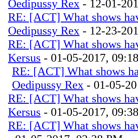
Oedipussy Rex
- 12-01-20
RE: [ACT] What shows hav
Oedipussy Rex
- 12-23-20
RE: [ACT] What shows hav
Kersus
- 01-05-2017, 09:
RE: [ACT] What shows ha
Oedipussy Rex
- 01-05-20
RE: [ACT] What shows hav
Kersus
- 01-05-2017, 09:
RE: [ACT] What shows hav