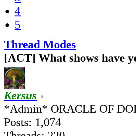
4
5
Thread Modes
[ACT] What shows have y
Kersus
*Admin* ORACLE OF DO
Posts: 1,074
Threads: 220