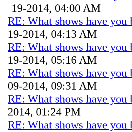
19-2014, 04:00 AM
RE: What shows have you 
19-2014, 04:13 AM
RE: What shows have you 
19-2014, 05:16 AM
RE: What shows have you 
09-2014, 09:31 AM
RE: What shows have you 
2014, 01:24 PM
RE: What shows have you 