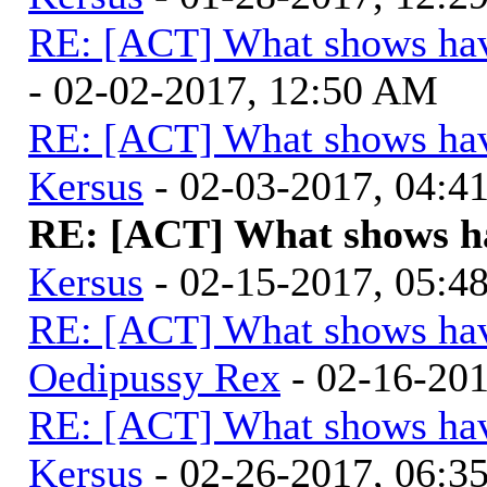
RE: [ACT] What shows hav
- 02-02-2017, 12:50 AM
RE: [ACT] What shows hav
Kersus
- 02-03-2017, 04:
RE: [ACT] What shows ha
Kersus
- 02-15-2017, 05:
RE: [ACT] What shows hav
Oedipussy Rex
- 02-16-20
RE: [ACT] What shows hav
Kersus
- 02-26-2017, 06: