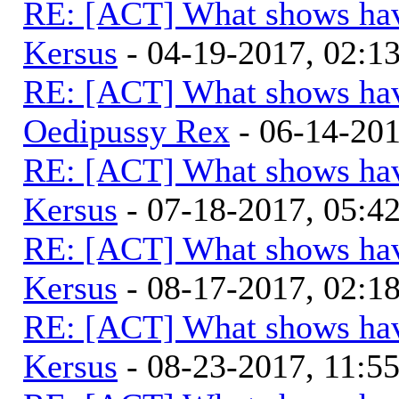
RE: [ACT] What shows hav
Kersus
- 04-19-2017, 02:
RE: [ACT] What shows hav
Oedipussy Rex
- 06-14-20
RE: [ACT] What shows hav
Kersus
- 07-18-2017, 05:
RE: [ACT] What shows hav
Kersus
- 08-17-2017, 02:
RE: [ACT] What shows hav
Kersus
- 08-23-2017, 11:5