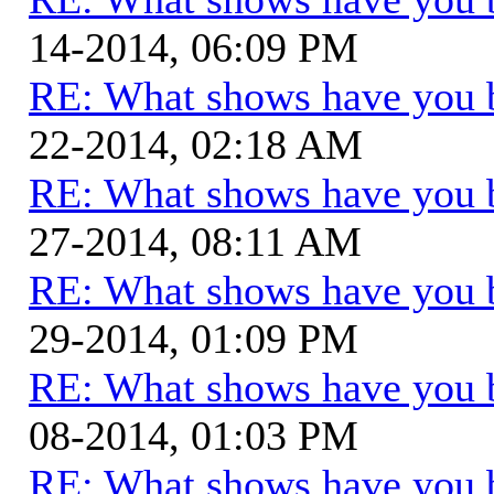
14-2014, 06:09 PM
RE: What shows have you 
22-2014, 02:18 AM
RE: What shows have you 
27-2014, 08:11 AM
RE: What shows have you 
29-2014, 01:09 PM
RE: What shows have you 
08-2014, 01:03 PM
RE: What shows have you 