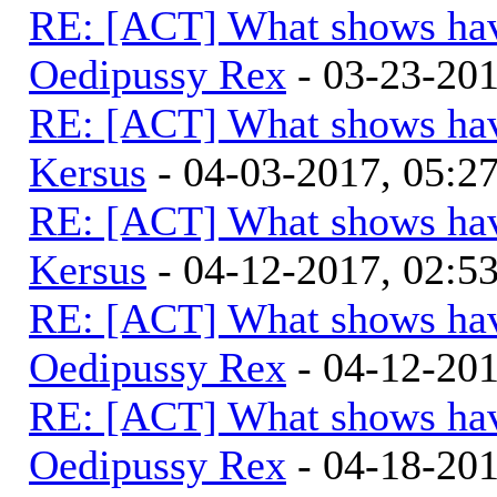
RE: [ACT] What shows hav
Oedipussy Rex
- 03-23-20
RE: [ACT] What shows hav
Kersus
- 04-03-2017, 05:
RE: [ACT] What shows hav
Kersus
- 04-12-2017, 02:5
RE: [ACT] What shows hav
Oedipussy Rex
- 04-12-20
RE: [ACT] What shows hav
Oedipussy Rex
- 04-18-20