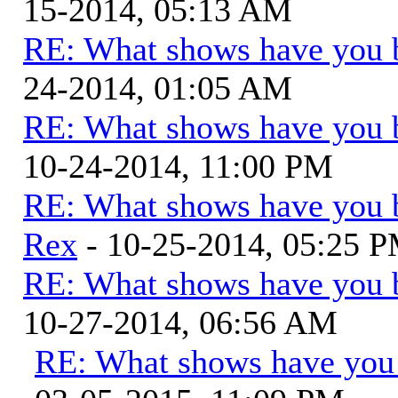
15-2014, 05:13 AM
RE: What shows have you 
24-2014, 01:05 AM
RE: What shows have you 
10-24-2014, 11:00 PM
RE: What shows have you 
Rex
- 10-25-2014, 05:25 
RE: What shows have you 
10-27-2014, 06:56 AM
RE: What shows have you