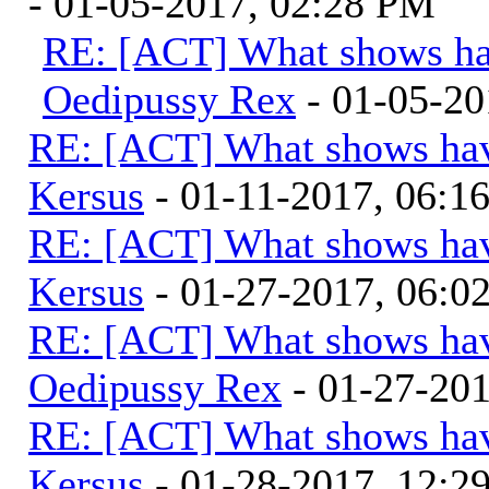
- 01-05-2017, 02:28 PM
RE: [ACT] What shows ha
Oedipussy Rex
- 01-05-20
RE: [ACT] What shows hav
Kersus
- 01-11-2017, 06:1
RE: [ACT] What shows hav
Kersus
- 01-27-2017, 06:
RE: [ACT] What shows hav
Oedipussy Rex
- 01-27-20
RE: [ACT] What shows hav
Kersus
- 01-28-2017, 12: