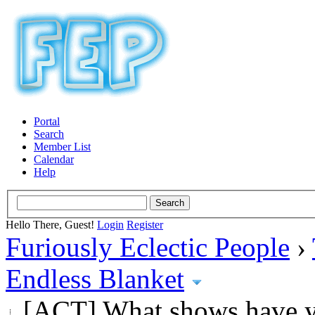
Portal
Search
Member List
Calendar
Help
Hello There, Guest!
Login
Register
Furiously Eclectic People
›
Endless Blanket
[ACT] What shows have y