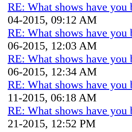
RE: What shows have you 
04-2015, 09:12 AM
RE: What shows have you 
06-2015, 12:03 AM
RE: What shows have you 
06-2015, 12:34 AM
RE: What shows have you 
11-2015, 06:18 AM
RE: What shows have you 
21-2015, 12:52 PM