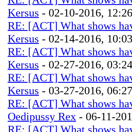
Kersus
- 02-10-2016, 12:
RE: [ACT] What shows hav
Kersus
- 02-14-2016, 10:
RE: [ACT] What shows hav
Kersus
- 02-27-2016, 03:
RE: [ACT] What shows hav
Kersus
- 03-27-2016, 06:
RE: [ACT] What shows hav
Oedipussy Rex
- 06-11-20
RE: [ACT] What shows hav