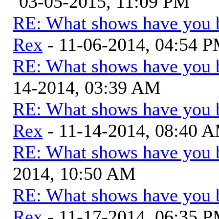
03-05-2015, 11:09 PM
RE: What shows have you 
Rex
- 11-06-2014, 04:54 
RE: What shows have you 
14-2014, 03:39 AM
RE: What shows have you 
Rex
- 11-14-2014, 08:40 
RE: What shows have you 
2014, 10:50 AM
RE: What shows have you 
Rex
- 11-17-2014, 06:35 