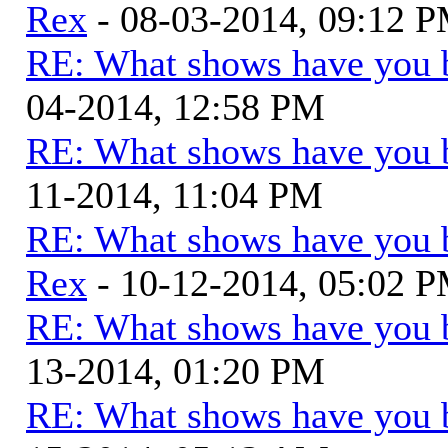
Rex
- 08-03-2014, 09:12 
RE: What shows have you 
04-2014, 12:58 PM
RE: What shows have you 
11-2014, 11:04 PM
RE: What shows have you 
Rex
- 10-12-2014, 05:02 
RE: What shows have you 
13-2014, 01:20 PM
RE: What shows have you 