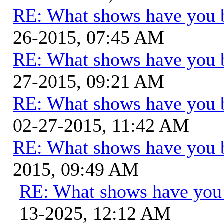
RE: What shows have you 
26-2015, 07:45 AM
RE: What shows have you 
27-2015, 09:21 AM
RE: What shows have you 
02-27-2015, 11:42 AM
RE: What shows have you 
2015, 09:49 AM
RE: What shows have you
13-2025, 12:12 AM