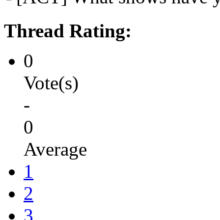
Thread Rating:
0
Vote(s)
-
0
Average
1
2
3