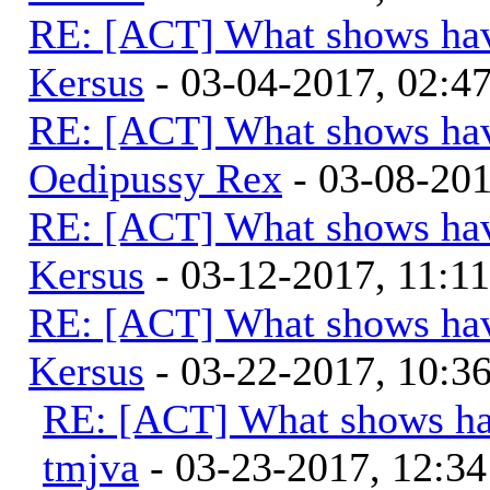
RE: [ACT] What shows hav
Kersus
- 03-04-2017, 02:
RE: [ACT] What shows hav
Oedipussy Rex
- 03-08-20
RE: [ACT] What shows hav
Kersus
- 03-12-2017, 11:1
RE: [ACT] What shows hav
Kersus
- 03-22-2017, 10:
RE: [ACT] What shows ha
tmjva
- 03-23-2017, 12:3