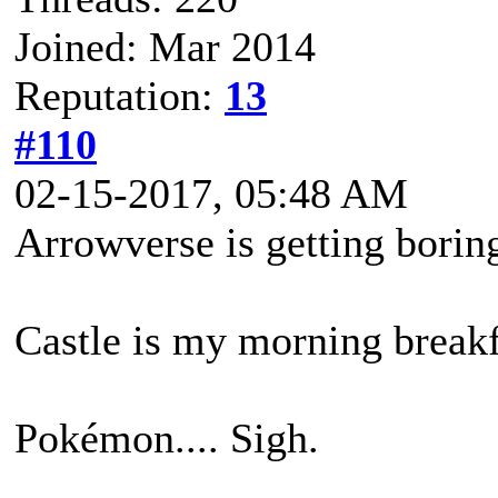
Joined: Mar 2014
Reputation:
13
#110
02-15-2017, 05:48 AM
Arrowverse is getting borin
Castle is my morning breakfa
Pokémon.... Sigh.