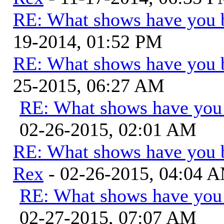
RE: What shows have you 
19-2014, 01:52 PM
RE: What shows have you 
25-2015, 06:27 AM
RE: What shows have you
02-26-2015, 02:01 AM
RE: What shows have you 
Rex
- 02-26-2015, 04:04 
RE: What shows have you
02-27-2015, 07:07 AM