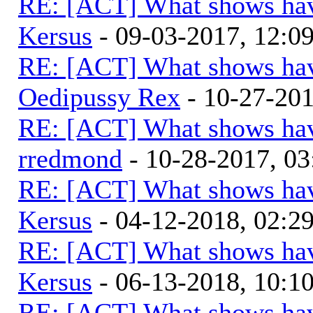
RE: [ACT] What shows hav
Kersus
- 09-03-2017, 12:0
RE: [ACT] What shows hav
Oedipussy Rex
- 10-27-20
RE: [ACT] What shows hav
rredmond
- 10-28-2017, 0
RE: [ACT] What shows hav
Kersus
- 04-12-2018, 02:2
RE: [ACT] What shows hav
Kersus
- 06-13-2018, 10:
RE: [ACT] What shows hav