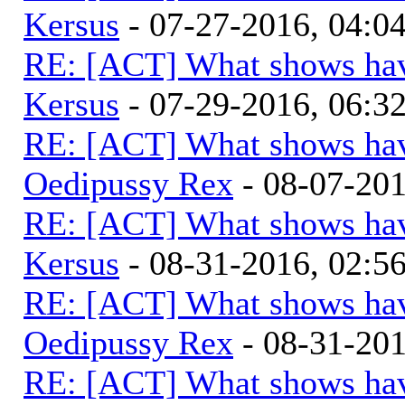
Kersus
- 07-27-2016, 04:
RE: [ACT] What shows hav
Kersus
- 07-29-2016, 06:
RE: [ACT] What shows hav
Oedipussy Rex
- 08-07-20
RE: [ACT] What shows hav
Kersus
- 08-31-2016, 02:
RE: [ACT] What shows hav
Oedipussy Rex
- 08-31-20
RE: [ACT] What shows hav