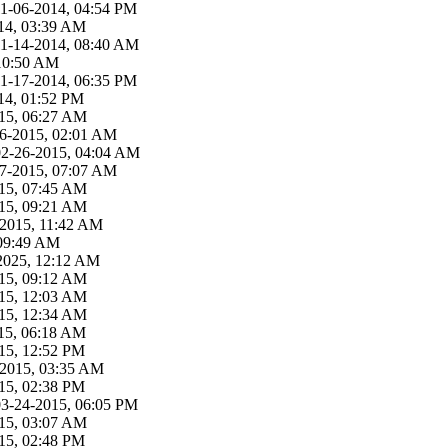
11-06-2014, 04:54 PM
14, 03:39 AM
11-14-2014, 08:40 AM
 10:50 AM
11-17-2014, 06:35 PM
14, 01:52 PM
15, 06:27 AM
26-2015, 02:01 AM
02-26-2015, 04:04 AM
27-2015, 07:07 AM
15, 07:45 AM
15, 09:21 AM
-2015, 11:42 AM
 09:49 AM
2025, 12:12 AM
15, 09:12 AM
15, 12:03 AM
15, 12:34 AM
15, 06:18 AM
15, 12:52 PM
-2015, 03:35 AM
15, 02:38 PM
03-24-2015, 06:05 PM
15, 03:07 AM
15, 02:48 PM