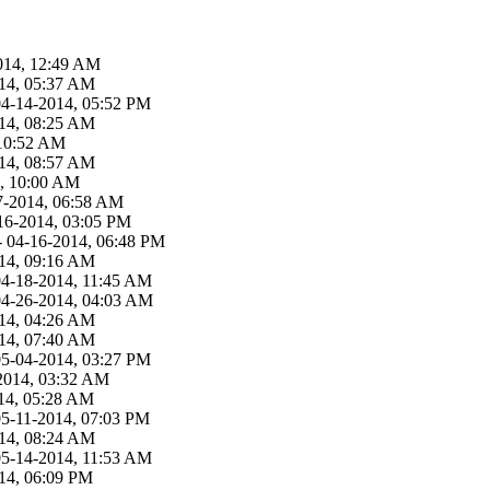
014, 12:49 AM
14, 05:37 AM
04-14-2014, 05:52 PM
14, 08:25 AM
 10:52 AM
14, 08:57 AM
4, 10:00 AM
7-2014, 06:58 AM
16-2014, 03:05 PM
- 04-16-2014, 06:48 PM
14, 09:16 AM
04-18-2014, 11:45 AM
04-26-2014, 04:03 AM
14, 04:26 AM
14, 07:40 AM
05-04-2014, 03:27 PM
2014, 03:32 AM
14, 05:28 AM
05-11-2014, 07:03 PM
14, 08:24 AM
05-14-2014, 11:53 AM
14, 06:09 PM