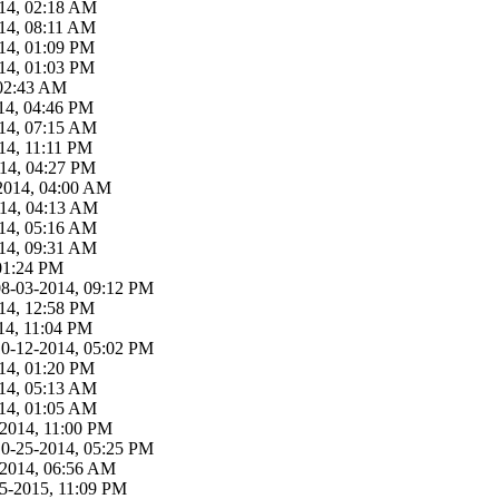
14, 02:18 AM
14, 08:11 AM
14, 01:09 PM
14, 01:03 PM
 02:43 AM
14, 04:46 PM
14, 07:15 AM
14, 11:11 PM
14, 04:27 PM
2014, 04:00 AM
014, 04:13 AM
14, 05:16 AM
14, 09:31 AM
01:24 PM
08-03-2014, 09:12 PM
14, 12:58 PM
14, 11:04 PM
10-12-2014, 05:02 PM
14, 01:20 PM
14, 05:13 AM
14, 01:05 AM
-2014, 11:00 PM
10-25-2014, 05:25 PM
-2014, 06:56 AM
5-2015, 11:09 PM