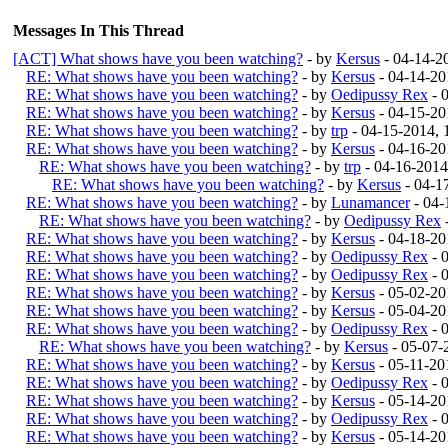
Messages In This Thread
[ACT] What shows have you been watching?
- by
Kersus
- 04-14-2
RE: What shows have you been watching?
- by
Kersus
- 04-14-20
RE: What shows have you been watching?
- by
Oedipussy Rex
- 
RE: What shows have you been watching?
- by
Kersus
- 04-15-20
RE: What shows have you been watching?
- by
trp
- 04-15-2014,
RE: What shows have you been watching?
- by
Kersus
- 04-16-20
RE: What shows have you been watching?
- by
trp
- 04-16-201
RE: What shows have you been watching?
- by
Kersus
- 04-1
RE: What shows have you been watching?
- by
Lunamancer
- 04-
RE: What shows have you been watching?
- by
Oedipussy Rex
RE: What shows have you been watching?
- by
Kersus
- 04-18-20
RE: What shows have you been watching?
- by
Oedipussy Rex
- 
RE: What shows have you been watching?
- by
Oedipussy Rex
- 
RE: What shows have you been watching?
- by
Kersus
- 05-02-20
RE: What shows have you been watching?
- by
Kersus
- 05-04-20
RE: What shows have you been watching?
- by
Oedipussy Rex
- 
RE: What shows have you been watching?
- by
Kersus
- 05-07-
RE: What shows have you been watching?
- by
Kersus
- 05-11-20
RE: What shows have you been watching?
- by
Oedipussy Rex
- 
RE: What shows have you been watching?
- by
Kersus
- 05-14-20
RE: What shows have you been watching?
- by
Oedipussy Rex
- 
RE: What shows have you been watching?
- by
Kersus
- 05-14-20