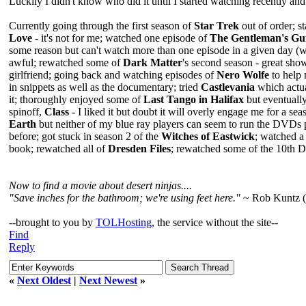
Luckily I didn't know who did it until I started watching recently and 
Currently going through the first season of
Star Trek
out of order; s
Love
- it's not for me; watched one episode of
The Gentleman's Gui
some reason but can't watch more than one episode in a given day (wh
awful; rewatched some of
Dark Matter
's second season - great show
girlfriend; going back and watching episodes of
Nero Wolfe
to help 
in snippets as well as the documentary; tried
Castlevania
which actua
it; thoroughly enjoyed some of
Last Tango in Halifax
but eventually
spinoff,
Class
- I liked it but doubt it will overly engage me for a sea
Earth
but neither of my blue ray players can seem to run the DVDs p
before; got stuck in season 2 of the
Witches of Eastwick
; watched a
book; rewatched all of
Dresden Files
; rewatched some of the 10th Do
Now to find a movie about desert ninjas....
"Save inches for the bathroom; we're using feet here."
~ Rob Kuntz 
--brought to you by
TOLHosting
, the service without the site--
Find
Reply
«
Next Oldest
|
Next Newest
»