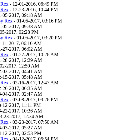
 Rex
- 12-01-2016, 06:49 PM
 Rex
- 12-23-2016, 10:44 PM
1-05-2017, 09:18 AM
sy Rex
- 01-05-2017, 03:16 PM
1-05-2017, 09:38 AM
-05-2017, 02:28 PM
sy Rex
- 01-05-2017, 03:20 PM
1-11-2017, 06:16 AM
1-27-2017, 06:02 AM
 Rex
- 01-27-2017, 10:26 AM
1-28-2017, 12:29 AM
-02-2017, 12:50 AM
2-03-2017, 04:41 AM
2-15-2017, 05:48 AM
 Rex
- 02-16-2017, 12:47 AM
2-26-2017, 06:35 AM
3-04-2017, 02:47 AM
 Rex
- 03-08-2017, 09:26 PM
3-12-2017, 11:11 PM
3-22-2017, 10:36 AM
3-23-2017, 12:34 AM
 Rex
- 03-23-2017, 07:50 AM
4-03-2017, 05:27 AM
4-12-2017, 02:53 PM
 Rex
- 04-12-2017, 05:54 PM