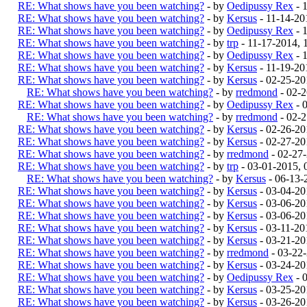
RE: What shows have you been watching?
- by
Oedipussy Rex
- 
RE: What shows have you been watching?
- by
Kersus
- 11-14-20
RE: What shows have you been watching?
- by
Oedipussy Rex
- 
RE: What shows have you been watching?
- by
trp
- 11-17-2014,
RE: What shows have you been watching?
- by
Oedipussy Rex
- 
RE: What shows have you been watching?
- by
Kersus
- 11-19-20
RE: What shows have you been watching?
- by
Kersus
- 02-25-20
RE: What shows have you been watching?
- by
rredmond
- 02-
RE: What shows have you been watching?
- by
Oedipussy Rex
- 
RE: What shows have you been watching?
- by
rredmond
- 02-
RE: What shows have you been watching?
- by
Kersus
- 02-26-20
RE: What shows have you been watching?
- by
Kersus
- 02-27-20
RE: What shows have you been watching?
- by
rredmond
- 02-27
RE: What shows have you been watching?
- by
trp
- 03-01-2015,
RE: What shows have you been watching?
- by
Kersus
- 06-13-
RE: What shows have you been watching?
- by
Kersus
- 03-04-20
RE: What shows have you been watching?
- by
Kersus
- 03-06-20
RE: What shows have you been watching?
- by
Kersus
- 03-06-20
RE: What shows have you been watching?
- by
Kersus
- 03-11-20
RE: What shows have you been watching?
- by
Kersus
- 03-21-20
RE: What shows have you been watching?
- by
rredmond
- 03-22
RE: What shows have you been watching?
- by
Kersus
- 03-24-20
RE: What shows have you been watching?
- by
Oedipussy Rex
- 
RE: What shows have you been watching?
- by
Kersus
- 03-25-20
RE: What shows have you been watching?
- by
Kersus
- 03-26-20