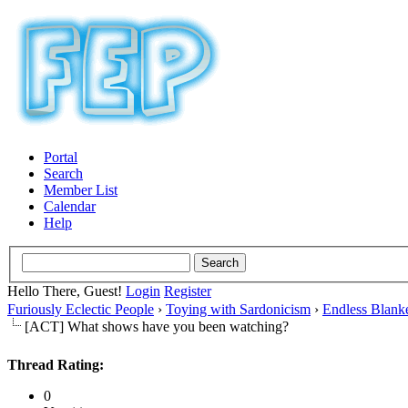
Portal
Search
Member List
Calendar
Help
Hello There, Guest!
Login
Register
Furiously Eclectic People
›
Toying with Sardonicism
›
Endless Blank
[ACT] What shows have you been watching?
Thread Rating:
0