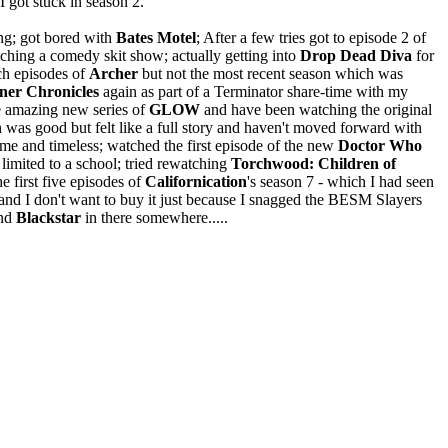
I got stuck in season 2.
ing; got bored with
Bates Motel
; After a few tries got to episode 2 of
ching a comedy skit show; actually getting into
Drop Dead Diva
for
tch episodes of
Archer
but not the most recent season which was
ner Chronicles
again as part of a Terminator share-time with my
e amazing new series of
GLOW
and have been watching the original
 was good but felt like a full story and haven't moved forward with
e and timeless; watched the first episode of the new
Doctor Who
 limited to a school; tried rewatching
Torchwood: Children of
 first five episodes of
Californication
's season 7 - which I had seen
and I don't want to buy it just because I snagged the BESM Slayers
nd
Blackstar
in there somewhere.....