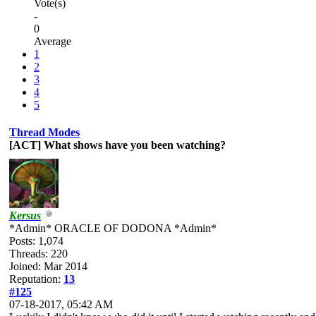
Vote(s)
-
0
Average
1
2
3
4
5
Thread Modes
[ACT] What shows have you been watching?
Kersus
*Admin* ORACLE OF DODONA *Admin*
Posts: 1,074
Threads: 220
Joined: Mar 2014
Reputation:
13
#125
07-18-2017, 05:42 AM