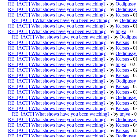
RE: [ACT] What shows have you been watching?
- by
Oedipussy
RE: [ACT] What shows have you been watching?
- by
Oedipussy
RE: [ACT] What shows have you been watching?
- by
Kersus
- 0
RE: [ACT] What shows have you been watching?
- by
Oedipus
RE: [ACT] What shows have you been watching?
- by
Kersus
- 0
RE: [ACT] What shows have you been watching?
- by
tmjva
- 01
RE: [ACT] What shows have you been watching?
- by
Oedipus
RE: [ACT] What shows have you been watching?
- by
Kersus
- 0
RE: [ACT] What shows have you been watching?
- by
Kersus
- 0
RE: [ACT] What shows have you been watching?
- by
Oedipussy
RE: [ACT] What shows have you been watching?
- by
Kersus
- 0
RE: [ACT] What shows have you been watching?
- by
tmjva
- 02
RE: [ACT] What shows have you been watching?
- by
Kersus
- 0
RE: [ACT] What shows have you been watching?
- by
Kersus
- 0
RE: [ACT] What shows have you been watching?
- by
Oedipussy
RE: [ACT] What shows have you been watching?
- by
Kersus
- 0
RE: [ACT] What shows have you been watching?
- by
Kersus
- 0
RE: [ACT] What shows have you been watching?
- by
Oedipussy
RE: [ACT] What shows have you been watching?
- by
Kersus
- 0
RE: [ACT] What shows have you been watching?
- by
Kersus
- 0
RE: [ACT] What shows have you been watching?
- by
tmjva
- 0
RE: [ACT] What shows have you been watching?
- by
Oedipussy
RE: [ACT] What shows have you been watching?
- by
Kersus
- 0
RE: [ACT] What shows have you been watching?
- by
Kersus
- 0
RE: [ACT] What shows have you been watching?
- by
Oedipussy