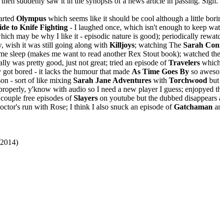
then suddenly saw it in the synopsis of a news article in passing. Sigh. 
tarted
Olympus
which seems like it should be cool although a little bor
de to Knife Fighting
- I laughed once, which isn't enough to keep wat
ich may be why I like it - episodic nature is good); periodically rewa
, wish it was still going along with
Killjoys
; watching The
Sarah Con
me sleep (makes me want to read another Rex Stout book); watched th
lly was pretty good, just not great; tried an episode of
Travelers
which
 got bored - it lacks the humour that made
As Time Goes By
so awesom
son - sort of like mixing
Sarah Jane Adventures
with
Torchwood
but
roperly, y'know with audio so I need a new player I guess; enjopyed the
 couple free episodes of
Slayers
on youtube but the dubbed disappears 
ctor's run with Rose; I think I also snuck an episode of
Gatchaman
a
(2014)