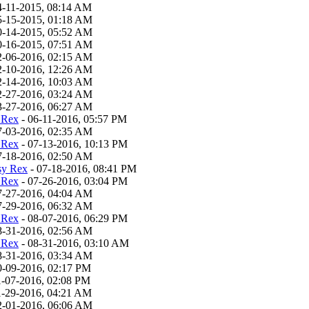
4-11-2015, 08:14 AM
5-15-2015, 01:18 AM
0-14-2015, 05:52 AM
0-16-2015, 07:51 AM
2-06-2016, 02:15 AM
2-10-2016, 12:26 AM
2-14-2016, 10:03 AM
2-27-2016, 03:24 AM
3-27-2016, 06:27 AM
 Rex
- 06-11-2016, 05:57 PM
7-03-2016, 02:35 AM
 Rex
- 07-13-2016, 10:13 PM
7-18-2016, 02:50 AM
sy Rex
- 07-18-2016, 08:41 PM
 Rex
- 07-26-2016, 03:04 PM
7-27-2016, 04:04 AM
7-29-2016, 06:32 AM
 Rex
- 08-07-2016, 06:29 PM
8-31-2016, 02:56 AM
 Rex
- 08-31-2016, 03:10 AM
8-31-2016, 03:34 AM
0-09-2016, 02:17 PM
1-07-2016, 02:08 PM
1-29-2016, 04:21 AM
2-01-2016, 06:06 AM