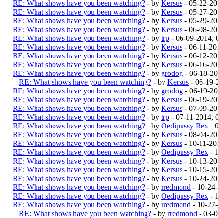
RE: What shows have you been watching?
- by
Kersus
- 05-22-20
RE: What shows have you been watching?
- by
Kersus
- 05-27-20
RE: What shows have you been watching?
- by
Kersus
- 05-29-20
RE: What shows have you been watching?
- by
Kersus
- 06-08-20
RE: What shows have you been watching?
- by
trp
- 06-09-2014,
RE: What shows have you been watching?
- by
Kersus
- 06-11-20
RE: What shows have you been watching?
- by
Kersus
- 06-12-20
RE: What shows have you been watching?
- by
Kersus
- 06-16-20
RE: What shows have you been watching?
- by
grodog
- 06-18-20
RE: What shows have you been watching?
- by
Kersus
- 06-19-
RE: What shows have you been watching?
- by
grodog
- 06-19-2
RE: What shows have you been watching?
- by
Kersus
- 06-19-20
RE: What shows have you been watching?
- by
Kersus
- 07-09-20
RE: What shows have you been watching?
- by
trp
- 07-11-2014, 
RE: What shows have you been watching?
- by
Oedipussy Rex
- 
RE: What shows have you been watching?
- by
Kersus
- 08-04-20
RE: What shows have you been watching?
- by
Kersus
- 10-11-20
RE: What shows have you been watching?
- by
Oedipussy Rex
- 
RE: What shows have you been watching?
- by
Kersus
- 10-13-20
RE: What shows have you been watching?
- by
Kersus
- 10-15-20
RE: What shows have you been watching?
- by
Kersus
- 10-24-20
RE: What shows have you been watching?
- by
rredmond
- 10-24
RE: What shows have you been watching?
- by
Oedipussy Rex
- 
RE: What shows have you been watching?
- by
rredmond
- 10-27
RE: What shows have you been watching?
- by
rredmond
- 03-0