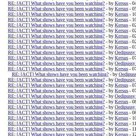
RE: [ACT] What shows have you been watching?
- by
Kersus
- 0
RE: [ACT] What shows have you been watching?
- by
Kersus
- 0
RE: [ACT] What shows have you been watching?
- by
Kersus
- 1
RE: [ACT] What shows have you been watching?
- by
Kersus
- 1
RE: [ACT] What shows have you been watching?
- by
Kersus
- 0
RE: [ACT] What shows have you been watching?
- by
Kersus
- 0
RE: [ACT] What shows have you been watching?
- by
Kersus
- 0
RE: [ACT] What shows have you been watching?
- by
Kersus
- 0
RE: [ACT] What shows have you been watching?
- by
Kersus
- 0
RE: [ACT] What shows have you been watching?
- by
Oedipussy
RE: [ACT] What shows have you been watching?
- by
Kersus
- 0
RE: [ACT] What shows have you been watching?
- by
Oedipussy
RE: [ACT] What shows have you been watching?
- by
Kersus
- 0
RE: [ACT] What shows have you been watching?
- by
Oedipus
RE: [ACT] What shows have you been watching?
- by
Oedipussy
RE: [ACT] What shows have you been watching?
- by
Kersus
- 0
RE: [ACT] What shows have you been watching?
- by
Kersus
- 0
RE: [ACT] What shows have you been watching?
- by
Oedipussy
RE: [ACT] What shows have you been watching?
- by
Kersus
- 0
RE: [ACT] What shows have you been watching?
- by
Oedipussy
RE: [ACT] What shows have you been watching?
- by
Kersus
- 0
RE: [ACT] What shows have you been watching?
- by
Kersus
- 1
RE: [ACT] What shows have you been watching?
- by
Kersus
- 1
RE: [ACT] What shows have you been watching?
- by
Kersus
- 1
RE: [ACT] What shows have you been watching?
- by
Kersus
- 1