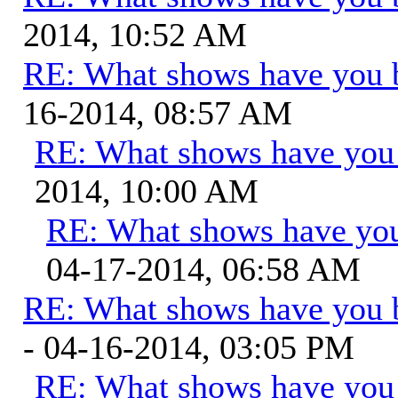
2014, 10:52 AM
RE: What shows have you 
16-2014, 08:57 AM
RE: What shows have you
2014, 10:00 AM
RE: What shows have you
04-17-2014, 06:58 AM
RE: What shows have you 
- 04-16-2014, 03:05 PM
RE: What shows have you