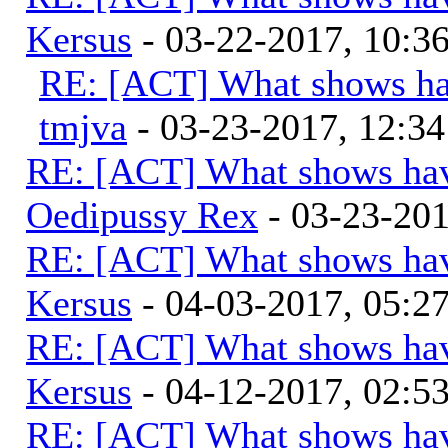
Kersus
- 03-22-2017, 10:
RE: [ACT] What shows ha
tmjva
- 03-23-2017, 12:3
RE: [ACT] What shows hav
Oedipussy Rex
- 03-23-20
RE: [ACT] What shows hav
Kersus
- 04-03-2017, 05:
RE: [ACT] What shows hav
Kersus
- 04-12-2017, 02:5
RE: [ACT] What shows hav