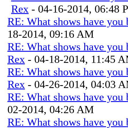
Rex
- 04-16-2014, 06:48
RE: What shows have you 
18-2014, 09:16 AM
RE: What shows have you 
Rex
- 04-18-2014, 11:45 
RE: What shows have you 
Rex
- 04-26-2014, 04:03 
RE: What shows have you 
02-2014, 04:26 AM
RE: What shows have you 