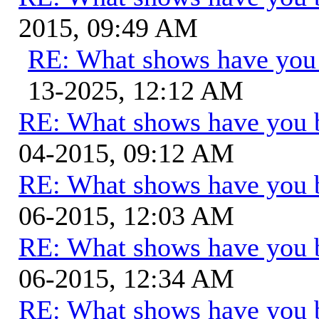
2015, 09:49 AM
RE: What shows have you
13-2025, 12:12 AM
RE: What shows have you 
04-2015, 09:12 AM
RE: What shows have you 
06-2015, 12:03 AM
RE: What shows have you 
06-2015, 12:34 AM
RE: What shows have you 