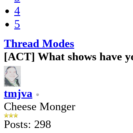
4
5
Thread Modes
[ACT] What shows have y
tmjva
Cheese Monger
Posts: 298