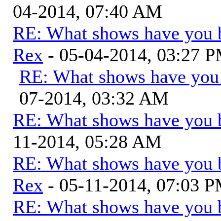
04-2014, 07:40 AM
RE: What shows have you 
Rex
- 05-04-2014, 03:27 
RE: What shows have you
07-2014, 03:32 AM
RE: What shows have you 
11-2014, 05:28 AM
RE: What shows have you 
Rex
- 05-11-2014, 07:03 
RE: What shows have you 