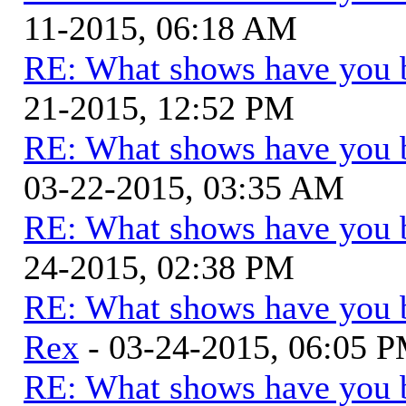
11-2015, 06:18 AM
RE: What shows have you 
21-2015, 12:52 PM
RE: What shows have you 
03-22-2015, 03:35 AM
RE: What shows have you 
24-2015, 02:38 PM
RE: What shows have you 
Rex
- 03-24-2015, 06:05 
RE: What shows have you 