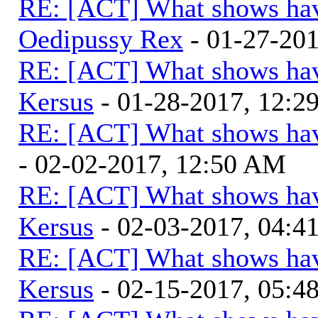
RE: [ACT] What shows hav
Oedipussy Rex
- 01-27-20
RE: [ACT] What shows hav
Kersus
- 01-28-2017, 12:
RE: [ACT] What shows hav
- 02-02-2017, 12:50 AM
RE: [ACT] What shows hav
Kersus
- 02-03-2017, 04:
RE: [ACT] What shows hav
Kersus
- 02-15-2017, 05: