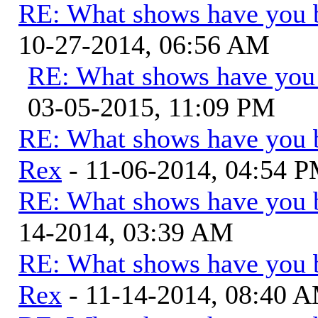
RE: What shows have you 
10-27-2014, 06:56 AM
RE: What shows have you
03-05-2015, 11:09 PM
RE: What shows have you 
Rex
- 11-06-2014, 04:54 
RE: What shows have you 
14-2014, 03:39 AM
RE: What shows have you 
Rex
- 11-14-2014, 08:40 