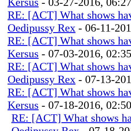
Kersus
- 03-27-2016, 06:
RE: [ACT] What shows hav
Oedipussy Rex
- 06-11-20
RE: [ACT] What shows hav
Kersus
- 07-03-2016, 02:
RE: [ACT] What shows hav
Oedipussy Rex
- 07-13-20
RE: [ACT] What shows hav
Kersus
- 07-18-2016, 02:
RE: [ACT] What shows ha
Oedipussy Rex
- 07-18-20