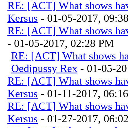
RE: [ACT] What shows hav
Kersus
- 01-05-2017, 09:
RE: [ACT] What shows hav
- 01-05-2017, 02:28 PM
RE: [ACT] What shows ha
Oedipussy Rex
- 01-05-20
RE: [ACT] What shows hav
Kersus
- 01-11-2017, 06:1
RE: [ACT] What shows hav
Kersus
- 01-27-2017, 06: