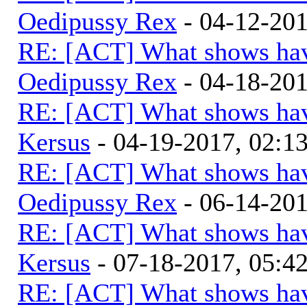
Oedipussy Rex
- 04-12-20
RE: [ACT] What shows hav
Oedipussy Rex
- 04-18-20
RE: [ACT] What shows hav
Kersus
- 04-19-2017, 02:
RE: [ACT] What shows hav
Oedipussy Rex
- 06-14-20
RE: [ACT] What shows hav
Kersus
- 07-18-2017, 05:
RE: [ACT] What shows hav