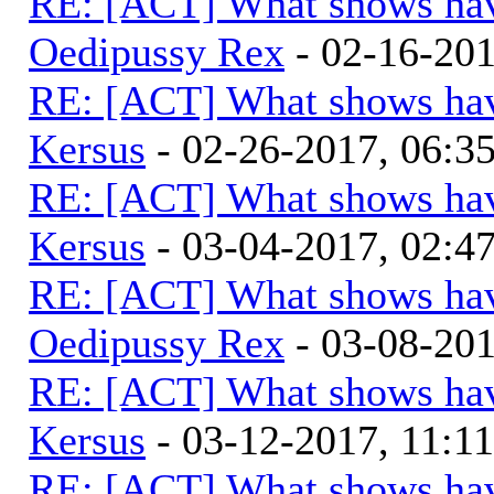
RE: [ACT] What shows hav
Oedipussy Rex
- 02-16-20
RE: [ACT] What shows hav
Kersus
- 02-26-2017, 06:
RE: [ACT] What shows hav
Kersus
- 03-04-2017, 02:
RE: [ACT] What shows hav
Oedipussy Rex
- 03-08-20
RE: [ACT] What shows hav
Kersus
- 03-12-2017, 11:1
RE: [ACT] What shows hav