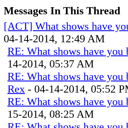
Messages In This Thread
[ACT] What shows have you
04-14-2014, 12:49 AM
RE: What shows have you 
14-2014, 05:37 AM
RE: What shows have you 
Rex
- 04-14-2014, 05:52 
RE: What shows have you 
15-2014, 08:25 AM
RE: What shows have you 