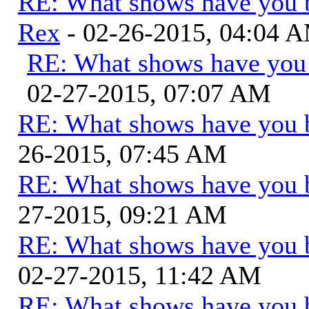
RE: What shows have you 
Rex
- 02-26-2015, 04:04 
RE: What shows have you
02-27-2015, 07:07 AM
RE: What shows have you 
26-2015, 07:45 AM
RE: What shows have you 
27-2015, 09:21 AM
RE: What shows have you 
02-27-2015, 11:42 AM
RE: What shows have you 