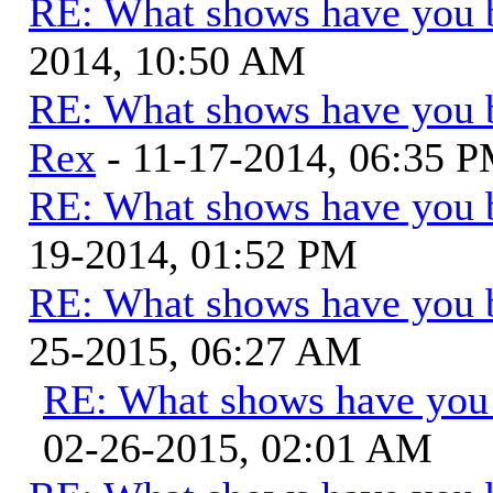
RE: What shows have you 
2014, 10:50 AM
RE: What shows have you 
Rex
- 11-17-2014, 06:35 
RE: What shows have you 
19-2014, 01:52 PM
RE: What shows have you 
25-2015, 06:27 AM
RE: What shows have you
02-26-2015, 02:01 AM