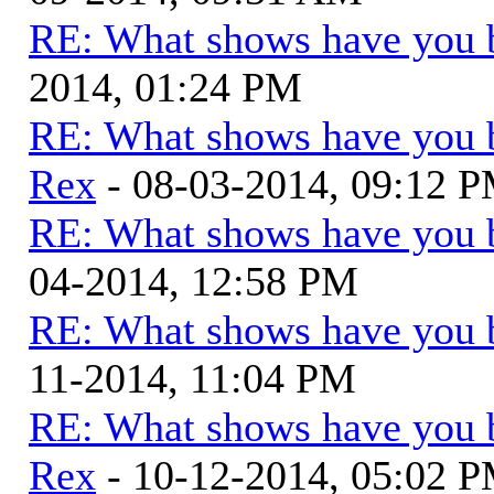
RE: What shows have you 
2014, 01:24 PM
RE: What shows have you 
Rex
- 08-03-2014, 09:12 
RE: What shows have you 
04-2014, 12:58 PM
RE: What shows have you 
11-2014, 11:04 PM
RE: What shows have you 
Rex
- 10-12-2014, 05:02 