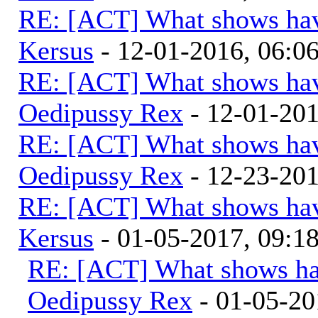
RE: [ACT] What shows hav
Kersus
- 12-01-2016, 06:
RE: [ACT] What shows hav
Oedipussy Rex
- 12-01-20
RE: [ACT] What shows hav
Oedipussy Rex
- 12-23-20
RE: [ACT] What shows hav
Kersus
- 01-05-2017, 09:
RE: [ACT] What shows ha
Oedipussy Rex
- 01-05-20