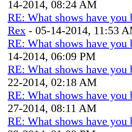
14-2014, 08:24 AM
RE: What shows have you 
Rex
- 05-14-2014, 11:53 
RE: What shows have you 
14-2014, 06:09 PM
RE: What shows have you 
22-2014, 02:18 AM
RE: What shows have you 
27-2014, 08:11 AM
RE: What shows have you 