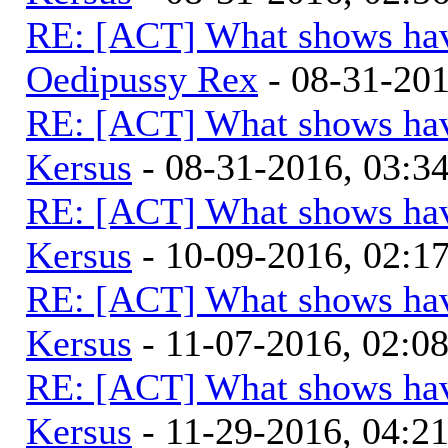
RE: [ACT] What shows hav
Oedipussy Rex
- 08-31-20
RE: [ACT] What shows hav
Kersus
- 08-31-2016, 03:
RE: [ACT] What shows hav
Kersus
- 10-09-2016, 02:1
RE: [ACT] What shows hav
Kersus
- 11-07-2016, 02:0
RE: [ACT] What shows hav
Kersus
- 11-29-2016, 04:2