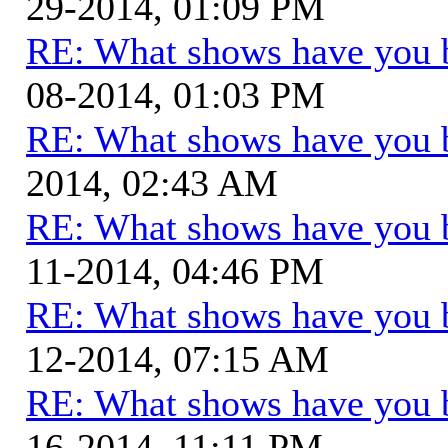
29-2014, 01:09 PM
RE: What shows have you 
08-2014, 01:03 PM
RE: What shows have you 
2014, 02:43 AM
RE: What shows have you 
11-2014, 04:46 PM
RE: What shows have you 
12-2014, 07:15 AM
RE: What shows have you 
16-2014, 11:11 PM