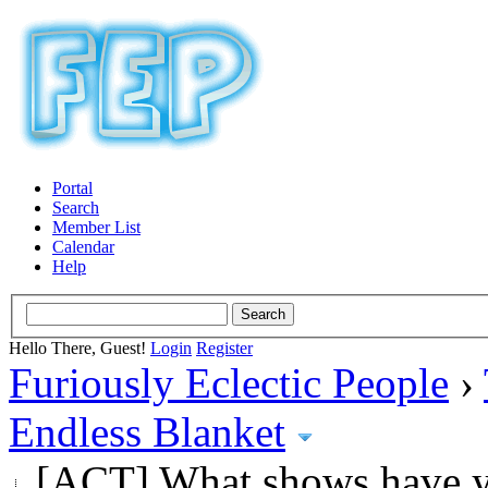
Portal
Search
Member List
Calendar
Help
Hello There, Guest!
Login
Register
Furiously Eclectic People
›
Endless Blanket
[ACT] What shows have y