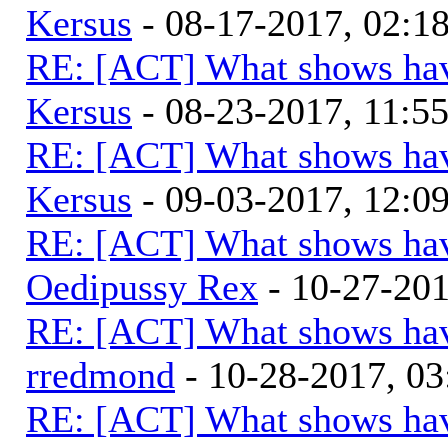
Kersus
- 08-17-2017, 02:
RE: [ACT] What shows hav
Kersus
- 08-23-2017, 11:5
RE: [ACT] What shows hav
Kersus
- 09-03-2017, 12:0
RE: [ACT] What shows hav
Oedipussy Rex
- 10-27-20
RE: [ACT] What shows hav
rredmond
- 10-28-2017, 0
RE: [ACT] What shows hav