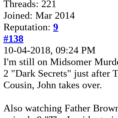
Threads: 221
Joined: Mar 2014
Reputation:
9
#138
10-04-2018, 09:24 PM
I'm still on Midsomer Murde
2 "Dark Secrets" just after 
Cousin, John takes over.
Also watching Father Brown