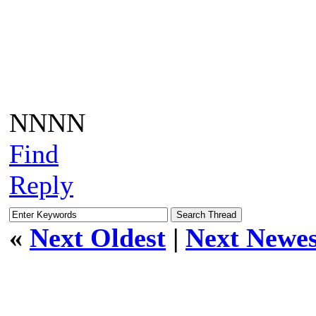
NNNN
Find
Reply
«
Next Oldest
|
Next Newes