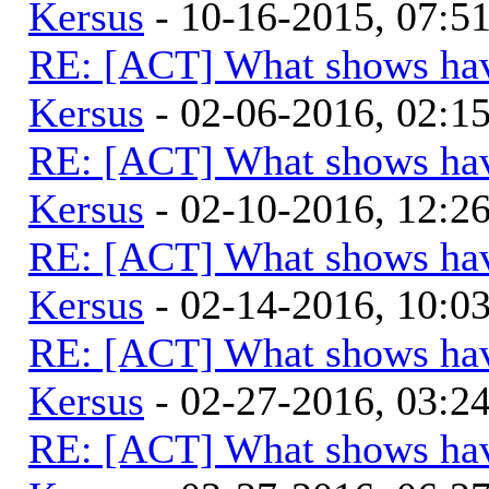
Kersus
- 10-16-2015, 07:
RE: [ACT] What shows hav
Kersus
- 02-06-2016, 02:
RE: [ACT] What shows hav
Kersus
- 02-10-2016, 12:
RE: [ACT] What shows hav
Kersus
- 02-14-2016, 10:
RE: [ACT] What shows hav
Kersus
- 02-27-2016, 03:
RE: [ACT] What shows hav