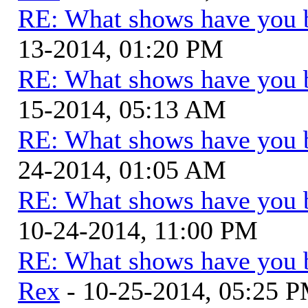
RE: What shows have you 
13-2014, 01:20 PM
RE: What shows have you 
15-2014, 05:13 AM
RE: What shows have you 
24-2014, 01:05 AM
RE: What shows have you 
10-24-2014, 11:00 PM
RE: What shows have you 
Rex
- 10-25-2014, 05:25 