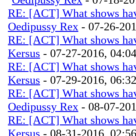
RE: [ACT] What shows hav
Oedipussy Rex
- 07-26-20
RE: [ACT] What shows hav
Kersus
- 07-27-2016, 04:
RE: [ACT] What shows hav
Kersus
- 07-29-2016, 06:
RE: [ACT] What shows hav
Oedipussy Rex
- 08-07-20
RE: [ACT] What shows hav
Kersus
- 08-31-2016, 02: