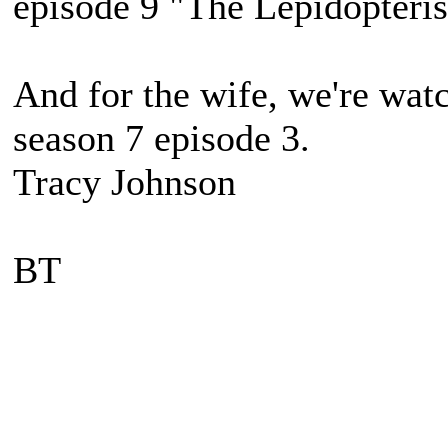
episode 9 "The Lepidopteri
And for the wife, we're wat
season 7 episode 3.
Tracy Johnson
BT