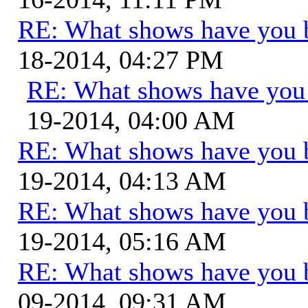
RE: What shows have you 
18-2014, 04:27 PM
RE: What shows have you
19-2014, 04:00 AM
RE: What shows have you 
19-2014, 04:13 AM
RE: What shows have you 
19-2014, 05:16 AM
RE: What shows have you 
09-2014, 09:31 AM