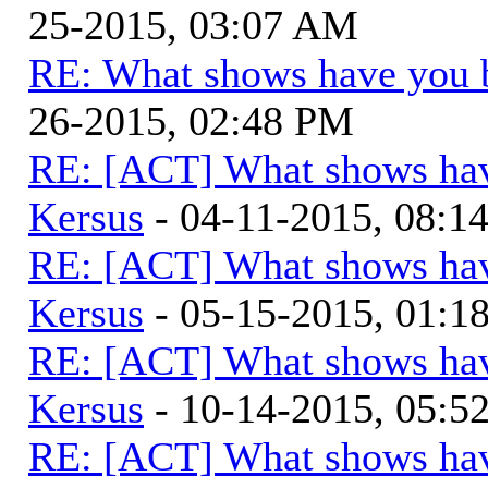
25-2015, 03:07 AM
RE: What shows have you 
26-2015, 02:48 PM
RE: [ACT] What shows hav
Kersus
- 04-11-2015, 08:1
RE: [ACT] What shows hav
Kersus
- 05-15-2015, 01:
RE: [ACT] What shows hav
Kersus
- 10-14-2015, 05:
RE: [ACT] What shows hav