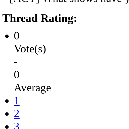
Thread Rating:
0
Vote(s)
-
0
Average
1
2
3