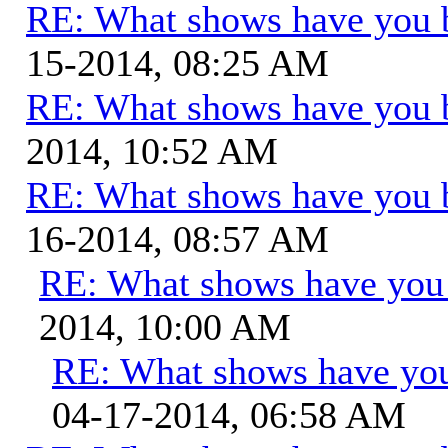
RE: What shows have you 
15-2014, 08:25 AM
RE: What shows have you 
2014, 10:52 AM
RE: What shows have you 
16-2014, 08:57 AM
RE: What shows have you
2014, 10:00 AM
RE: What shows have you
04-17-2014, 06:58 AM