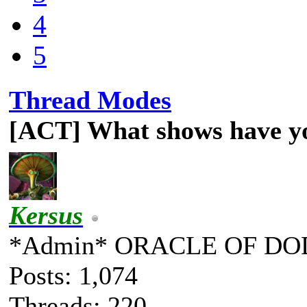
4
5
Thread Modes
[ACT] What shows have y
Kersus
*Admin* ORACLE OF DO
Posts: 1,074
Threads: 220