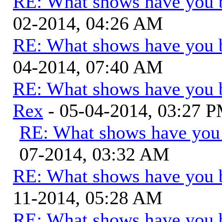
RE: What shows have you 
02-2014, 04:26 AM
RE: What shows have you 
04-2014, 07:40 AM
RE: What shows have you 
Rex
- 05-04-2014, 03:27 
RE: What shows have you
07-2014, 03:32 AM
RE: What shows have you 
11-2014, 05:28 AM
RE: What shows have you 