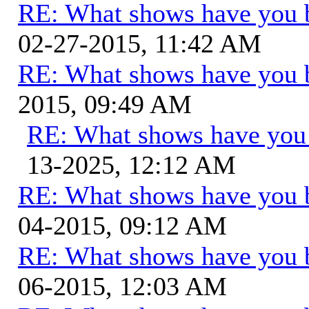
RE: What shows have you 
02-27-2015, 11:42 AM
RE: What shows have you 
2015, 09:49 AM
RE: What shows have you
13-2025, 12:12 AM
RE: What shows have you 
04-2015, 09:12 AM
RE: What shows have you 
06-2015, 12:03 AM