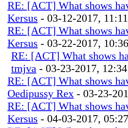
RE: [ACT] What shows hav
Kersus
- 03-12-2017, 11:1
RE: [ACT] What shows hav
Kersus
- 03-22-2017, 10:
RE: [ACT] What shows ha
tmjva
- 03-23-2017, 12:3
RE: [ACT] What shows hav
Oedipussy Rex
- 03-23-20
RE: [ACT] What shows hav
Kersus
- 04-03-2017, 05: