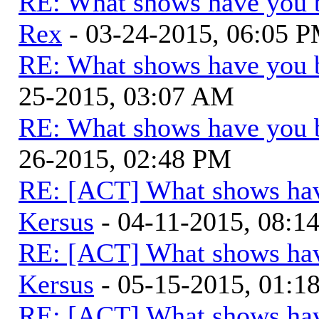
RE: What shows have you 
Rex
- 03-24-2015, 06:05 
RE: What shows have you 
25-2015, 03:07 AM
RE: What shows have you 
26-2015, 02:48 PM
RE: [ACT] What shows hav
Kersus
- 04-11-2015, 08:1
RE: [ACT] What shows hav
Kersus
- 05-15-2015, 01:
RE: [ACT] What shows hav