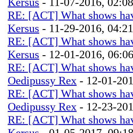
Kersus
- 11-07-2016, 02:0
RE: [ACT] What shows hav
Kersus
- 11-29-2016, 04:2
RE: [ACT] What shows hav
Kersus
- 12-01-2016, 06:
RE: [ACT] What shows hav
Oedipussy Rex
- 12-01-20
RE: [ACT] What shows hav
Oedipussy Rex
- 12-23-20
RE: [ACT] What shows hav
Kersus
- 01-05-2017, 09: