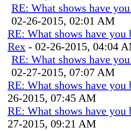
RE: What shows have you
02-26-2015, 02:01 AM
RE: What shows have you 
Rex
- 02-26-2015, 04:04 
RE: What shows have you
02-27-2015, 07:07 AM
RE: What shows have you 
26-2015, 07:45 AM
RE: What shows have you 
27-2015, 09:21 AM