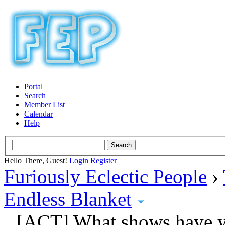
Portal
Search
Member List
Calendar
Help
Hello There, Guest!
Login
Register
Furiously Eclectic People
›
Endless Blanket
[ACT] What shows have y