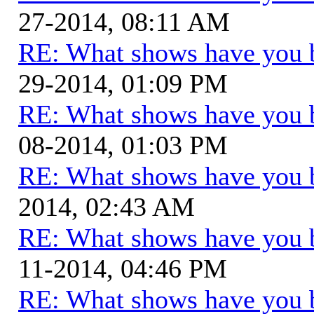
27-2014, 08:11 AM
RE: What shows have you 
29-2014, 01:09 PM
RE: What shows have you 
08-2014, 01:03 PM
RE: What shows have you 
2014, 02:43 AM
RE: What shows have you 
11-2014, 04:46 PM
RE: What shows have you 