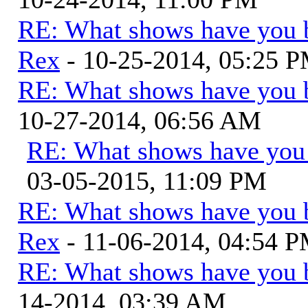
RE: What shows have you 
Rex
- 10-25-2014, 05:25 
RE: What shows have you 
10-27-2014, 06:56 AM
RE: What shows have you
03-05-2015, 11:09 PM
RE: What shows have you 
Rex
- 11-06-2014, 04:54 
RE: What shows have you 
14-2014, 03:39 AM