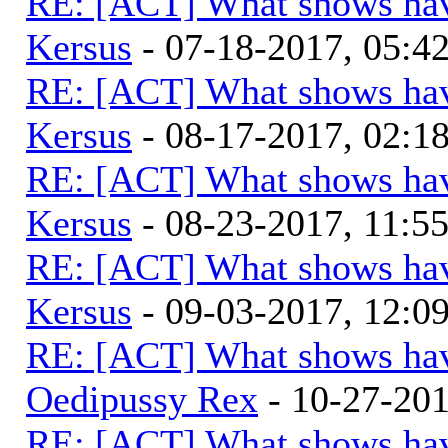
RE: [ACT] What shows hav
Kersus
- 07-18-2017, 05:
RE: [ACT] What shows hav
Kersus
- 08-17-2017, 02:
RE: [ACT] What shows hav
Kersus
- 08-23-2017, 11:5
RE: [ACT] What shows hav
Kersus
- 09-03-2017, 12:0
RE: [ACT] What shows hav
Oedipussy Rex
- 10-27-20
RE: [ACT] What shows hav