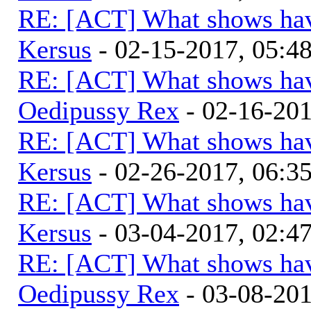
RE: [ACT] What shows hav
Kersus
- 02-15-2017, 05:
RE: [ACT] What shows hav
Oedipussy Rex
- 02-16-20
RE: [ACT] What shows hav
Kersus
- 02-26-2017, 06:
RE: [ACT] What shows hav
Kersus
- 03-04-2017, 02:
RE: [ACT] What shows hav
Oedipussy Rex
- 03-08-20