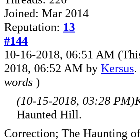
Joined: Mar 2014
Reputation:
13
#144
10-16-2018, 06:51 AM
(Thi
2018, 06:52 AM by
Kersus
.
words
)
(10-15-2018, 03:28 PM)
Haunted Hill.
Correction; The Haunting o