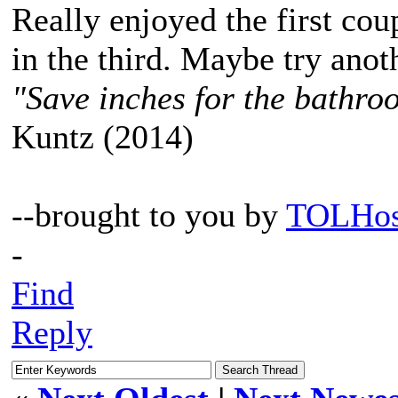
Really enjoyed the first cou
in the third. Maybe try anot
"Save inches for the bathroo
Kuntz (2014)
--brought to you by
TOLHos
-
Find
Reply