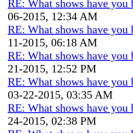
RE: What shows have you 
06-2015, 12:34 AM
RE: What shows have you 
11-2015, 06:18 AM
RE: What shows have you 
21-2015, 12:52 PM
RE: What shows have you 
03-22-2015, 03:35 AM
RE: What shows have you 
24-2015, 02:38 PM