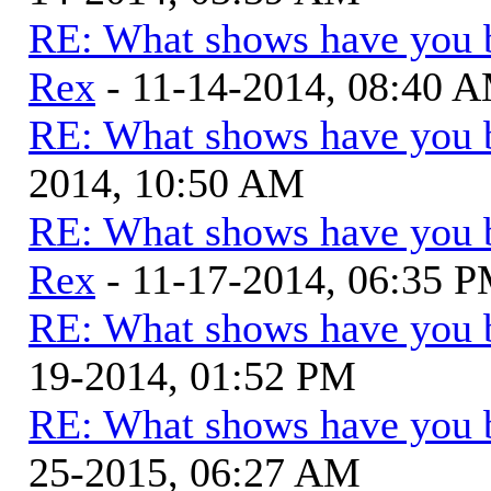
RE: What shows have you 
Rex
- 11-14-2014, 08:40 
RE: What shows have you 
2014, 10:50 AM
RE: What shows have you 
Rex
- 11-17-2014, 06:35 
RE: What shows have you 
19-2014, 01:52 PM
RE: What shows have you 
25-2015, 06:27 AM