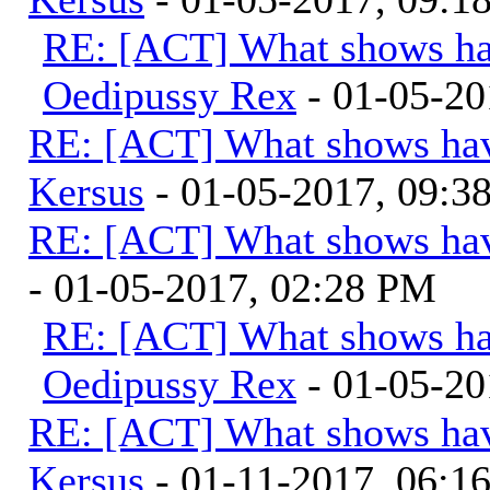
RE: [ACT] What shows ha
Oedipussy Rex
- 01-05-20
RE: [ACT] What shows hav
Kersus
- 01-05-2017, 09:
RE: [ACT] What shows hav
- 01-05-2017, 02:28 PM
RE: [ACT] What shows ha
Oedipussy Rex
- 01-05-20
RE: [ACT] What shows hav
Kersus
- 01-11-2017, 06:1