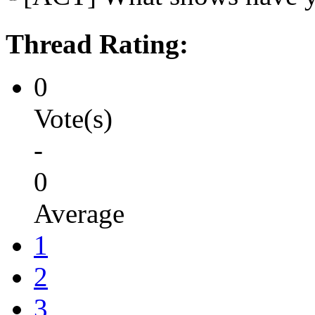
Thread Rating:
0
Vote(s)
-
0
Average
1
2
3