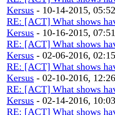
Kersus
- 10-14-2015, 05:
RE: [ACT] What shows hav
Kersus
- 10-16-2015, 07:
RE: [ACT] What shows hav
Kersus
- 02-06-2016, 02:
RE: [ACT] What shows hav
Kersus
- 02-10-2016, 12:
RE: [ACT] What shows hav
Kersus
- 02-14-2016, 10:
RE: [ACT] What shows hav