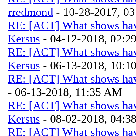
rredmond
- 10-28-2017, 0
RE: [ACT] What shows hav
Kersus
- 04-12-2018, 02:2
RE: [ACT] What shows hav
Kersus
- 06-13-2018, 10:
RE: [ACT] What shows hav
- 06-13-2018, 11:35 AM
RE: [ACT] What shows hav
Kersus
- 08-02-2018, 04:
RE: [ACT] What shows hav