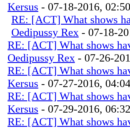
Kersus
- 07-18-2016, 02:
RE: [ACT] What shows ha
Oedipussy Rex
- 07-18-20
RE: [ACT] What shows hav
Oedipussy Rex
- 07-26-20
RE: [ACT] What shows hav
Kersus
- 07-27-2016, 04:
RE: [ACT] What shows hav
Kersus
- 07-29-2016, 06:
RE: [ACT] What shows hav