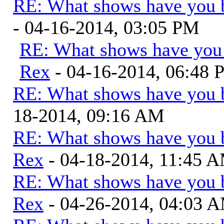
RE: What shows have you 
- 04-16-2014, 03:05 PM
RE: What shows have you
Rex
- 04-16-2014, 06:48
RE: What shows have you 
18-2014, 09:16 AM
RE: What shows have you 
Rex
- 04-18-2014, 11:45 
RE: What shows have you 
Rex
- 04-26-2014, 04:03 