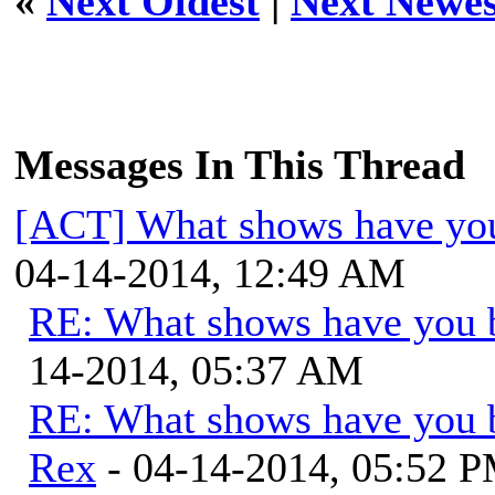
«
Next Oldest
|
Next Newes
Messages In This Thread
[ACT] What shows have you
04-14-2014, 12:49 AM
RE: What shows have you 
14-2014, 05:37 AM
RE: What shows have you 
Rex
- 04-14-2014, 05:52 