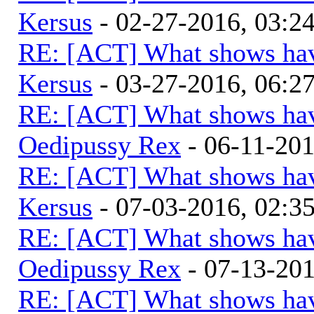
Kersus
- 02-27-2016, 03:
RE: [ACT] What shows hav
Kersus
- 03-27-2016, 06:
RE: [ACT] What shows hav
Oedipussy Rex
- 06-11-20
RE: [ACT] What shows hav
Kersus
- 07-03-2016, 02:
RE: [ACT] What shows hav
Oedipussy Rex
- 07-13-20
RE: [ACT] What shows hav