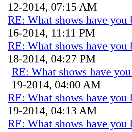
12-2014, 07:15 AM
RE: What shows have you 
16-2014, 11:11 PM
RE: What shows have you 
18-2014, 04:27 PM
RE: What shows have you
19-2014, 04:00 AM
RE: What shows have you 
19-2014, 04:13 AM
RE: What shows have you 