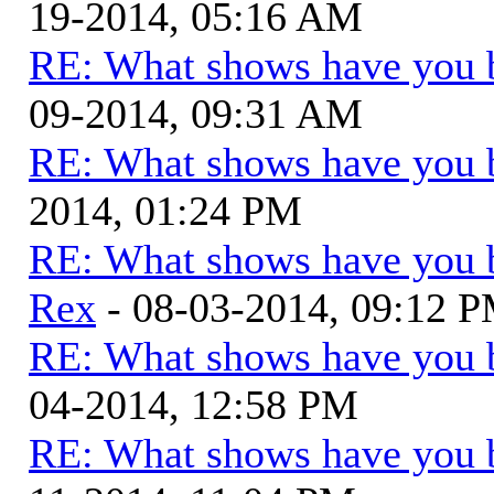
19-2014, 05:16 AM
RE: What shows have you 
09-2014, 09:31 AM
RE: What shows have you 
2014, 01:24 PM
RE: What shows have you 
Rex
- 08-03-2014, 09:12 
RE: What shows have you 
04-2014, 12:58 PM
RE: What shows have you 