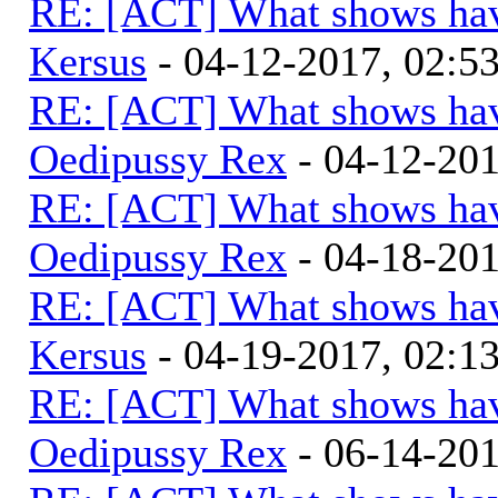
RE: [ACT] What shows hav
Kersus
- 04-12-2017, 02:5
RE: [ACT] What shows hav
Oedipussy Rex
- 04-12-20
RE: [ACT] What shows hav
Oedipussy Rex
- 04-18-20
RE: [ACT] What shows hav
Kersus
- 04-19-2017, 02:
RE: [ACT] What shows hav
Oedipussy Rex
- 06-14-20