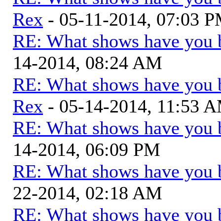
Rex
- 05-11-2014, 07:03 
RE: What shows have you 
14-2014, 08:24 AM
RE: What shows have you 
Rex
- 05-14-2014, 11:53 
RE: What shows have you 
14-2014, 06:09 PM
RE: What shows have you 
22-2014, 02:18 AM
RE: What shows have you 