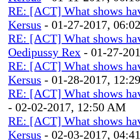
RE: [ACT] What shows hav
Kersus
- 01-27-2017, 06:
RE: [ACT] What shows hav
Oedipussy Rex
- 01-27-20
RE: [ACT] What shows hav
Kersus
- 01-28-2017, 12:
RE: [ACT] What shows hav
- 02-02-2017, 12:50 AM
RE: [ACT] What shows hav
Kersus
- 02-03-2017, 04: