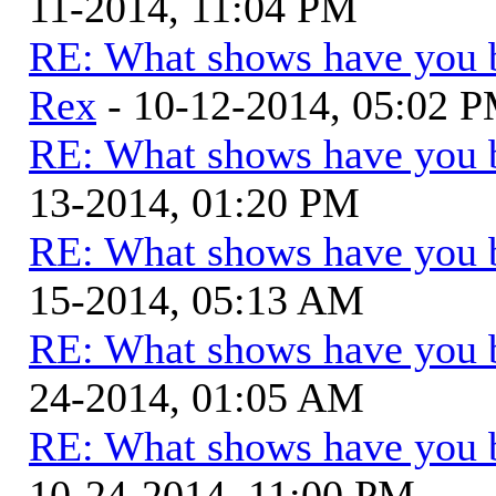
11-2014, 11:04 PM
RE: What shows have you 
Rex
- 10-12-2014, 05:02 
RE: What shows have you 
13-2014, 01:20 PM
RE: What shows have you 
15-2014, 05:13 AM
RE: What shows have you 
24-2014, 01:05 AM
RE: What shows have you 
10-24-2014, 11:00 PM