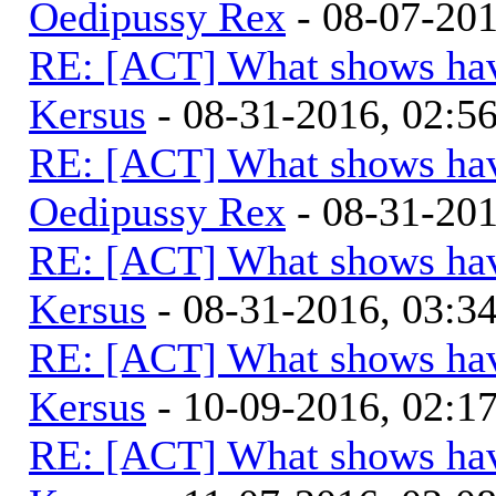
Oedipussy Rex
- 08-07-20
RE: [ACT] What shows hav
Kersus
- 08-31-2016, 02:
RE: [ACT] What shows hav
Oedipussy Rex
- 08-31-20
RE: [ACT] What shows hav
Kersus
- 08-31-2016, 03:
RE: [ACT] What shows hav
Kersus
- 10-09-2016, 02:1
RE: [ACT] What shows hav