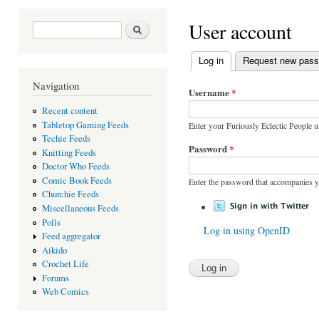
You are here
User account
Search form
Search
Log in
(active tab)
Request new pas
Primary tabs
Navigation
Username
*
Recent content
Tabletop Gaming Feeds
Enter your Furiously Eclectic People 
Techie Feeds
Password
*
Knitting Feeds
Doctor Who Feeds
Comic Book Feeds
Enter the password that accompanies 
Churchie Feeds
Miscellaneous Feeds
Polls
Log in using OpenID
Feed aggregator
Aikido
Crochet Life
Forums
Web Comics