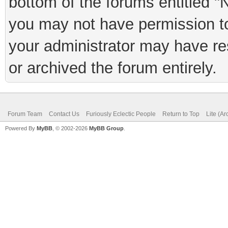
bottom of the forums entitled "
you may not have permission to
your administrator may have rest
or archived the forum entirely.
Forum Team
Contact Us
Furiously Eclectic People
Return to Top
Lite (A
Powered By
MyBB
, © 2002-2026
MyBB Group
.