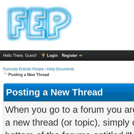
Hello There, Guest!
Login
Register
Furiously Eclectic People
›
Help Documents
Posting a New Thread
Posting a New Thread
When you go to a forum you are
a new thread (or topic), simply