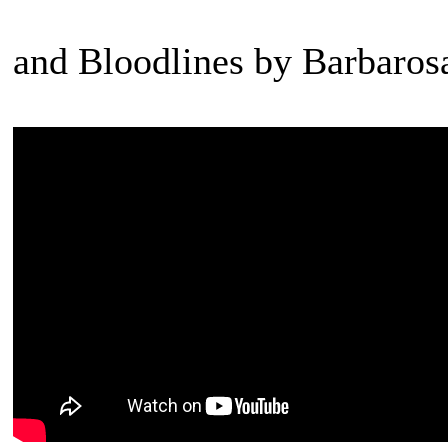
and Bloodlines by Barbaros