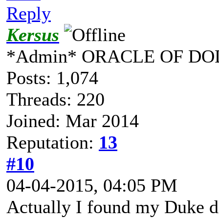
Reply
Kersus
*Admin* ORACLE OF DO
Posts: 1,074
Threads: 220
Joined: Mar 2014
Reputation:
13
#10
04-04-2015, 04:05 PM
Actually I found my Duke dis