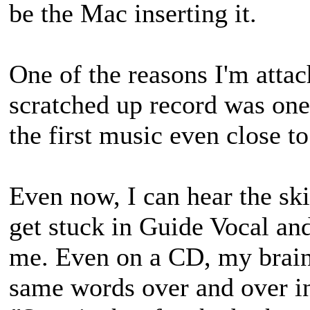
be the Mac inserting it.
One of the reasons I'm attac
scratched up record was one 
the first music even close t
Even now, I can hear the sk
get stuck in Guide Vocal an
me. Even on a CD, my brain 
same words over and over i