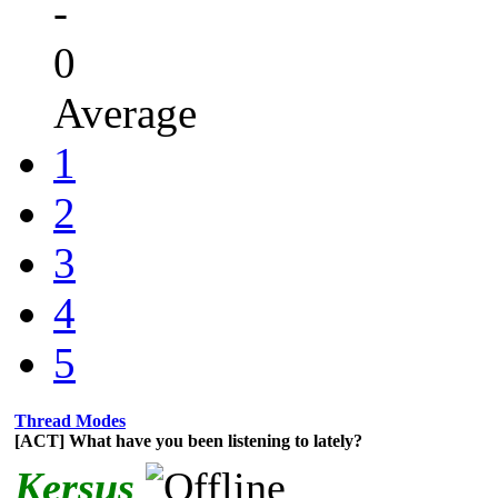
-
0
Average
1
2
3
4
5
Thread Modes
[ACT] What have you been listening to lately?
Kersus