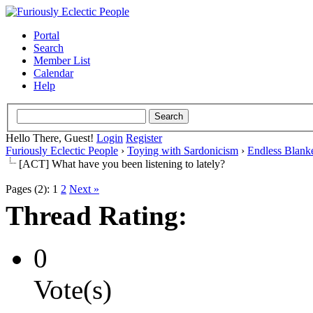
Portal
Search
Member List
Calendar
Help
Hello There, Guest!
Login
Register
Furiously Eclectic People
›
Toying with Sardonicism
›
Endless Blank
[ACT] What have you been listening to lately?
Pages (2):
1
2
Next »
Thread Rating:
0
Vote(s)