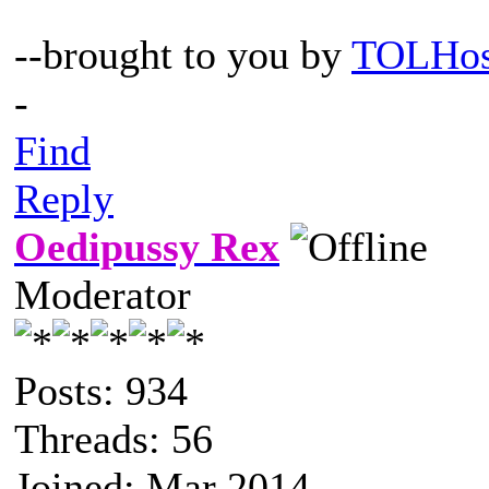
--brought to you by
TOLHos
-
Find
Reply
Oedipussy Rex
Moderator
Posts: 934
Threads: 56
Joined: Mar 2014