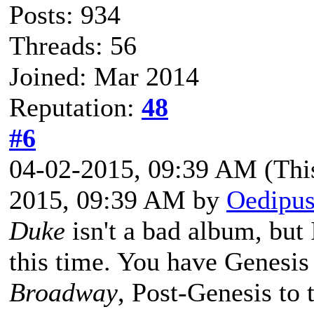
Posts: 934
Threads: 56
Joined: Mar 2014
Reputation:
48
#6
04-02-2015, 09:39 AM
(Thi
2015, 09:39 AM by
Oedipus
Duke
isn't a bad album, but 
this time. You have Genesi
Broadway
, Post-Genesis to 