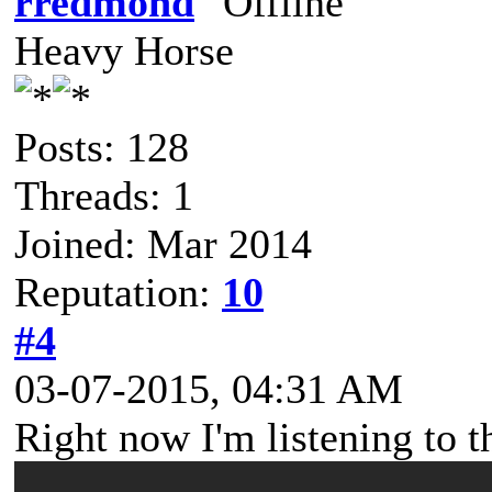
rredmond
Heavy Horse
Posts: 128
Threads: 1
Joined: Mar 2014
Reputation:
10
#4
03-07-2015, 04:31 AM
Right now I'm listening to th