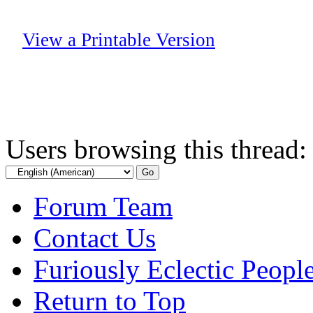
View a Printable Version
Users browsing this thread:
Forum Team
Contact Us
Furiously Eclectic Peopl
Return to Top