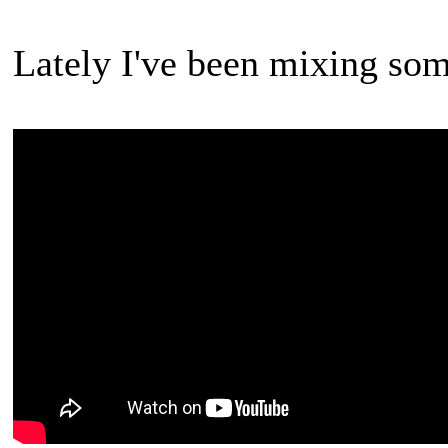
Lately I've been mixing so