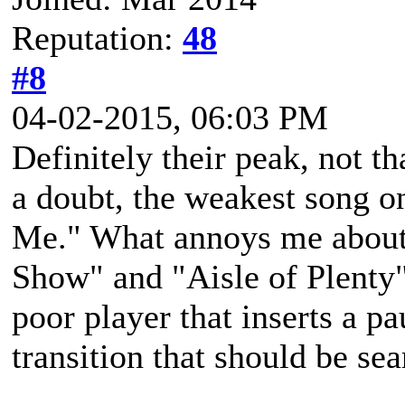
Reputation:
48
#8
04-02-2015, 06:03 PM
Definitely their peak, not t
a doubt, the weakest song 
Me." What annoys me about 
Show" and "Aisle of Plenty"
poor player that inserts a p
transition that should be se