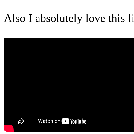
Also I absolutely love this li