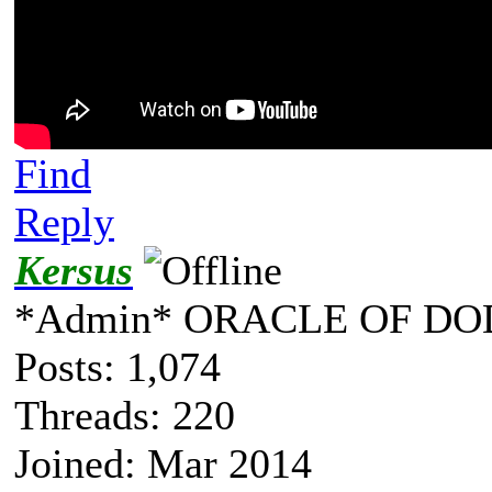
Find
Reply
Kersus
*Admin* ORACLE OF DO
Posts: 1,074
Threads: 220
Joined: Mar 2014