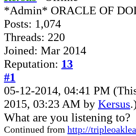
*Admin* ORACLE OF DO
Posts: 1,074
Threads: 220
Joined: Mar 2014
Reputation:
13
#1
05-12-2014, 04:41 PM
(Thi
2015, 03:23 AM by
Kersus
.
What are you listening to?
Continued from
http://tripleoakl