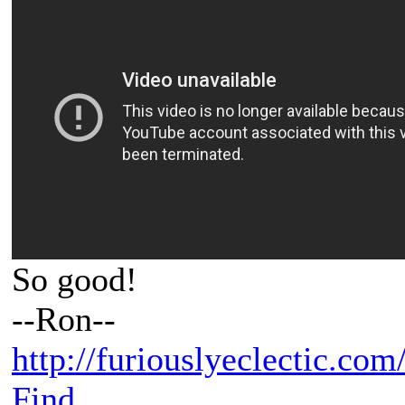
So good!
--Ron--
http://furiouslyeclectic.com
Find