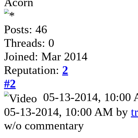
Acorn
Posts: 46
Threads: 0
Joined: Mar 2014
Reputation:
2
#2
05-13-2014, 10:0
05-13-2014, 10:00 AM by
t
w/o commentary