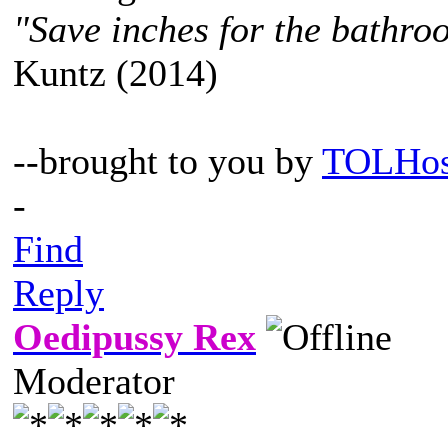
"Save inches for the bathroo
Kuntz (2014)
--brought to you by
TOLHos
-
Find
Reply
Oedipussy Rex
Moderator