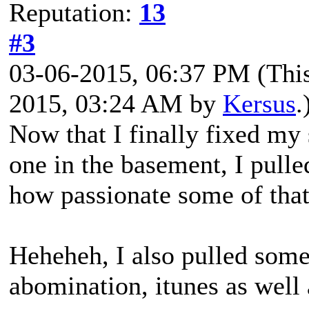
Reputation:
13
#3
03-06-2015, 06:37 PM
(Thi
2015, 03:24 AM by
Kersus
.
Now that I finally fixed my
one in the basement, I pull
how passionate some of that
Heheheh, I also pulled some
abomination, itunes as well