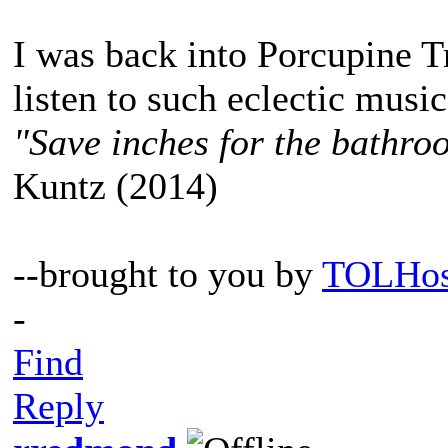
I was back into Porcupine Tr
listen to such eclectic musi
"Save inches for the bathroo
Kuntz (2014)
--brought to you by
TOLHos
-
Find
Reply