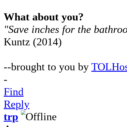
What about you?
"Save inches for the bathroo
Kuntz (2014)
--brought to you by
TOLHos
-
Find
Reply
trp