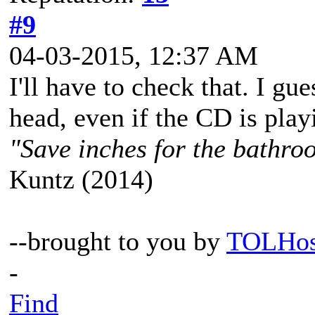
#9
04-03-2015, 12:37 AM
I'll have to check that. I gue
head, even if the CD is play
"Save inches for the bathroo
Kuntz (2014)
--brought to you by
TOLHos
-
Find