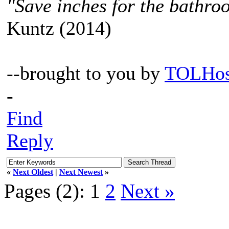
"Save inches for the bathroo
Kuntz (2014)
--brought to you by
TOLHos
-
Find
Reply
«
Next Oldest
|
Next Newest
»
Pages (2):
1
2
Next »