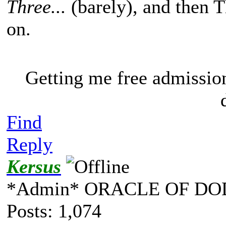
Three...
(barely), and then 
on.
Getting me free admissio
Find
Reply
Kersus
*Admin* ORACLE OF DO
Posts: 1,074