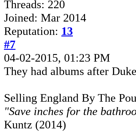
Threads: 220
Joined: Mar 2014
Reputation:
13
#7
04-02-2015, 01:23 PM
They had albums after Duk
Selling England By The Pou
"Save inches for the bathroo
Kuntz (2014)