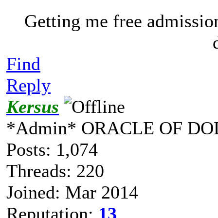
Getting me free admissio
Find
Reply
Kersus
*Admin* ORACLE OF DO
Posts: 1,074
Threads: 220
Joined: Mar 2014
Reputation:
13