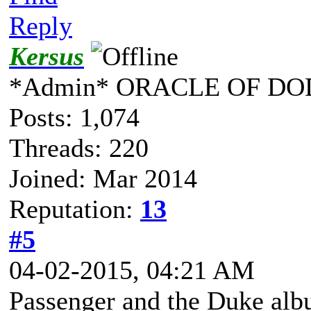
Reply
Kersus
*Admin* ORACLE OF DO
Posts: 1,074
Threads: 220
Joined: Mar 2014
Reputation:
13
#5
04-02-2015, 04:21 AM
Passenger and the Duke al