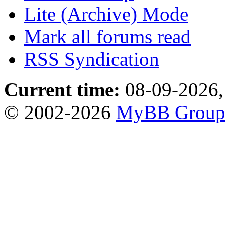
Lite (Archive) Mode
Mark all forums read
RSS Syndication
Current time:
08-09-2026,
© 2002-2026
MyBB Grou