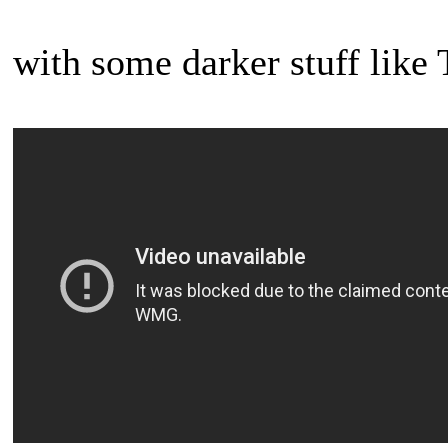
with some darker stuff lik