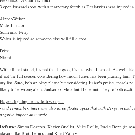
3 open forward spots with a temporary fourth as Deslauriers was injured in 
Alzner-Weber
Mete-Juulsen
Schlemko-Petry
Weber is injured so someone else will fill a spot.
Price
Niemi
With all that stated, it's not that I agree, it's just what I expect. As well, 
if not the full season considering how much Julien has been praising him. 
my list. Sure, he's an okay player but considering Julien's praise, there's no
likely to be wrong about Juulsen or Mete but I hope not. They're both exciti
Players fighting for the leftover spots
- and remember, there are also three floater spots that both Bergevin and Ju
negative impact on morale.
Defense
: Simon Despres, Xavier Ouellet, Mike Reilly, Jordie Benn (in rese
players like Brett Lernout and Rinat Valiev.