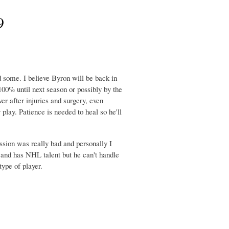
9
some. I believe Byron will be back in
00% until next season or possibly by the
r after injuries and surgery, even
 play. Patience is needed to heal so he'll
ssion was really bad and personally I
y and has NHL talent but he can't handle
type of player.