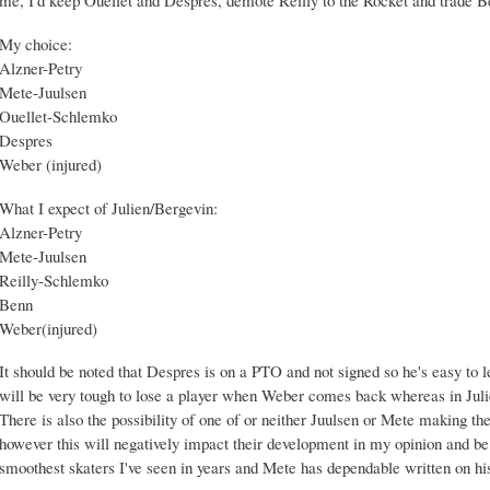
My choice:
Alzner-Petry
Mete-Juulsen
Ouellet-Schlemko
Despres
Weber (injured)
What I expect of Julien/Bergevin:
Alzner-Petry
Mete-Juulsen
Reilly-Schlemko
Benn
Weber(injured)
It should be noted that Despres is on a PTO and not signed so he's easy to l
will be very tough to lose a player when Weber comes back whereas in Julien
There is also the possibility of one of or neither Juulsen or Mete making 
however this will negatively impact their development in my opinion and be 
smoothest skaters I've seen in years and Mete has dependable written on hi