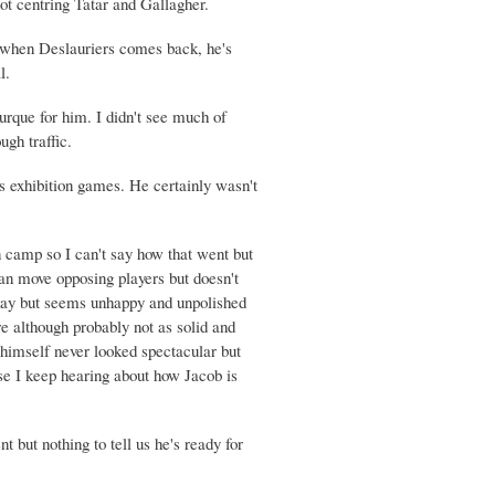
ot centring Tatar and Gallagher.
t when Deslauriers comes back, he's
l.
que for him. I didn't see much of
ugh traffic.
 exhibition games. He certainly wasn't
n camp so I can't say how that went but
can move opposing players but doesn't
okay but seems unhappy and unpolished
re although probably not as solid and
himself never looked spectacular but
se I keep hearing about how Jacob is
 but nothing to tell us he's ready for