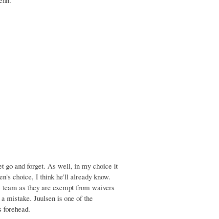
et go and forget. As well, in my choice it
's choice, I think he'll already know.
the team as they are exempt from waivers
a mistake. Juulsen is one of the
s forehead.