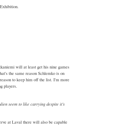
Exhibition.
Kotkaniemi will at least get his nine games
That's the same reason Schlemko is on
 reason to keep him off the list. I'm more
ng players.
lien seem to like carrying despite it's
rve at Laval there will also be capable