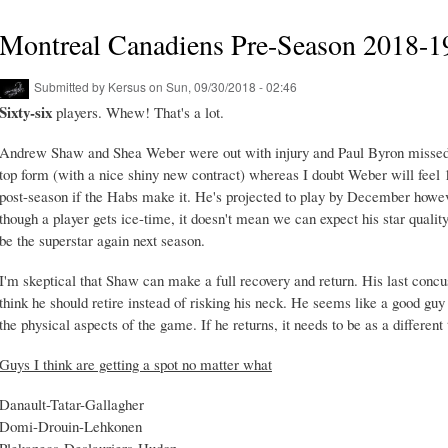
Montreal Canadiens Pre-Season 2018-1
Submitted by
Kersus
on Sun, 09/30/2018 - 02:46
Sixty-six
players. Whew! That's a lot.
Andrew Shaw and Shea Weber were out with injury and Paul Byron missed 
top form (with a nice shiny new contract) whereas I doubt Weber will feel 1
post-season if the Habs make it. He's projected to play by December howeve
though a player gets ice-time, it doesn't mean we can expect his star quality
be the superstar again next season.
I'm skeptical that Shaw can make a full recovery and return. His last concu
think he should retire instead of risking his neck. He seems like a good gu
the physical aspects of the game. If he returns, it needs to be as a different 
Guys I think are getting a spot no matter what
Danault-Tatar-Gallagher
Domi-Drouin-Lehkonen
Plekanecs-Deslauriers-Hudon