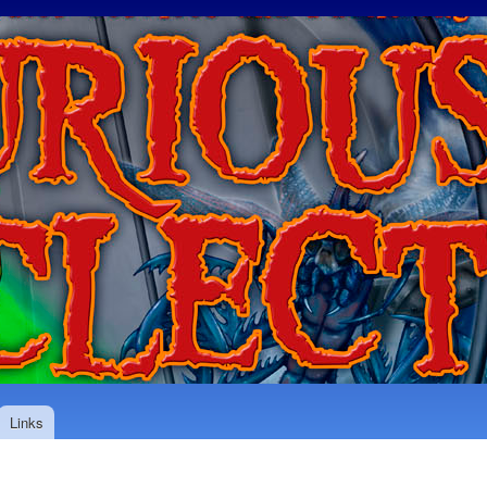
Skip to
main
content
Links