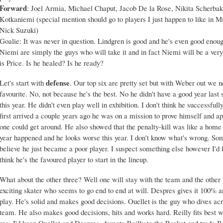
Forward
: Joel Armia, Michael Chaput, Jacob De la Rose, Nikita Scherbak
Kotkaniemi (special mention should go to players I just happen to like in
Nick Suzuki)
Goalie: It was never in question. Lindgren is good and he's even good enoug
Niemi are simply the guys who will take it and in fact Niemi will be a very
is Price. Is he healed? Is he ready?
defense
Let's start with
. Our top six are pretty set but with Weber out we n
favourite. No, not because he's the best. No he didn't have a good year las
this year. He didn't even play well in exhibition. I don't think he successf
first arrived a couple years ago he was on a mission to prove himself and ap
one could get around. He also showed that the penalty-kill was like a home 
year happened and he looks worse this year. I don't know what's wrong. Som
believe he just became a poor player. I suspect something else however I'd l
think he's the favoured player to start in the lineup.
What about the other three? Well one will stay with the team and the other 
exciting skater who seems to go end to end at will. Despres gives it 100% a
play. He's solid and makes good decisions. Ouellet is the guy who dives acro
team. He also makes good decisions, hits and works hard. Reilly fits best w
me, I'd keep Ouellet and Despres, demote Reilly to the Rocket and trade B