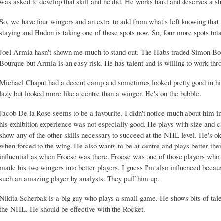
was asked to develop that skill and he did. He works hard and deserves a sh
So, we have four wingers and an extra to add from what's left knowing tha
staying and Hudon is taking one of those spots now. So, four more spots tota
Joel Armia hasn't shown me much to stand out. The Habs traded Simon Bour
Bourque but Armia is an easy risk. He has talent and is willing to work thro
Michael Chaput had a decent camp and sometimes looked pretty good in his
lazy but looked more like a centre than a winger. He's on the bubble.
Jacob De la Rose seems to be a favourite. I didn't notice much about him i
his exhibition experience was not especially good. He plays with size and 
show any of the other skills necessary to succeed at the NHL level. He's 
when forced to the wing. He also wants to be at centre and plays better the
influential as when Froese was there. Froese was one of those players who 
made his two wingers into better players. I guess I'm also influenced becau
such an amazing player by analysts. They puff him up.
Nikita Scherbak is a big guy who plays a small game. He shows bits of talent
the NHL. He should be effective with the Rocket.