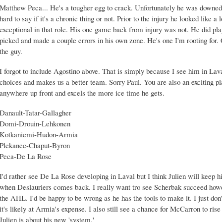
Matthew Peca... He's a tougher egg to crack. Unfortunately he was downed 
hard to say if it's a chronic thing or not. Prior to the injury he looked like 
exceptional in that role. His one game back from injury was not. He did pla
picked and made a couple errors in his own zone. He's one I'm rooting for. 
the guy.
I forgot to include Agostino above. That is simply because I see him in Lava
choices and makes us a better team. Sorry Paul. You are also an exciting pl
anywhere up front and excels the more ice time he gets.
Danault-Tatar-Gallagher
Domi-Drouin-Lehkonen
Kotkaniemi-Hudon-Armia
Plekanec-Chaput-Byron
Peca-De La Rose
I'd rather see De La Rose developing in Laval but I think Julien will keep h
when Deslauriers comes back. I really want tro see Scherbak succeed how
the AHL. I'd be happy to be wrong as he has the tools to make it. I just don't 
it's likely at Armia's expense. I also still see a chance for McCarron to ris
Julien is about his new 'system.'