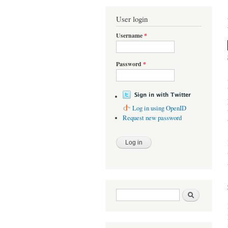
You are here
User login
Username
*
Password
*
Log in using OpenID
Request new password
Search form
Search