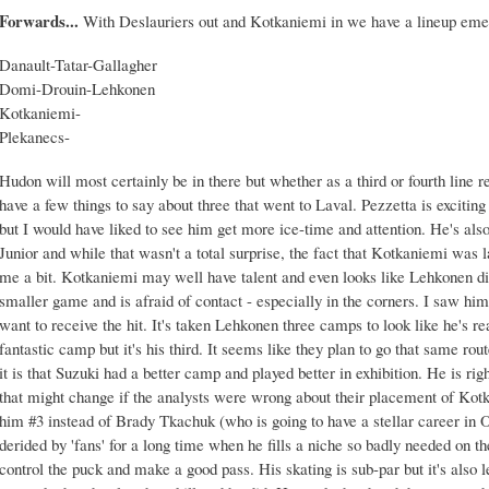
Forwards...
With Deslauriers out and Kotkaniemi in we have a lineup eme
Danault-Tatar-Gallagher
Domi-Drouin-Lehkonen
Kotkaniemi-
Plekanecs-
Hudon will most certainly be in there but whether as a third or fourth line r
have a few things to say about three that went to Laval. Pezzetta is exciti
but I would have liked to see him get more ice-time and attention. He's als
Junior and while that wasn't a total surprise, the fact that Kotkaniemi was
me a bit. Kotkaniemi may well have talent and even looks like Lehkonen did
smaller game and is afraid of contact - especially in the corners. I saw hi
want to receive the hit. It's taken Lehkonen three camps to look like he's 
fantastic camp but it's his third. It seems like they plan to go that same r
it is that Suzuki had a better camp and played better in exhibition. He is rig
that might change if the analysts were wrong about their placement of Kot
him #3 instead of Brady Tkachuk (who is going to have a stellar career in
derided by 'fans' for a long time when he fills a niche so badly needed on t
control the puck and make a good pass. His skating is sub-par but it's also l