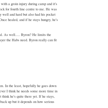
with a groin injury during camp and it's
a lock for fourth line centre to me. He was
y well and hard but also had his pocket
Once healed, and if he stays hungry, he's
l. As well..... Byron? He limits the
ayer the Habs need. Byron really can fit
im. In the least, hopefully he goes down
ever I think he needs some more time in
think he's quite there yet. If he stays,
e back up but it depends on how serious