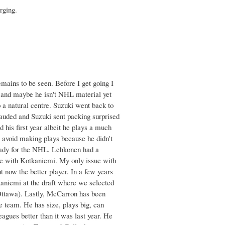
rging.
emains to be seen. Before I get going I
ng and maybe he isn't NHL material yet
o a natural centre. Suzuki went back to
 lauded and Suzuki sent packing surprised
 his first year albeit he plays a much
m avoid making plays because he didn't
ready for the NHL. Lehkonen had a
oute with Kotkaniemi. My only issue with
ht now the better player. In a few years
kaniemi at the draft where we selected
 Ottawa). Lastly, McCarron has been
he team. He has size, plays big, can
eagues better than it was last year. He