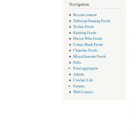
Navigation
Recent content
Tabletop Gaming Feeds
Techie Feeds
Knitting Feeds
Doctor Who Feeds
Comic Book Feeds
Churchie Feeds
Miscellaneous Feeds
Polls
Feed aggregator
Aikido
Crochet Life
Forums
Web Comics