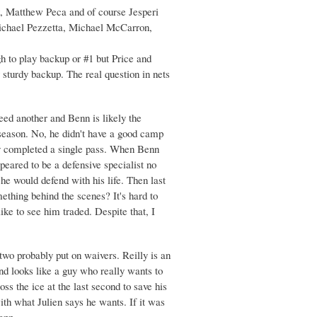
, Matthew Peca and of course Jesperi
 Michael Pezzetta, Michael McCarron,
h to play backup or #1 but Price and
 sturdy backup. The real question in nets
eed another and Benn is likely the
t season. No, he didn't have a good camp
ully completed a single pass. When Benn
peared to be a defensive specialist no
he would defend with his life. Then last
ething behind the scenes? It's hard to
ike to see him traded. Despite that, I
two probably put on waivers. Reilly is an
nd looks like a guy who really wants to
ss the ice at the last second to save his
ith what Julien says he wants. If it was
enn.