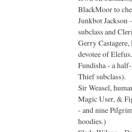
BlackMoor to che
Junkbot Jackson -
subclass and Cleri
Gerry Castagere, 
devotee of Elefus.
Fundisha - a half-
Thief subclass).
Sir Weasel, huma
Magic User, & Fig
- and nine Pilgri
hoodies.)