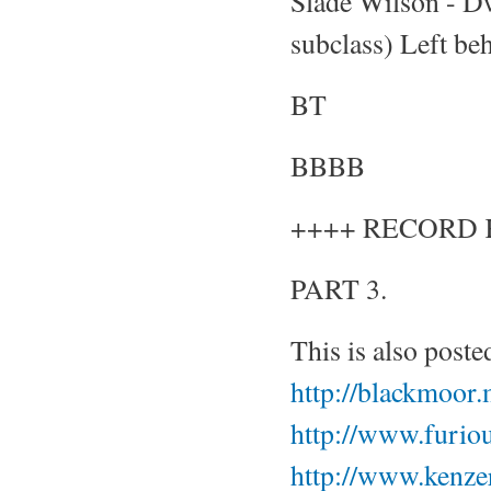
Slade Wilson - Dw
subclass) Left beh
BT
BBBB
++++ RECORD 
PART 3.
This is also poste
http://blackmoor
http://www.furiou
http://www.kenze