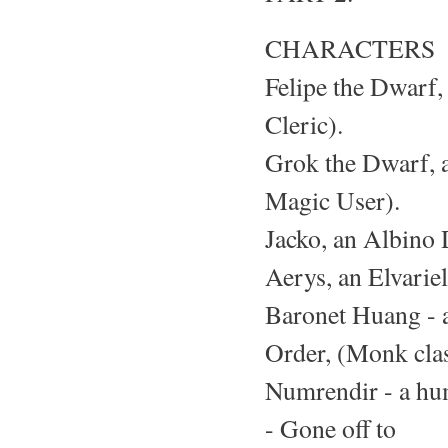
CHARACTERS
Felipe the Dwarf, 
Cleric).
Grok the Dwarf, a
Magic User).
Jacko, an Albino D
Aerys, an Elvariel
Baronet Huang - a
Order, (Monk clas
Numrendir - a hu
- Gone off to