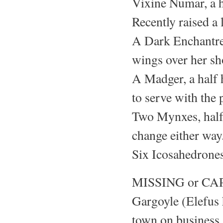
Vixine Numar, a h
Recently raised a l
A Dark Enchantre
wings over her sho
A Madger, a half 
to serve with the 
Two Mynxes, half 
change either way
Six Icosahedrones
MISSING or CA
Gargoyle (Elefus 
town on business,