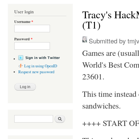
You are here
Tracy's Hack
User login
(T1)
Username
*
Submitted by
tmj
Password
*
Games are (usual
World's Best Com
Log in using OpenID
Request new password
23601.
This time instead
sandwiches.
Search form
Search
++++ START OF