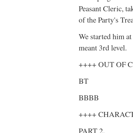
Peasant Cleric, t
of the Party's Tre
We started him at
meant 3rd level.
++++ OUT OF 
BT
BBBB
++++ CHARACT
PART 2.