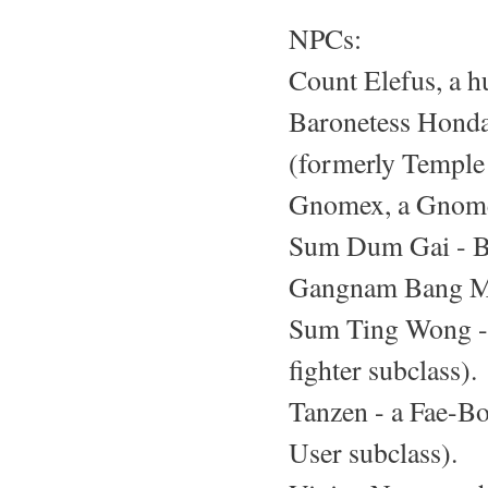
NPCs:
Count Elefus, a h
Baronetess Honda
(formerly Temple 
Gnomex, a Gnome 
Sum Dum Gai - Br
Gangnam Bang Mi 
Sum Ting Wong - 
fighter subclass).
Tanzen - a Fae-Bor
User subclass).