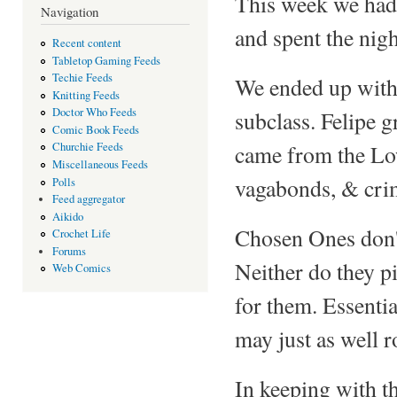
This week we had 
Navigation
and spent the nigh
Recent content
Tabletop Gaming Feeds
Techie Feeds
We ended up with
Knitting Feeds
Doctor Who Feeds
subclass. Felipe 
Comic Book Feeds
came from the Low
Churchie Feeds
Miscellaneous Feeds
vagabonds, & crim
Polls
Feed aggregator
Aikido
Chosen Ones don't
Crochet Life
Forums
Neither do they pi
Web Comics
for them. Essenti
may just as well r
In keeping with th