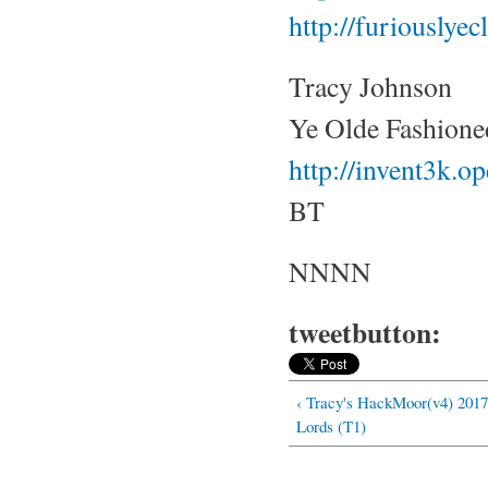
http://furiouslye
Tracy Johnson
Ye Olde Fashione
http://invent3k.
BT
NNNN
tweetbutton:
‹ Tracy's HackMoor(v4) 2017
Lords (T1)