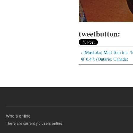
tweetbutton:
‹ [Muskoka] Mad Tom in a 34
@ 6.4% (Ontario, Canada)
Who's online
There are currently 0 users online.