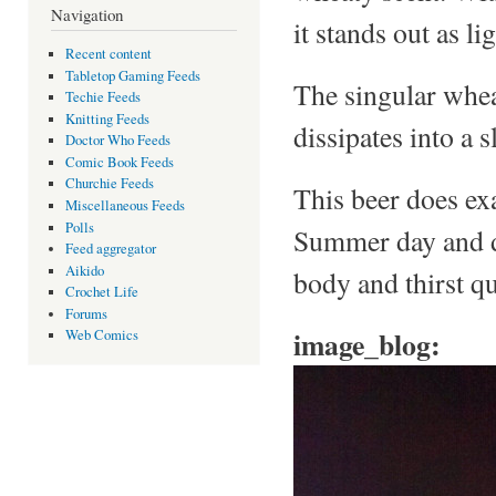
Navigation
it stands out as li
Recent content
Tabletop Gaming Feeds
The singular wheat
Techie Feeds
Knitting Feeds
dissipates into a sl
Doctor Who Feeds
Comic Book Feeds
Churchie Feeds
This beer does exa
Miscellaneous Feeds
Polls
Summer day and des
Feed aggregator
Aikido
body and thirst q
Crochet Life
Forums
image_blog:
Web Comics