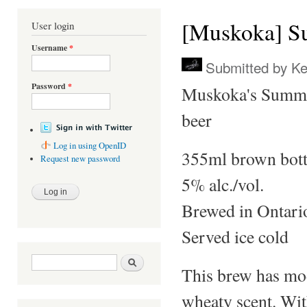
You are here
[Muskoka] S
User login
Username
*
Submitted by
Ke
Password
*
Muskoka's Summer
beer
Log in using OpenID
355ml brown bott
Request new password
5% alc./vol.
Brewed in Ontari
Served ice cold
Search form
Search
This brew has mod
wheaty scent. Wit