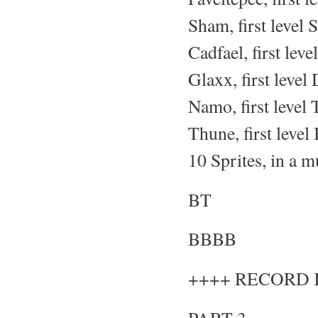
Sham, first level 
Cadfael, first leve
Glaxx, first level
Namo, first level 
Thune, first level
10 Sprites, in a m
BT
BBBB
++++ RECORD 