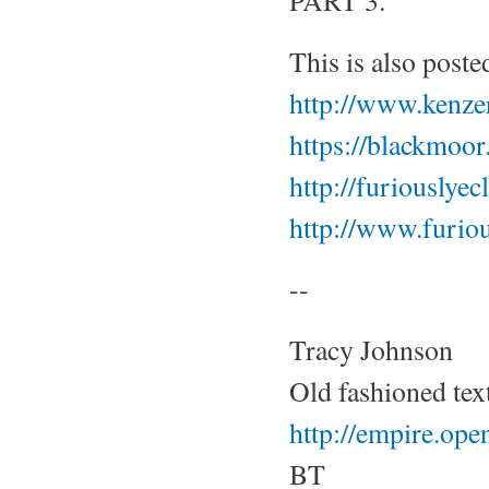
PART 3.
This is also post
http://www.kenze
https://blackmoo
http://furiouslye
http://www.furio
--
Tracy Johnson
Old fashioned tex
http://empire.op
BT