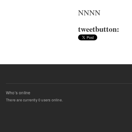
NNNN
tweetbutton:
Who's online
There are currently 0 users online.