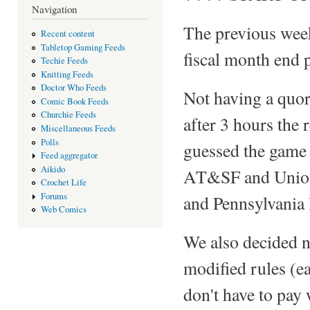
Navigation
The previous wee
Recent content
Tabletop Gaming Feeds
fiscal month end 
Techie Feeds
Knitting Feeds
Doctor Who Feeds
Not having a quor
Comic Book Feeds
Churchie Feeds
after 3 hours the r
Miscellaneous Feeds
Polls
guessed the game 
Feed aggregator
Aikido
AT&SF and Union 
Crochet Life
Forums
and Pennsylvania
Web Comics
We also decided ne
modified rules (e
don't have to pay