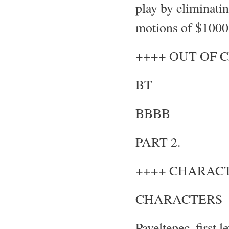
play by eliminatin
motions of $1000 
++++ OUT OF 
BT
BBBB
PART 2.
++++ CHARACT
CHARACTERS
Paveltepec, first 