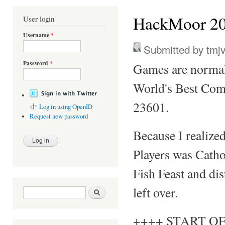
You are here
HackMoor 20
User login
Username
*
Submitted by
tmj
Password
*
Games are normal
World's Best Com
23601.
Log in using OpenID
Request new password
Because I realize
Players was Cathol
Fish Feast and dis
left over.
Search form
Search
++++ START OF