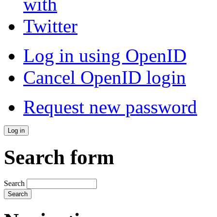
Log in using OpenID
Cancel OpenID login
Request new password
Search form
Search