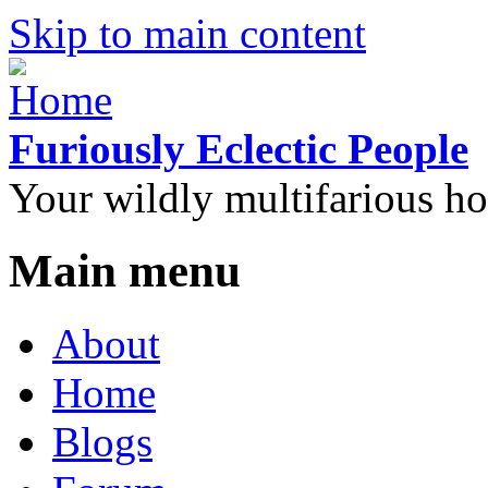
Skip to main content
Furiously Eclectic People
Your wildly multifarious h
Main menu
About
Home
Blogs