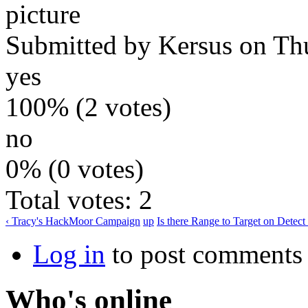
Submitted by
Kersus
on Thu
yes
100% (2 votes)
no
0% (0 votes)
Total votes: 2
‹ Tracy's HackMoor Campaign
up
Is there Range to Target on Detect
Log in
to post comments
Who's online