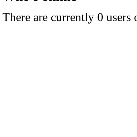
There are currently 0 users 