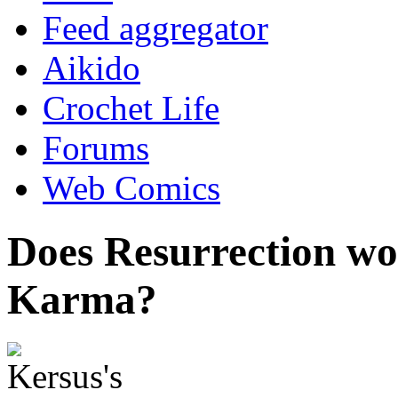
Feed aggregator
Aikido
Crochet Life
Forums
Web Comics
Does Resurrection w
Karma?