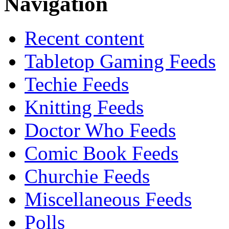
Navigation
Recent content
Tabletop Gaming Feeds
Techie Feeds
Knitting Feeds
Doctor Who Feeds
Comic Book Feeds
Churchie Feeds
Miscellaneous Feeds
Polls