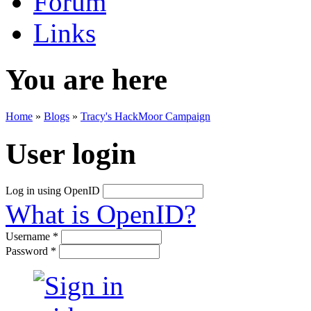
Forum
Links
You are here
Home
»
Blogs
»
Tracy's HackMoor Campaign
User login
Log in using OpenID
What is OpenID?
Username
*
Password
*