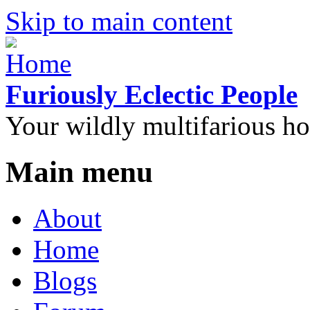
Skip to main content
Furiously Eclectic People
Your wildly multifarious h
Main menu
About
Home
Blogs