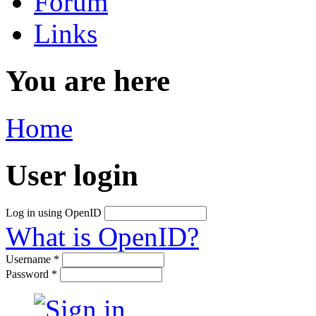
Forum
Links
You are here
Home
User login
Log in using OpenID
What is OpenID?
Username
*
Password
*