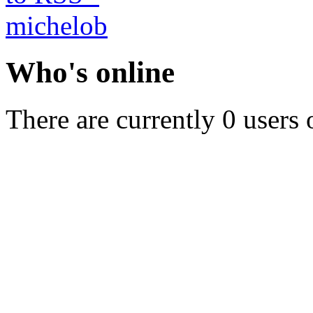
Who's online
There are currently 0 users 