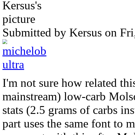
Submitted by
Kersus
on Fri
I'm not sure how related this
mainstream) low-carb Molso
stats (2.5 grams of carbs in
part uses the same font to