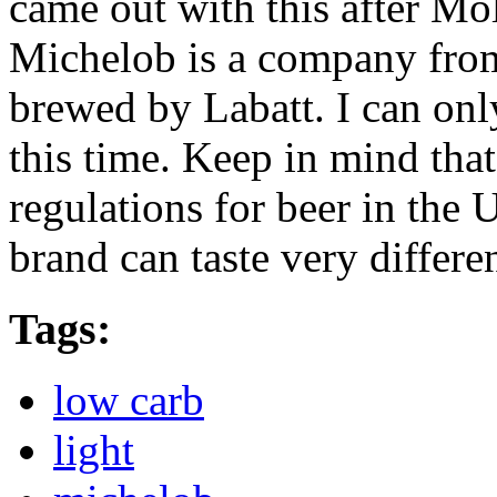
came out with this after Mo
Michelob is a company from 
brewed by Labatt. I can onl
this time. Keep in mind that
regulations for beer in the
brand can taste very differe
Tags:
low carb
light