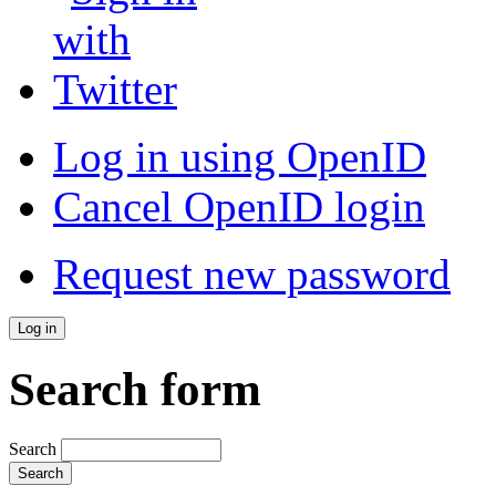
Log in using OpenID
Cancel OpenID login
Request new password
Search form
Search