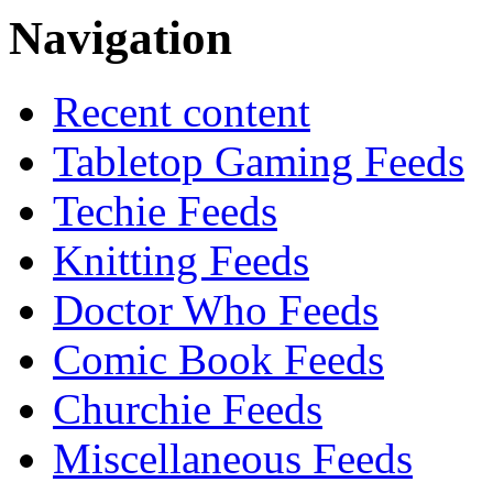
Navigation
Recent content
Tabletop Gaming Feeds
Techie Feeds
Knitting Feeds
Doctor Who Feeds
Comic Book Feeds
Churchie Feeds
Miscellaneous Feeds