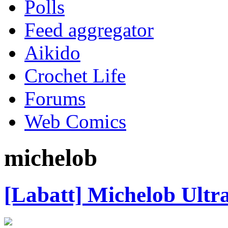
Polls
Feed aggregator
Aikido
Crochet Life
Forums
Web Comics
michelob
[Labatt] Michelob Ultr