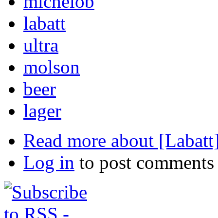
michelob
labatt
ultra
molson
beer
lager
Read more
about [Labatt
Log in
to post comments