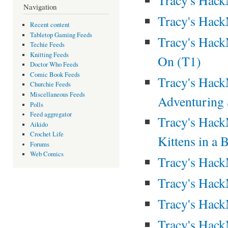
Navigation
Tracy's Hac
Recent content
Tabletop Gaming Feeds
Tracy's Hack
Techie Feeds
Knitting Feeds
On (T1)
Doctor Who Feeds
Comic Book Feeds
Tracy's Hack
Churchie Feeds
Miscellaneous Feeds
Adventuring
Polls
Feed aggregator
Tracy's Hac
Aikido
Crochet Life
Kittens in a 
Forums
Web Comics
Tracy's Hac
Tracy's Hac
Tracy's Hac
Tracy's Hac