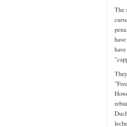
The 
curse
penal
have
have
"capp
They
"Fre
Howe
rebui
Duch
lech