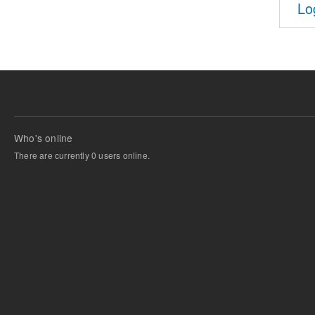
Lo
Who's online
There are currently 0 users online.