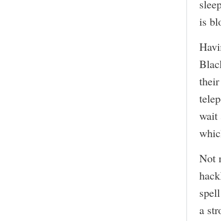
slee
is bl
Havi
Blac
their
telep
wait 
which
Not 
hack
spell
a str