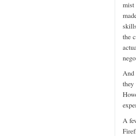
mist
made
skill
the 
actu
nego
And 
they
Howe
expe
A fe
Firef