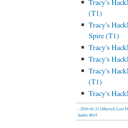
Tracy's Hack
(T1)
Tracy's Hack
Spire (T1)
Tracy's Hack
Tracy's Hac
Tracy's Hack
(T1)
Tracy's Hack
‹ 2016-01-21 [Marvel] Last D
Surfer #015