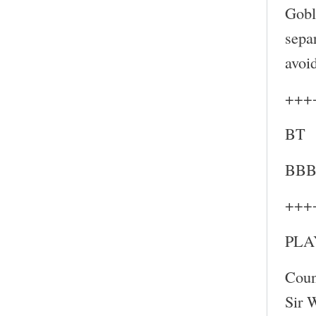
Gobl
sepa
avoi
+++
BT
BB
+++
PLA
Coun
Sir 