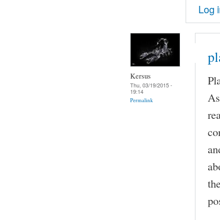
Log 
pl
Kersus
Pl
Thu, 03/19/2015 -
19:14
As
Permalink
re
co
an
ab
th
pos