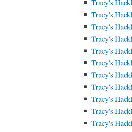
Tracy's Hac
Tracy's Hac
Tracy's Hac
Tracy's Hac
Tracy's Hac
Tracy's Hac
Tracy's Hac
Tracy's Hac
Tracy's Hac
Tracy's Hac
Tracy's Hac