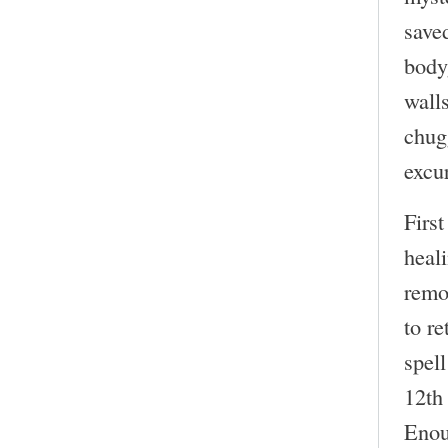
saved
body
wall
chug
excur
First
heali
remo
to r
spel
12th 
Enou