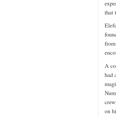
expe
that 
Elef
foun
from
enco
A co
had 
magi
Numr
crew
on h