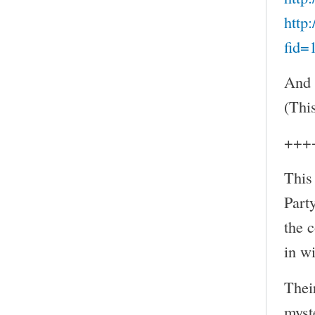
http
fid=
And 
(Thi
+++
This
Part
the 
in w
Thei
myst