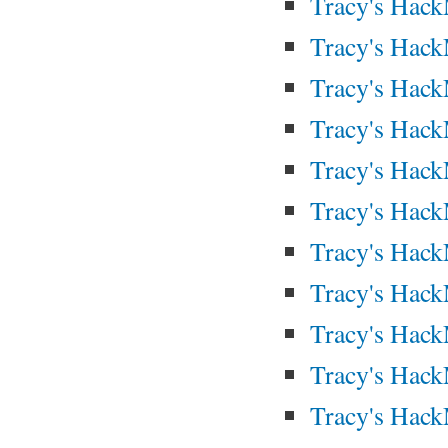
Tracy's Hac
Tracy's Hac
Tracy's Hac
Tracy's Hac
Tracy's Hac
Tracy's Hac
Tracy's Hac
Tracy's Hac
Tracy's Hac
Tracy's Hac
Tracy's Hac