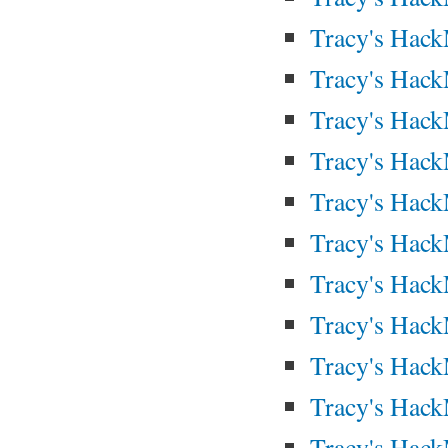
Tracy's Hac
Tracy's Hac
Tracy's Hac
Tracy's Hac
Tracy's Hac
Tracy's Hac
Tracy's Hac
Tracy's Hac
Tracy's Hac
Tracy's Hac
Tracy's Hac