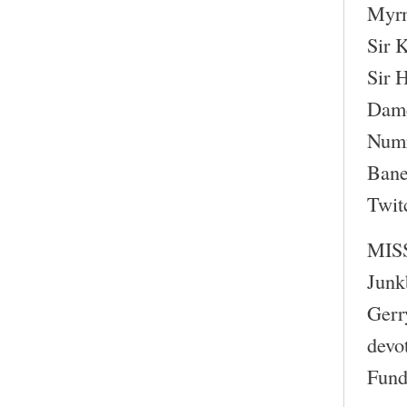
Myr
Sir 
Sir 
Dame
Numr
Bane
Twit
MIS
Junk
Gerr
devo
Fund