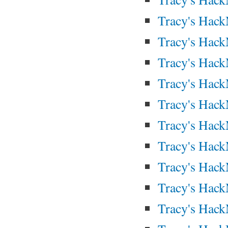
Tracy's Hac
Tracy's Hac
Tracy's Hac
Tracy's Hac
Tracy's Hac
Tracy's Hac
Tracy's Hac
Tracy's Hac
Tracy's Hac
Tracy's Hac