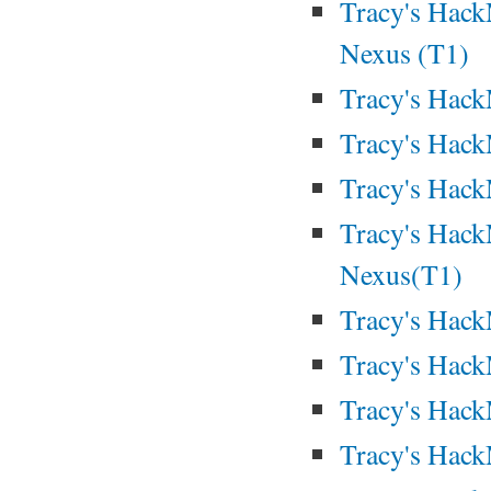
Tracy's Hack
Nexus (T1)
Tracy's Hac
Tracy's Hac
Tracy's Hac
Tracy's Hack
Nexus(T1)
Tracy's Hack
Tracy's Hack
Tracy's Hack
Tracy's Hack