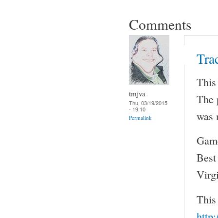
Comments
Tra
This
tmjva
The 
Thu, 03/19/2015
- 19:10
was 
Permalink
Game
Best
Virg
This
http