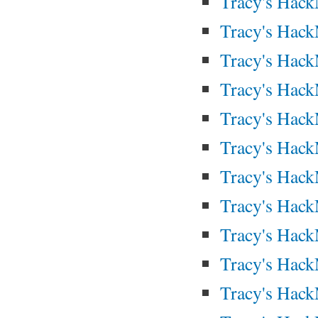
Tracy's Hac
Tracy's Hac
Tracy's Hac
Tracy's Hac
Tracy's Hac
Tracy's Hac
Tracy's Hac
Tracy's Hac
Tracy's Hack
Tracy's Hac
Tracy's Hac