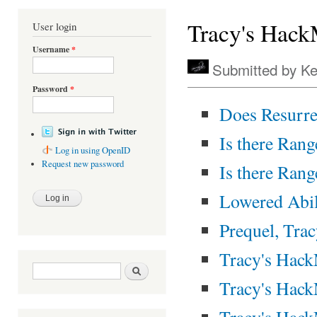
You are here
Tracy's Hac
User login
Username
*
Submitted by
Ke
Password
*
Does Resurr
Is there Rang
Log in using OpenID
Request new password
Is there Rang
Lowered Abil
Prequel, Tra
Tracy's Hack
Search form
Search
Tracy's Hack
Tracy's Hac