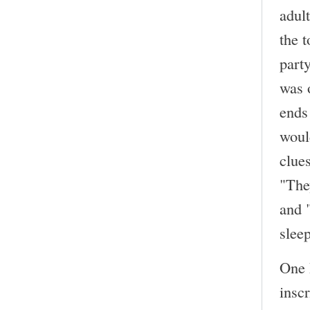
adult
the 
part
was 
ends
woul
clue
"They
and 
slee
One 
inscr