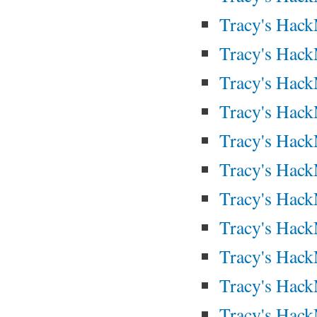
Tracy's Hac
Tracy's Hac
Tracy's Hac
Tracy's Hac
Tracy's Hac
Tracy's Hac
Tracy's Hac
Tracy's Hac
Tracy's Hac
Tracy's Hac
Tracy's Hac